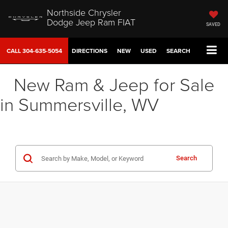
Northside Chrysler
Dodge Jeep Ram FIAT
SAVED
CALL
304-635-5054
DIRECTIONS
NEW
USED
SEARCH
New Ram & Jeep for Sale
in Summersville, WV
Search