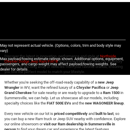
May not represent actual vehicle. (Options, colors, trim and body style may
vary)
Discover the latest in innovation, performance and style at
Northside
Max payload/towing estimate ratings shown. Additional options, equipment,
Chrysler Dodge Jeep Ram FIAT®
in Summersville. Our new car inventory
passengers, and cargo weight may affect payload/towing weights. See
features an exciting array of vehicles from your favorite brands, ensuring
dealer for details.
you find the perfect model to match your lifestyle.
Whether you're seeking the off-road-ready capability of a
new Jeep
Wrangler
in WV, want the refined luxury of a
Chrysler Pacifica
or
Jeep
Grand Cherokee
for sale nearby or are ready to upgrade to a
Ram 1500
in
Summersville, we can help. Let us showcase all our models, including
specialty choices like the
FIAT 500E EVs
and the
new WAGONEER lineup
.
Every new vehicle on our lot is
priced competitively
and
built to last
, so
you can buy a new Ram truck or Jeep SUV nearby with confidence. Explore
our online showroom or
visit our Ram dealership in Summersville in
person
to find your dream car and experience the latest features,