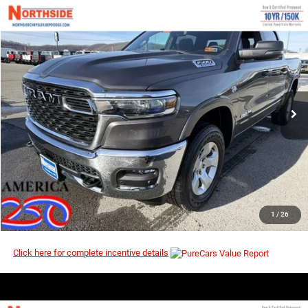
COMMENTS
WINDOW STICKER
Compare Vehicle
EVERYBODY RIDES PRICE
2026
RAM 1500
Big Horn
$50,574
$62,510
Price Drop
MSRP
VIN:
1C6SRFFT0TN282917
Stock:
3G097
Model:
DT6H98
Ext.
Int.
In Stock
I’M INTERESTED
CLICK TO CALL
1
/
26
Click here for complete incentive details