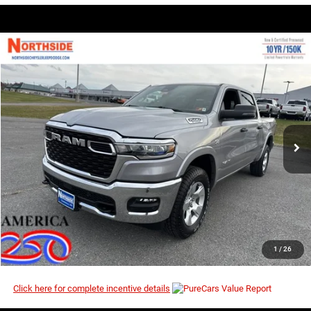
COMMENTS
WINDOW STICKER
Compare Vehicle
EVERYBODY RIDES PRICE
2026
RAM 1500
Big Horn
$49,540
$61,515
Price Drop
MSRP
VIN:
1C6SRFFT8TN235733
Stock:
3G063
Model:
DT6H98
Ext.
Int.
In Stock
I’M INTERESTED
CLICK TO CALL
1
/
26
Click here for complete incentive details