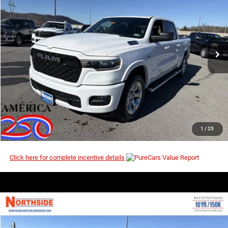
$54,087
$66,690
VIN:
1C6SRFFT6TN291928
Stock:
3G116
Model:
DT6H98
MSRP
Ext.
Int.
In Stock
I’M INTERESTED
CLICK TO CALL
1
/
25
Click here for complete incentive details
COMMENTS
WINDOW STICKER
Compare Vehicle
EVERYBODY RIDES PRICE
2026
RAM 1500
Big Horn
$53,079
$65,380