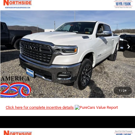
COMMENTS
WINDOW STICKER
Compare Vehicle
EVERYBODY RIDES PRICE
2026
RAM 1500
Longhorn
$66,974
$87,935
Price Drop
MSRP
VIN:
1C6SRFHP8TN282082
Stock:
3G098
Model:
DT6M98
Ext.
Int.
In Stock
I’M INTERESTED
CLICK TO CALL
1
/
24
Click here for complete incentive details