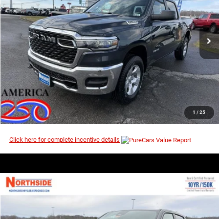
MSRP
Ext.
Int.
In Stock
I’M INTERESTED
CLICK TO CALL
1
/
25
Click here for complete incentive details
COMMENTS
WINDOW STICKER
Compare Vehicle
EVERYBODY RIDES PRICE
2026
RAM 1500
Big Horn
$52,109
$64,105
Price Drop
MSRP