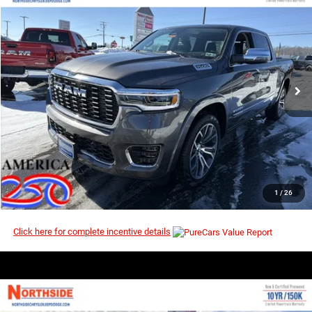
2026
RAM 1500
Tungsten
$70,578
$93,475
VIN:
1C6SRFKP7TN287198
Stock:
3G104
Model:
DT6R98
MSRP
Ext.
Int.
In Stock
I’M INTERESTED
CLICK TO CALL
1
/
26
Click here for complete incentive details
COMMENTS
WINDOW STICKER
Compare Vehicle
EVERYBODY RIDES PRICE
2026
RAM 1500
Big Horn