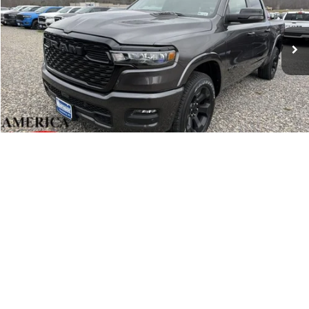
VIN:
1C6SRFFPXTN184884
Stock:
3G152
Model:
DT6H98
Ext.
Int.
In Stock
I’M INTERESTED
CLICK TO CALL
1
/
25
Click here for complete incentive details
COMMENTS
WINDOW STICKER
Compare Vehicle
EVERYBODY RIDES PRICE
2026
RAM 1500
Big Horn
$54,689
$67,455
Price Drop
MSRP
VIN:
1C6SRFFT8TN291932
Stock:
3G153
Model:
DT6H98