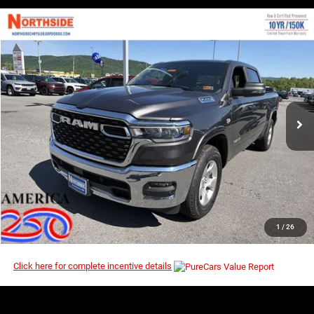
COMMENTS
WINDOW STICKER
Compare Vehicle
EVERYBODY RIDES PRICE
2026
RAM 1500
Big Horn
$49,574
$61,365
Price Drop
MSRP
VIN:
1C6SRFFT2TN271241
Stock:
3G089
Model:
DT6H98
Ext.
Int.
In Stock
I’M INTERESTED
CLICK TO CALL
1
/
26
Click here for complete incentive details