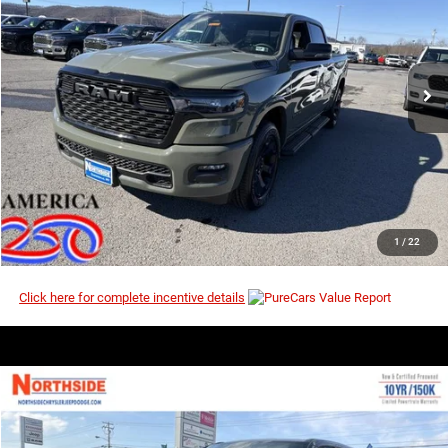
Price Drop
MSRP
VIN:
1C6SRFFTXTN291933
Stock:
3G117
Model:
DT6H98
Ext.
Int.
In Stock
I’M INTERESTED
CLICK TO CALL
1
/
22
Click here for complete incentive details
COMMENTS
WINDOW STICKER
Compare Vehicle
EVERYBODY RIDES PRICE
2026
RAM 1500
Tradesman
$47,930
$58,060
VIN:
1C6SRFGP7TN191757
Stock:
3G136
Model:
DT6L98