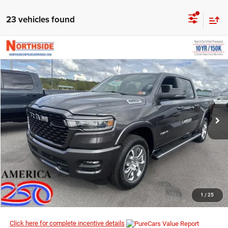
23 vehicles found
COMMENTS
WINDOW STICKER
Compare Vehicle
EVERYBODY RIDES PRICE
2026
RAM 1500
Big Horn
$57,537
$62,765
Special Offer
Price Drop
MSRP
VIN:
1C6SRFFP6TN195610
Stock:
3G032
Model:
DT6H98
Ext.
Int.
In Stock
I’M INTERESTED
CLICK TO CALL
1
/
25
Click here for complete incentive details