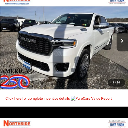
COMMENTS
WINDOW STICKER
Compare Vehicle
EVERYBODY RIDES PRICE
2026
RAM 1500
Tungsten
$70,539
$92,235
VIN:
1C6SRFKP3TN280393
Stock:
3G100
Model:
DT6R98
MSRP
Ext.
Int.
In Stock
I’M INTERESTED
CLICK TO CALL
1
/
24
Click here for complete incentive details
COMMENTS
WINDOW STICKER
Compare Vehicle
EVERYBODY RIDES PRICE