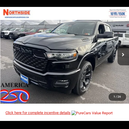
COMMENTS
WINDOW STICKER
Compare Vehicle
EVERYBODY RIDES PRICE
2026
RAM 1500
Big Horn
$50,574
$62,420
Price Drop
MSRP
VIN:
1C6SRFFTXTN253411
Stock:
3G076
Model:
DT6H98
Ext.
Int.
In Stock
I’M INTERESTED
CLICK TO CALL
1
/
26
Click here for complete incentive details