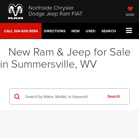
Northside Chrysler
Dodge Jeep Ram FIAT
SAVED
CALL
304-635-5054
DIRECTIONS
NEW
USED
SEARCH
New Ram & Jeep for Sale
in Summersville, WV
Search