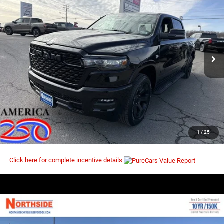
$53,307
$65,675
Price Drop
MSRP
VIN:
1C6SRFFT3TN291935
Stock:
3G108
Model:
DT6H98
Ext.
Int.
In Stock
I’M INTERESTED
CLICK TO CALL
1
/
25
Click here for complete incentive details
COMMENTS
WINDOW STICKER
Compare Vehicle
EVERYBODY RIDES PRICE
2026
RAM 1500
Big Horn