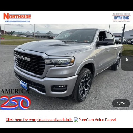
COMMENTS
WINDOW STICKER
Compare Vehicle
EVERYBODY RIDES PRICE
2026
RAM 1500
Laramie
$61,202
$77,800
Price Drop
MSRP
VIN:
1C6SRFJT2TN237453
Stock:
3G065
Model:
DT6P98
Ext.
Int.
In Stock
I’M INTERESTED
CLICK TO CALL
1
/
24
Click here for complete incentive details