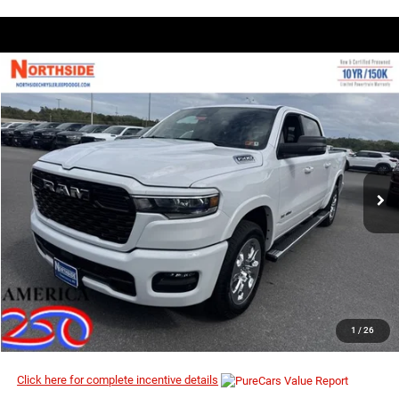
COMMENTS
WINDOW STICKER
Compare Vehicle
EVERYBODY RIDES PRICE
2026
RAM 1500
Big Horn
$49,778
$62,470
Special Offer
Price Drop
MSRP
VIN:
1C6SRFFPXTN195609
Stock:
3G039
Model:
DT6H98
Ext.
Int.
In Stock
I’M INTERESTED
CLICK TO CALL
1
/
26
Click here for complete incentive details