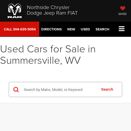
Northside Chrysler
Dodge Jeep Ram FIAT
SAVED
CALL
304-635-5054
DIRECTIONS
NEW
USED
SEARCH
Used Cars for Sale in
Summersville, WV
Search