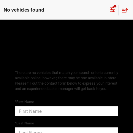
No vehicles found
There are no vehicles that match your search criteria currently
available online; however, there may be one available in-store.
Please fill out the contact form below to express your interest
and an experienced sales manager will get back to you.
*First Name
*Last Name