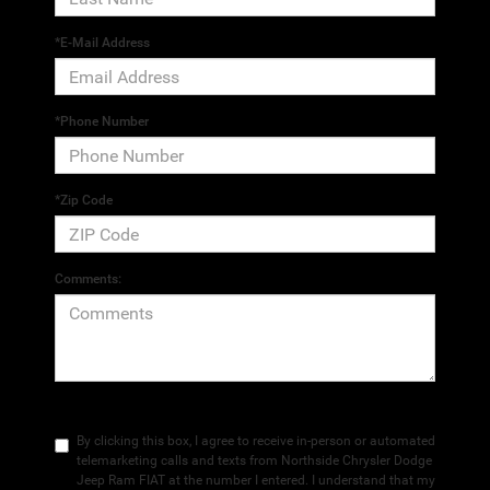
*E-Mail Address
*Phone Number
*Zip Code
Comments:
By clicking this box, I agree to receive in-person or automated
telemarketing calls and texts from Northside Chrysler Dodge
Jeep Ram FIAT at the number I entered. I understand that my