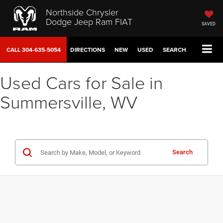
Northside Chrysler
Dodge Jeep Ram FIAT
SAVED
CALL
304-635-5054
DIRECTIONS
NEW
USED
SEARCH
Used Cars for Sale in
Summersville, WV
Search