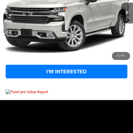
Retail Price:
$44,875
Big Jon Discount:
-$5,527
Documentation Fee
+$575
Everybody Rides Price:
$39,923
CLICK TO CALL
1
/
11
I'M INTERESTED