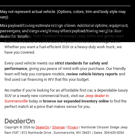
May not represent actual vehicle. (Options, colors, trim and body style may
vary)
Find incredible value and reliable quality in the Northside Chrysler Dodge
Max payload/towing estimate ratings shown. Additional options, equipment,
Jeep Ram FIAT®
used car inventory
. We offer a
diverse range of pre-
passengers, and cargo weight may affect payload/towing weights. See
owned vehicles
, from Certified Pre-Owned Jeep SUVs and gently used
dealer for details.
Ram work trucks to comfortable Chrysler minivans and Dodge SUVs.
Whether you want a fuel-efficient SUV or a heavy-duty work truck, we
have you covered.
Every used vehicle meets our
strict standards for safety and
performance
, giving you peace of mind with your purchase. Our friendly
team will help you compare models,
review vehicle history reports
and
find used car financing in WV that fits your budget.
No matter if you’re looking for an affordable first car, a dependable luxury
SUV or a nearly new commercial truck, visit our
Jeep dealer in
Summersville
today or
browse our expanded inventory online
to find the
perfect match at a price that makes sense for you.
Copyright © 2026
by
DealerOn
|
Sitemap
|
Privacy
| Northside Chrysler Dodge Jeep
Ram FIAT
|
812 Northside Drive ,
Summersville,
WV
26651
| Sales:
304-635-5054