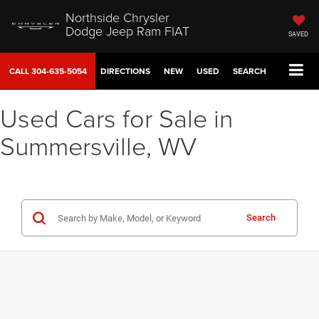
Northside Chrysler
Dodge Jeep Ram FIAT
SAVED
CALL
304-635-5054
DIRECTIONS
NEW
USED
SEARCH
Used Cars for Sale in
Summersville, WV
Search