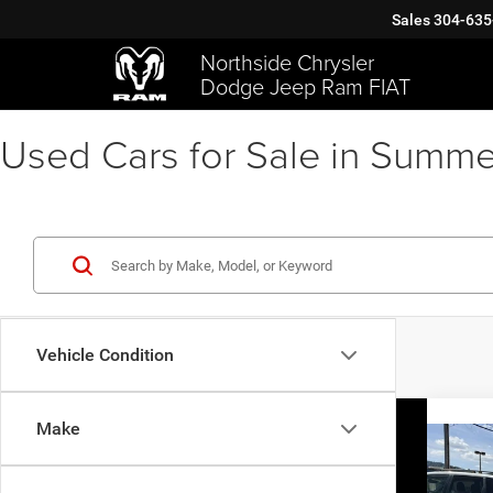
Sales
304-635
Northside Chrysler
Dodge Jeep Ram FIAT
Used Cars for Sale in Summe
Vehicle Condition
Make
Co
2021