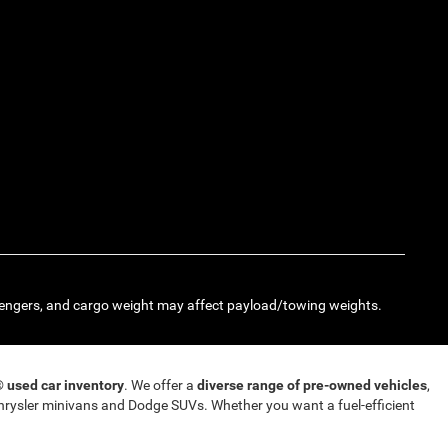
engers, and cargo weight may affect payload/towing weights.
T®
used car inventory
. We offer a
diverse range of pre-owned vehicles
,
rysler minivans and Dodge SUVs. Whether you want a fuel-efficient