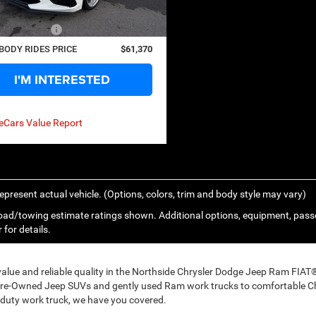
9 mi
Ext.
Int.
s
$4,080
ntation Fee
+$575
BODY RIDES PRICE
$61,370
I'M INTERESTED
epresent actual vehicle. (Options, colors, trim and body style may vary)
ad/towing estimate ratings shown. Additional options, equipment, pass
 for details.
 value and reliable quality in the Northside Chrysler Dodge Jeep Ram FIA
Pre-Owned Jeep SUVs and gently used Ram work trucks to comfortable Ch
duty work truck, we have you covered.