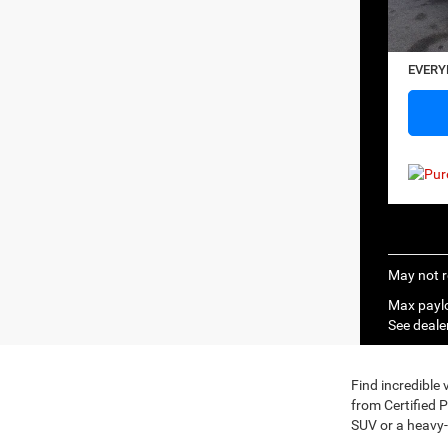
20,68
Saving
Docume
EVERY
May not r
Max paylo
See dealer
Find incredible
from Certified 
SUV or a heavy-