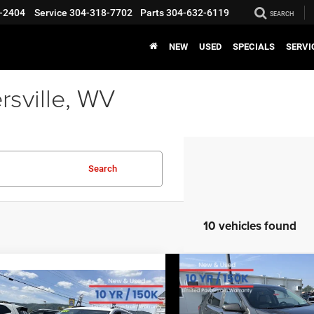
-2404
Service
304-318-7702
Parts
304-632-6119
SEARCH
NEW
USED
SPECIALS
SERVI
rsville, WV
Search
10 vehicles found
COMMENT
Compare Vehicle
BIG JON PRIC
2021
Chevrolet Equino
COMMENTS
mpare Vehicle
$18,88
EVERYBODY RIDES PRICE
LS
GMC Terrain
SLE
$18,570