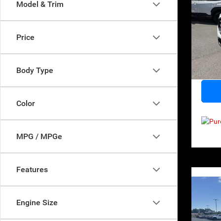
Model & Trim
Pri
Retail 
VIN:
3
Price
Model:
Norths
Docume
66,51
Body Type
Everyb
Color
MPG / MPGe
Features
Co
2021
Engine Size
Cher