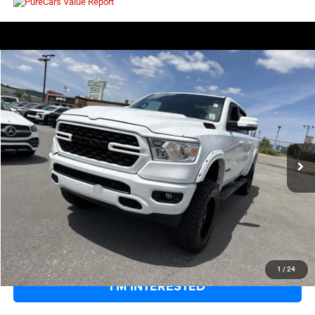
COMMENTS
WINDOW STICKER
Compare Vehicle
EVERYBODY RIDES PRICE
2022
RAM 1500
Big Horn
$38,269
$5,301
Price Drop
SAVINGS
VIN:
1C6SRFFT4NN128021
Stock:
126373A
Model:
DT6H98
Less
50,266 mi
Ext.
Int.
Retail Price:
$42,995
Savings
$5,301
Documentation Fee
+$575
EVERYBODY RIDES PRICE
$38,269
CLICK TO CALL
1
/
24
I'M INTERESTED