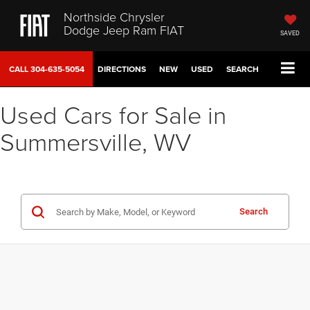
Northside Chrysler
Dodge Jeep Ram FIAT
SAVED
CALL
304-635-5054
DIRECTIONS
NEW
USED
SEARCH
Used Cars for Sale in
Summersville, WV
Search