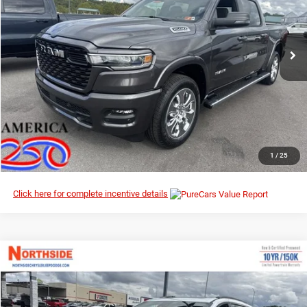
Northside Chrysler Dodge Jeep Ram FIAT
VIN:
1C6SRFFP6TN195610
Stock:
3G032
Model:
DT6H98
Ext.
Int.
In Stock
I’M INTERESTED
CLICK TO CALL
1
/
25
Click here for complete incentive details
Compare Vehicle
EVERYBODY RIDES PRICE
2026
Chrysler Pacifica
Limited
$46,974
$55,860
Special Offer
Price Drop
MSRP
Northside Chrysler Dodge Jeep Ram FIAT