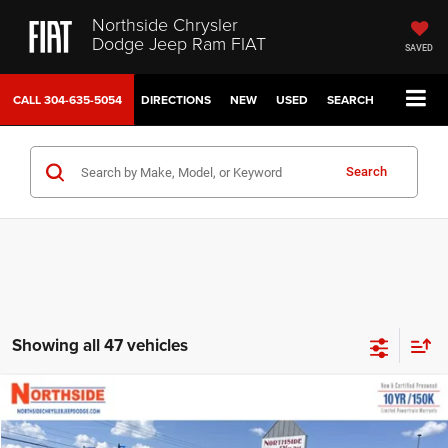
Northside Chrysler
Dodge Jeep Ram FIAT
SAVED
CALL
304-635-5054
DIRECTIONS
NEW
USED
SEARCH
Search
Showing all 47 vehicles
Compare Vehicle
EVERYBODY RIDES PRICE
2026
Chrysler Pacifica
Limited
$46,974
$56,200
Special Offer
Price Drop