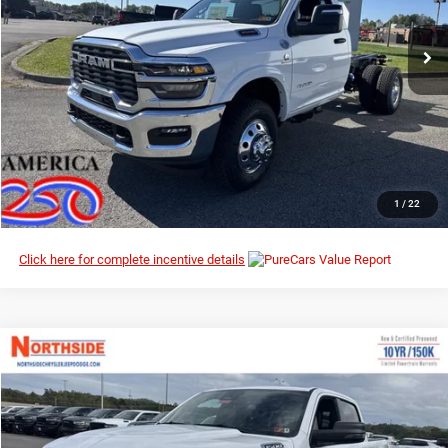
VIN:
3C7WRTAL0TG184210
Stock:
3G035
Model:
DD8L63
Ext.
Int.
In Stock
I’M INTERESTED
CLICK TO CALL
1
/
22
Click here for complete incentive details
Compare Vehicle
EVERYBODY RIDES PRICE
2026
RAM 1500
Big Horn
$49,778
$62,470
Special Offer
Price Drop
MSRP
Northside Chrysler Dodge Jeep Ram FIAT
VIN:
1C6SRFFPXTN195609
Stock:
3G039
Model:
DT6H98