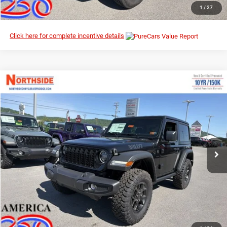
CLICK TO CALL
1
/
27
Click here for complete incentive details
Compare Vehicle
EVERYBODY RIDES PRICE
2026
Jeep Wrangler
Willys
$47,036
$51,295
Northside Chrysler Dodge Jeep Ram FIAT
MSRP
VIN:
1C4PJXAN0TW219380
Stock:
4G053
Model:
JLJL72
Ext.
Int.
In Stock
I’M INTERESTED
CLICK TO CALL