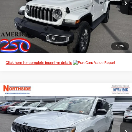
I’M INTERESTED
CLICK TO CALL
1
/
26
Click here for complete incentive details
Compare Vehicle
EVERYBODY RIDES PRICE
2026
Jeep Compass
Latitude Altitude
$29,009
$33,925
Special Offer
Price Drop
MSRP
Northside Chrysler Dodge Jeep Ram FIAT
VIN:
3C4NJDBN6TT163858
Stock:
4G021
Model:
MPJM74
Ext.
Int.
In Stock