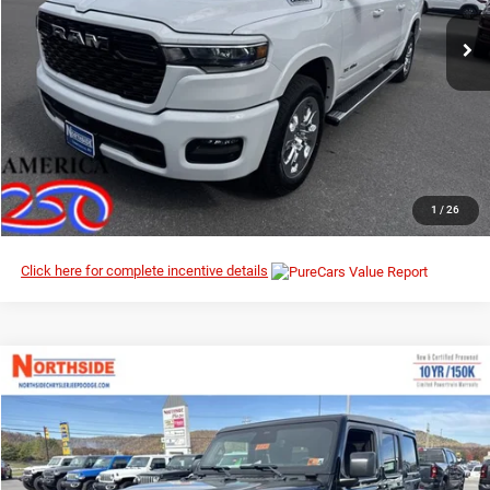
Ext.
Int.
In Stock
I’M INTERESTED
CLICK TO CALL
1
/
26
Click here for complete incentive details
Compare Vehicle
EVERYBODY RIDES PRICE
2026
Jeep Wrangler
Willys
$50,412
$56,690
Special Offer
Price Drop
MSRP
Northside Chrysler Dodge Jeep Ram FIAT
VIN:
1C4PJXDN5TW186954
Stock:
4G018
Model:
JLJL74