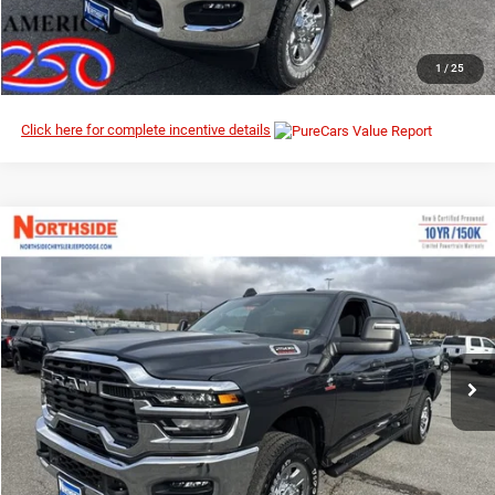
CLICK TO CALL
1
/
25
Click here for complete incentive details
Compare Vehicle
EVERYBODY RIDES PRICE
2026
RAM 2500
Tradesman
$64,323
$72,810
Special Offer
Price Drop
MSRP
Northside Chrysler Dodge Jeep Ram FIAT
VIN:
3C63R5CLXTG230755
Stock:
3G077
Model:
DJ7L91
Ext.
Int.
In Stock
I’M INTERESTED