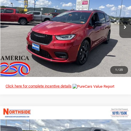
MSRP
Northside Chrysler Dodge Jeep Ram FIAT
VIN:
2C4RC1GG1TR152435
Stock:
2G001
Model:
RUCT53
Ext.
Int.
In Stock
I’M INTERESTED
CLICK TO CALL
1
/
25
Click here for complete incentive details
Compare Vehicle
EVERYBODY RIDES PRICE
2026
RAM 1500
Big Horn
$57,537
$62,765
Special Offer
Price Drop
MSRP