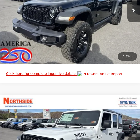
Ext.
Int.
In Stock
I’M INTERESTED
CLICK TO CALL
1
/
26
Click here for complete incentive details
Compare Vehicle
EVERYBODY RIDES PRICE
2026
Jeep Wrangler
Willys
$46,567
$53,995
Special Offer
Price Drop
MSRP
Northside Chrysler Dodge Jeep Ram FIAT
VIN:
1C4PJXDN7TW186955
Stock:
4G012
Model:
JLJL74