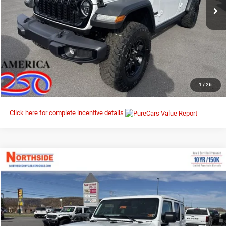
Ext.
Int.
In Stock
I’M INTERESTED
CLICK TO CALL
1
/
26
Click here for complete incentive details
Compare Vehicle
EVERYBODY RIDES PRICE
2026
Jeep Wrangler
Sahara
$48,120
$56,435
Special Offer
Price Drop
MSRP
Northside Chrysler Dodge Jeep Ram FIAT
VIN:
1C4PJXEN8TW183142
Stock:
4G013
Model:
JLJP74
Ext.
Int.
In Stock