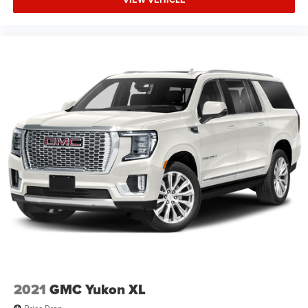
2021
GMC Yukon XL