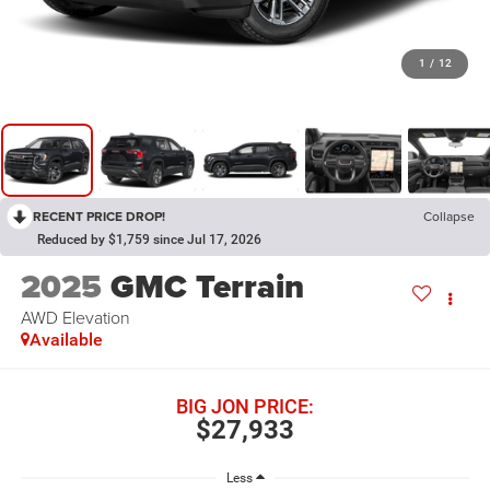
1
/
12
RECENT PRICE DROP!
Collapse
Reduced by $1,759 since Jul 17, 2026
2025
GMC Terrain
AWD Elevation
Available
BIG JON PRICE:
$27,933
Less