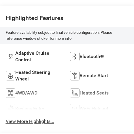
Highlighted Features
Feature availability subject to final vehicle configuration. Please
reference window sticker for more info.
Adaptive Cruise
Bluetooth®
Control
Heated Steering
Remote Start
Wheel
4WD/AWD
Heated Seats
Keyless Entry
Wi-Fi Hotspot
View More Highlights...