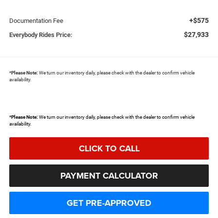
+$575
Documentation Fee
$27,933
Everybody Rides Price:
*
Please Note:
We turn our inventory daily, please check with the dealer to confirm vehicle
availability.
*
Please Note:
We turn our inventory daily, please check with the dealer to confirm vehicle
availability.
CLICK TO CALL
PAYMENT CALCULATOR
GET PRE-APPROVED