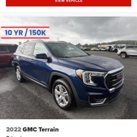
VIEW VEHICLE
2022
GMC Terrain