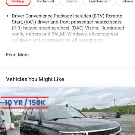
Package
Mechanical
Exterior
Entertainment
Interior
Driver Convenience Package includes (BTV) Remote
Start, (KA1) driver and front passenger heated seats,
(KI3) heated steering wheel, (DAE) Visors, illuminated
vanity mirrors and (WLM) Windows, driver express
up/down and express down all passengers
Read More...
Vehicles You Might Like