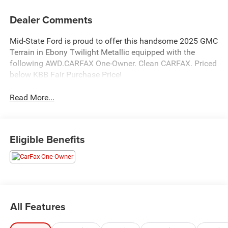
Dealer Comments
Mid-State Ford is proud to offer this handsome 2025 GMC
Terrain in Ebony Twilight Metallic equipped with the
following AWD.CARFAX One-Owner. Clean CARFAX. Priced
below KBB Fair Purchase Price!
Read More...
Eligible Benefits
All Features