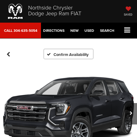
Northside Chrysler
Dodge Jeep Ram FIAT
SAVED
CALL
304-635-5054
DIRECTIONS
NEW
USED
SEARCH
Confirm Availability