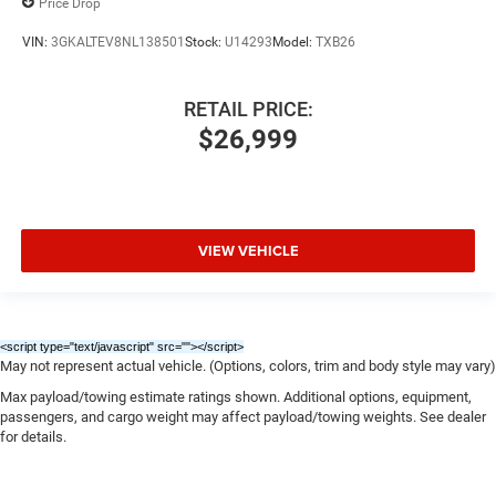
Price Drop
VIN:
3GKALTEV8NL138501
Stock:
U14293
Model:
TXB26
RETAIL PRICE:
$26,999
VIEW VEHICLE
<script type="text/javascript" src="
"></script>
May not represent actual vehicle. (Options, colors, trim and body style may vary)
Max payload/towing estimate ratings shown. Additional options, equipment,
passengers, and cargo weight may affect payload/towing weights. See dealer
for details.