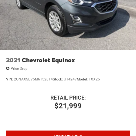
2021
Chevrolet Equinox
Price Drop
VIN:
2GNAXSEV5M6152814
Stock:
U14247
Model:
1XX26
RETAIL PRICE:
$21,999