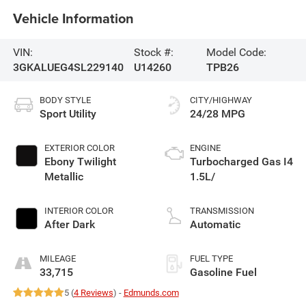
Vehicle Information
VIN:
Stock #:
Model Code:
3GKALUEG4SL229140
U14260
TPB26
BODY STYLE
CITY/HIGHWAY
Sport Utility
24/28 MPG
EXTERIOR COLOR
ENGINE
Ebony Twilight
Turbocharged Gas I4
Metallic
1.5L/
INTERIOR COLOR
TRANSMISSION
After Dark
Automatic
MILEAGE
FUEL TYPE
33,715
Gasoline Fuel
5 (
4 Reviews
) -
Edmunds.com