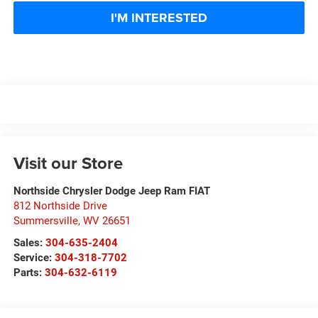
I'M INTERESTED
Visit our Store
Northside Chrysler Dodge Jeep Ram FIAT
812 Northside Drive
Summersville
,
WV
26651
Sales:
304-635-2404
Service:
304-318-7702
Parts:
304-632-6119