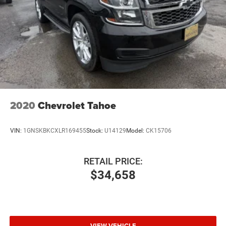
2020
Chevrolet Tahoe
VIN:
1GNSKBKCXLR169455
Stock:
U14129
Model:
CK15706
RETAIL PRICE:
$34,658
VIEW VEHICLE