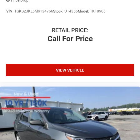
Price Drop
VIN:
1GKS2JKL5MR134766
Stock:
U14355
Model:
TK10906
RETAIL PRICE:
Call For Price
VIEW VEHICLE