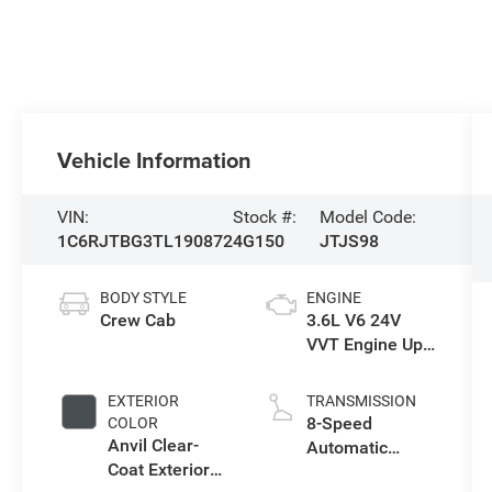
Vehicle Information
VIN:
Stock #:
Model Code:
1C6RJTBG3TL190872
4G150
JTJS98
BODY STYLE
ENGINE
Crew Cab
3.6L V6 24V
VVT Engine Upg
I w/ESS
EXTERIOR
TRANSMISSION
8-Speed
COLOR
Anvil Clear-
Automatic
Coat Exterior
Transmission