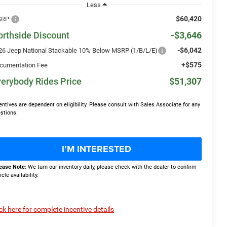
Less
$60,420
RP:
orthside Discount
-$3,646
-$6,042
26 Jeep National Stackable 10% Below MSRP (1/B/L/E)
+$575
cumentation Fee
erybody Rides Price
$51,307
entives are dependent on eligibility. Please consult with Sales Associate for any
stions.
I’M INTERESTED
ease Note:
We turn our inventory daily, please check with the dealer to confirm
icle availability.
ick here for complete incentive details