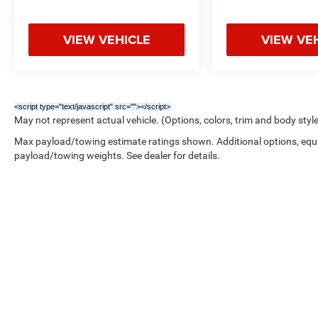
VIEW VEHICLE
VIEW VE
<script type="text/javascript" src="
"></script>
May not represent actual vehicle. (Options, colors, trim and body styl
Max payload/towing estimate ratings shown. Additional options, equ
payload/towing weights. See dealer for details.
Copyright © 2026
by
DealerOn
|
Sitemap
|