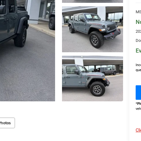
MS
N
20
Do
Ev
Inc
que
*
Pl
veh
Photos
Cl