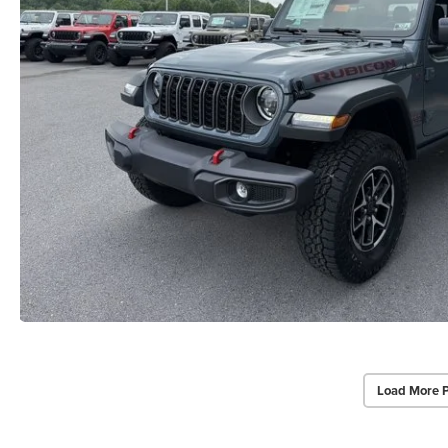
Load More 