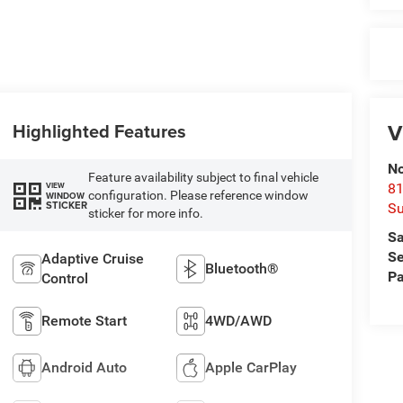
V
Highlighted Features
No
Feature availability subject to final vehicle
VIEW
81
configuration. Please reference window
WINDOW
STICKER
Su
sticker for more info.
Sa
Se
Adaptive Cruise
Bluetooth®
Pa
Control
Remote Start
4WD/AWD
Android Auto
Apple CarPlay