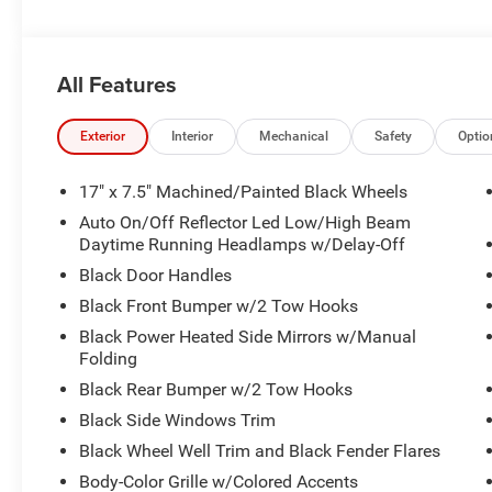
All Features
Exterior
Interior
Mechanical
Safety
Optio
17" x 7.5" Machined/Painted Black Wheels
Auto On/Off Reflector Led Low/High Beam
Daytime Running Headlamps w/Delay-Off
Black Door Handles
Black Front Bumper w/2 Tow Hooks
Black Power Heated Side Mirrors w/Manual
Folding
Black Rear Bumper w/2 Tow Hooks
Black Side Windows Trim
Black Wheel Well Trim and Black Fender Flares
Body-Color Grille w/Colored Accents