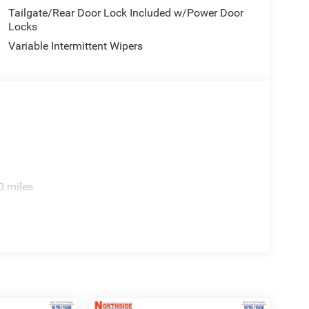
Tailgate/Rear Door Lock Included w/Power Door
Locks
Variable Intermittent Wipers
0 miles