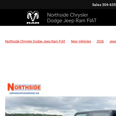
Sales
304-635
Northside Chrysler
Dodge Jeep Ram FIAT
Northside Chrysler Dodge Jeep Ram FIAT
New Vehicles
2026
Jee