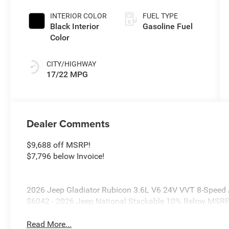
Paint
INTERIOR COLOR
FUEL TYPE
Black Interior
Gasoline Fuel
Color
CITY/HIGHWAY
17/22 MPG
Dealer Comments
$9,688 off MSRP!
$7,796 below Invoice!
2026 Jeep Gladiator Rubicon 3.6L V6 24V VVT 8-Speed A
$6042 - 2026 Jeep National Stackable 10% Below MSRP
Read More...