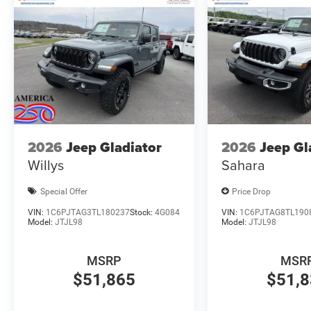
2026
Jeep Gladiator
2026
Jeep Gl
Willys
Sahara
Special Offer
Price Drop
VIN:
1C6PJTAG3TL180237
Stock:
4G084
VIN:
1C6PJTAG8TL190
Model:
JTJL98
Model:
JTJL98
MSRP
MSR
$51,865
$51,