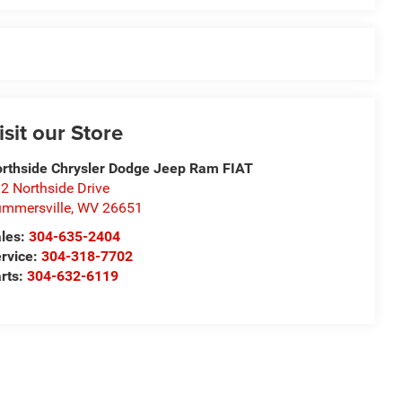
isit our Store
rthside Chrysler Dodge Jeep Ram FIAT
2 Northside Drive
mmersville
,
WV
26651
les:
304-635-2404
rvice:
304-318-7702
rts:
304-632-6119