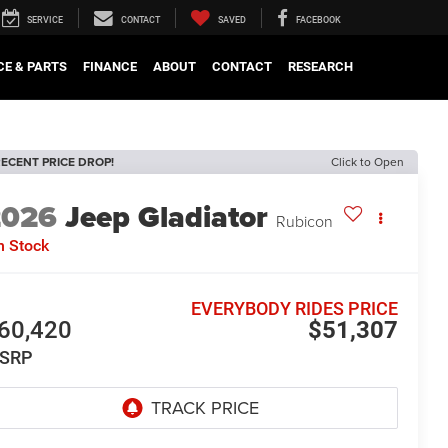
SERVICE
CONTACT
SAVED
FACEBOOK
CE & PARTS
FINANCE
ABOUT
CONTACT
RESEARCH
ECENT PRICE DROP!
Click to Open
2026
Jeep Gladiator
Rubicon
n Stock
EVERYBODY RIDES PRICE
60,420
$51,307
SRP