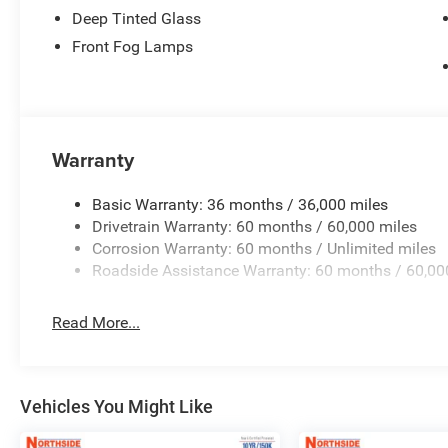
Deep Tinted Glass
Front Fog Lamps
Warranty
Basic Warranty: 36 months / 36,000 miles
Drivetrain Warranty: 60 months / 60,000 miles
Corrosion Warranty: 60 months / Unlimited miles
Roadside Assistance Warranty: 60 months / 60,00
Read More...
Vehicles You Might Like