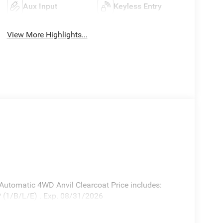
Aux Input
Keyless Entry
View More Highlights...
utomatic 4WD Anvil Clearcoat Price includes:
 (1/B/L/E) . Exp. 08/31/2026