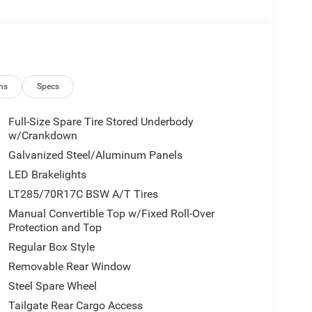
ns
Specs
Full-Size Spare Tire Stored Underbody
w/Crankdown
Galvanized Steel/Aluminum Panels
LED Brakelights
LT285/70R17C BSW A/T Tires
Manual Convertible Top w/Fixed Roll-Over
Protection and Top
Regular Box Style
Removable Rear Window
Steel Spare Wheel
Tailgate Rear Cargo Access