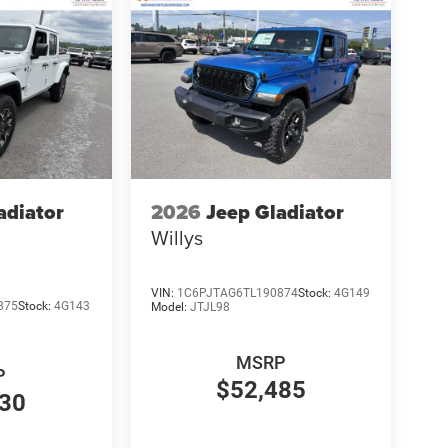
adiator
2026
Jeep Gladiator
Willys
VIN:
1C6PJTAG6TL190874
Stock:
4G149
875
Stock:
4G143
Model:
JTJL98
MSRP
P
$52,485
830