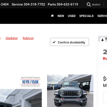
-2404
Service
304-318-7702
Parts
304-632-6119
SEARCH
NEW
USED
SPECIALS
SERVI
p
Gladiator
Rubicon
R
Confirm Availability
I
$
M