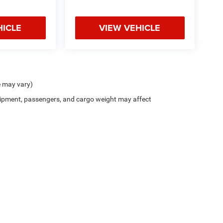
HICLE
VIEW VEHICLE
e may vary)
ipment, passengers, and cargo weight may affect
Privacy
| Northside Chrysler Dodge Jeep Ram FIAT
|
812 Northside Drive ,
Summersvil