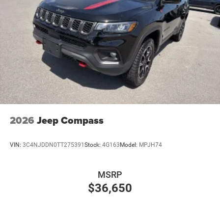
2026
Jeep Compass
VIN:
3C4NJDDN0TT275391
Stock:
4G163
Model:
MPJH74
MSRP
$36,650