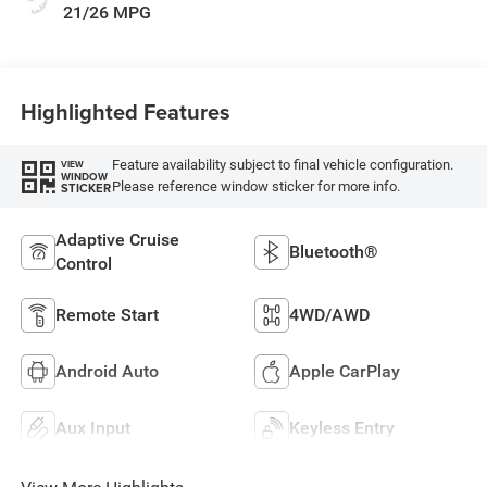
21/26 MPG
Highlighted Features
Feature availability subject to final vehicle configuration.
VIEW
WINDOW
Please reference window sticker for more info.
STICKER
Adaptive Cruise
Bluetooth®
Control
Remote Start
4WD/AWD
Android Auto
Apple CarPlay
Aux Input
Keyless Entry