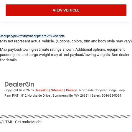
VIEW VEHICLE
<script type="text/javascript" src="
"></script>
May not represent actual vehicle. (Options, colors, trim and body style may vary)
Max payload/towing estimate ratings shown. Additional options, equipment,
passengers, and cargo weight may affect payload/towing weights. See dealer
for details.
Copyright © 2026
by
DealerOn
|
Sitemap
|
Privacy
| Northside Chrysler Dodge Jeep
Ram FIAT
|
812 Northside Drive ,
Summersville,
WV
26651
| Sales:
304-635-5054
//////////////////////////////////////////////////////////////////////////////////////////////////////////////
//HTML- Get makeModel