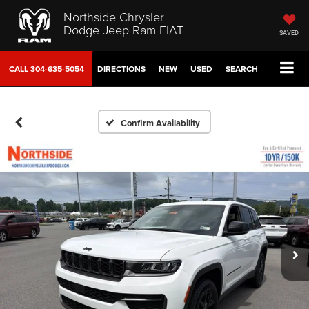
Northside Chrysler
Dodge Jeep Ram FIAT
SAVED
CALL
304-635-5054
DIRECTIONS
NEW
USED
SEARCH
Confirm Availability