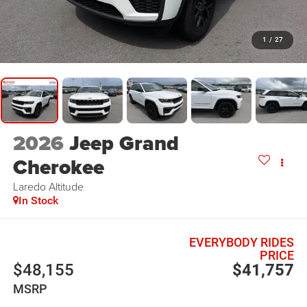
1
/
27
2026
Jeep Grand
Cherokee
Laredo Altitude
In Stock
EVERYBODY RIDES
PRICE
$48,155
$41,757
MSRP