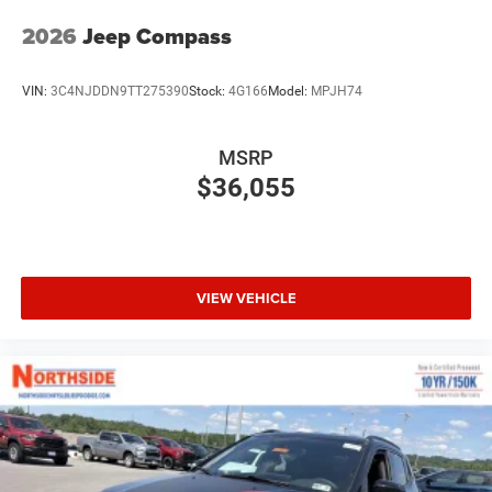
2026
Jeep Compass
VIN:
3C4NJDDN9TT275390
Stock:
4G166
Model:
MPJH74
MSRP
$36,055
VIEW VEHICLE