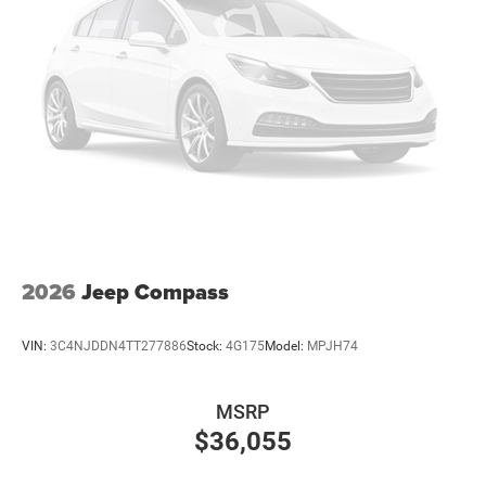
2026
Jeep Compass
VIN:
3C4NJDDN4TT277886
Stock:
4G175
Model:
MPJH74
MSRP
$36,055