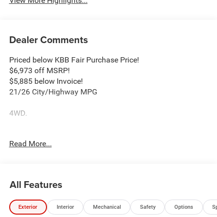
View More Highlights...
Dealer Comments
Priced below KBB Fair Purchase Price!
$6,973 off MSRP!
$5,885 below Invoice!
21/26 City/Highway MPG
4WD.
2026 Jeep Grand Cherokee Altitude 2.0L Hurricane 4
Read More...
Turbo with ESS 8-Speed Automatic 4WD Bright White
Clearcoat Price includes: $1000 - 2026 National Bonus
Cash . Exp. 08/31/2026 $3500 - 2026 National Retail
Bonus Cash . Exp. 08/31/2026
All Features
Exterior
Interior
Mechanical
Safety
Options
S