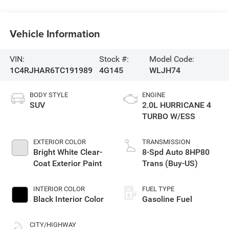
Vehicle Information
VIN:
Stock #:
Model Code:
1C4RJHAR6TC191989
4G145
WLJH74
BODY STYLE
ENGINE
SUV
2.0L HURRICANE 4
TURBO W/ESS
EXTERIOR COLOR
TRANSMISSION
Bright White Clear-
8-Spd Auto 8HP80
Coat Exterior Paint
Trans (Buy-US)
INTERIOR COLOR
FUEL TYPE
Black Interior Color
Gasoline Fuel
CITY/HIGHWAY