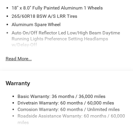
18" x 8.0" Fully Painted Aluminum 1 Wheels
265/60R18 BSW A/S LRR Tires
Aluminum Spare Wheel
Auto On/Off Reflector Led Low/High Beam Daytime
Running Lights Preference Setting Headlamps
w/Delay-Off
Black Bodyside Cladding and Black Fender Flares
Read More...
Chrome Grille
Compact Spare Tire Mounted Inside Under Cargo
Deep Tinted Glass
Warranty
Fixed Rear Window w/Wiper and Defroster
Front Bumper w/Black Rub Strip/Fascia Accent
Basic Warranty: 36 months / 36,000 miles
Drivetrain Warranty: 60 months / 60,000 miles
Galvanized Steel/Aluminum Panels
Corrosion Warranty: 60 months / Unlimited miles
Gloss Black Exterior Mirrors
Roadside Assistance Warranty: 60 months / 60,000
Heated Exterior Mirrors
miles
Laminated Glass