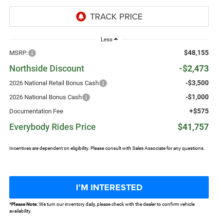
Less
$48,155
MSRP:
Northside Discount
-$2,473
-$3,500
2026 National Retail Bonus Cash
-$1,000
2026 National Bonus Cash
+$575
Documentation Fee
Everybody Rides Price
$41,757
Incentives are dependent on eligibility. Please consult with Sales Associate for any questions.
I’M INTERESTED
*
Please Note:
We turn our inventory daily, please check with the dealer to confirm vehicle
availability.