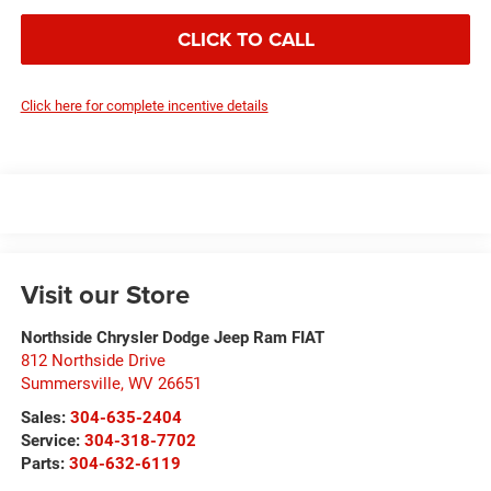
CLICK TO CALL
Click here for complete incentive details
Visit our Store
Northside Chrysler Dodge Jeep Ram FIAT
812 Northside Drive
Summersville
,
WV
26651
Sales:
304-635-2404
Service:
304-318-7702
Parts:
304-632-6119