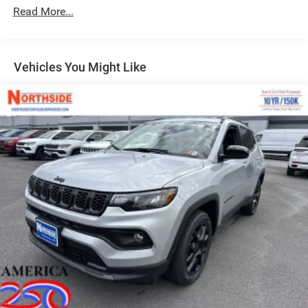
LED Brakelights
Read More...
Lip Spoiler
Manual Folding Exterior Mirrors
Metal-Look Side Windows Trim and Metal-Look Rear
Vehicles You Might Like
Window Trim
Perimeter/Approach Lights
Power Side Mirrors
Rear Bumper w/Black Rub Strip/Fascia Accent
Speed Sensitive Variable Intermittent Wipers
Tailgate/Rear Door Lock Included w/Power Door Locks
USB Host Flip