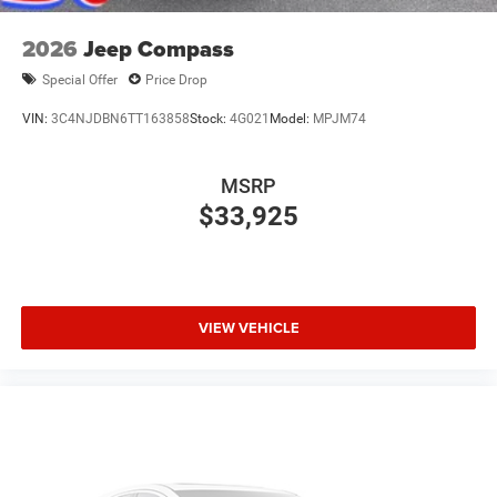
2026
Jeep Compass
Special Offer
Price Drop
VIN:
3C4NJDBN6TT163858
Stock:
4G021
Model:
MPJM74
MSRP
$33,925
VIEW VEHICLE