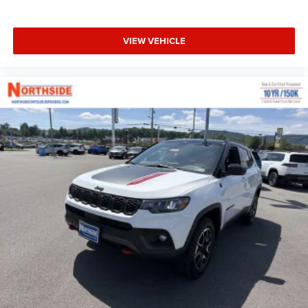
VIEW VEHICLE