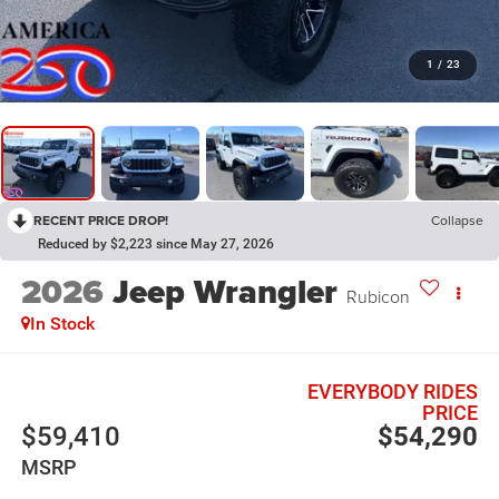
1
/
23
RECENT PRICE DROP!
Collapse
Reduced by $2,223 since May 27, 2026
2026
Jeep Wrangler
Rubicon
In Stock
EVERYBODY RIDES
PRICE
$59,410
$54,290
MSRP