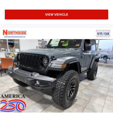
VIEW VEHICLE