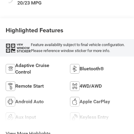
20/23 MPG
Highlighted Features
Feature availability subject to final vehicle configuration.
VIEW
WINDOW
Please reference window sticker for more info.
STICKER
Adaptive Cruise
Bluetooth®
Control
Remote Start
4WD/AWD
Android Auto
Apple CarPlay
Aux Input
Keyless Entry
View More Highlights...