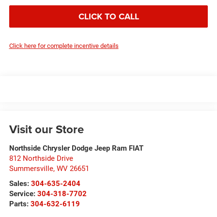
CLICK TO CALL
Click here for complete incentive details
Visit our Store
Northside Chrysler Dodge Jeep Ram FIAT
812 Northside Drive
Summersville
,
WV
26651
Sales:
304-635-2404
Service:
304-318-7702
Parts:
304-632-6119