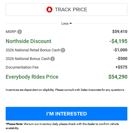
Less
$59,410
MSRP:
Northside Discount
-$4,195
-$1,000
2026 National Retail Bonus Cash
-$500
2026 National Bonus Cash
+$575
Documentation Fee
Everybody Rides Price
$54,290
Incentives are dependent on eligibility. Please consult with Sales Associate for any questions.
I’M INTERESTED
*
Please Note:
We turn our inventory daily, please check with the dealer to confirm vehicle
availability.