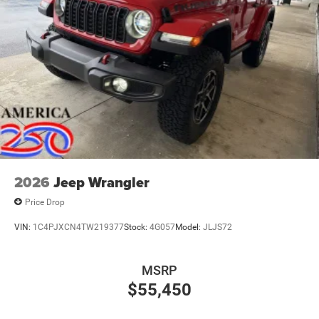
2026
Jeep Wrangler
Price Drop
VIN:
1C4PJXCN4TW219377
Stock:
4G057
Model:
JLJS72
MSRP
$55,450