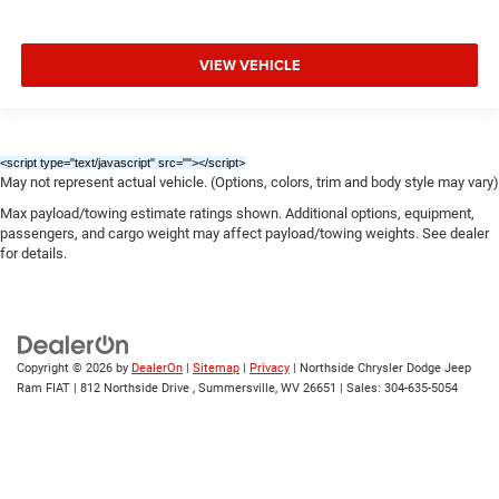
VIEW VEHICLE
<script type="text/javascript" src="
"></script>
May not represent actual vehicle. (Options, colors, trim and body style may vary)
Max payload/towing estimate ratings shown. Additional options, equipment,
passengers, and cargo weight may affect payload/towing weights. See dealer
for details.
Copyright © 2026
by
DealerOn
|
Sitemap
|
Privacy
| Northside Chrysler Dodge Jeep
Ram FIAT
|
812 Northside Drive ,
Summersville,
WV
26651
| Sales:
304-635-5054