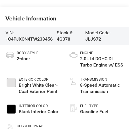
Vehicle Information
VIN:
Stock #:
Model Code:
1C4PJXCN4TW233456
4G078
JLJS72
BODY STYLE
ENGINE
2-door
2.0L I4 DOHC DI
Turbo Engine w/ ESS
EXTERIOR COLOR
TRANSMISSION
Bright White Clear-
8-Speed Automatic
Coat Exterior Paint
Transmission
INTERIOR COLOR
FUEL TYPE
Black Interior Color
Gasoline Fuel
CITY/HIGHWAY