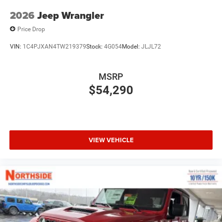
2026
Jeep Wrangler
Price Drop
VIN:
1C4PJXAN4TW219379
Stock:
4G054
Model:
JLJL72
MSRP
$54,290
VIEW VEHICLE