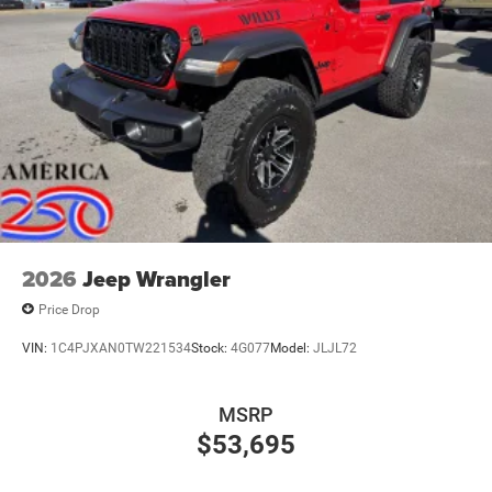
2026
Jeep Wrangler
Price Drop
VIN:
1C4PJXAN0TW221534
Stock:
4G077
Model:
JLJL72
MSRP
$53,695