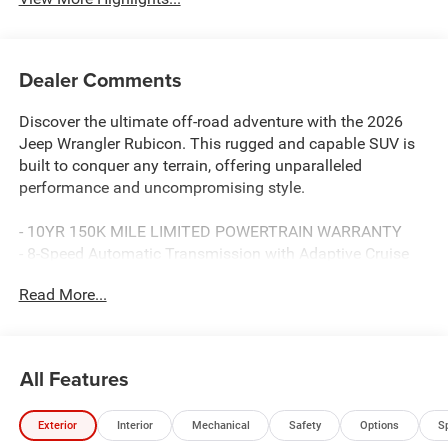
Dealer Comments
Discover the ultimate off-road adventure with the 2026
Jeep Wrangler Rubicon. This rugged and capable SUV is
built to conquer any terrain, offering unparalleled
performance and uncompromising style.
- 10YR 150K MILE LIMITED POWERTRAIN WARRANTY
- 8-Speed Automatic Transmission with Adaptive Cruise
Control, Remote Start, and Selec-Speed Control
Read More...
- 4:1 Rock-Trac HD Full Time 4WD System
Boasting a powerful 2.0L I4 DOHC engine and exceptional
fuel efficiency, the Wrangler Rubicon delivers an
All Features
exhilarating driving experience on and off the road. With
its iconic design and unmatched off-road capabilities, this
Exterior
Interior
Mechanical
Safety
Options
S
Jeep is the ultimate expression of adventure and freedom.