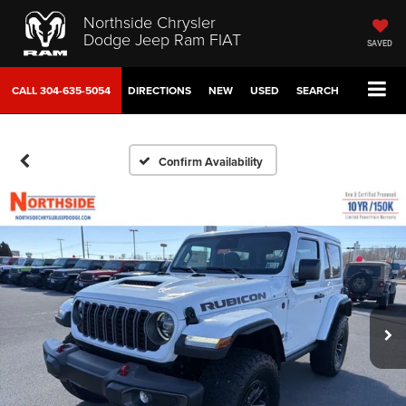
Northside Chrysler
Dodge Jeep Ram FIAT
SAVED
CALL
304-635-5054
DIRECTIONS
NEW
USED
SEARCH
Confirm Availability