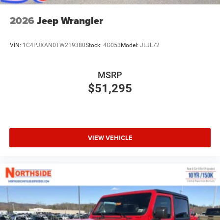
2026
Jeep Wrangler
VIN:
1C4PJXAN0TW219380
Stock:
4G053
Model:
JLJL72
MSRP
$51,295
VIEW VEHICLE