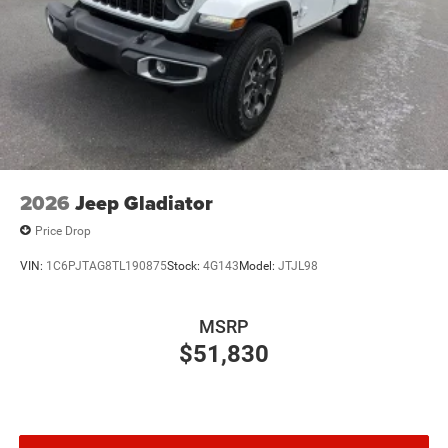
2026
Jeep Gladiator
Price Drop
VIN:
1C6PJTAG8TL190875
Stock:
4G143
Model:
JTJL98
MSRP
$51,830