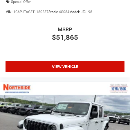
Special Offer
VIN:
1C6PJTAG3TL180237
Stock:
4G084
Model:
JTJL98
MSRP
$51,865
VIEW VEHICLE