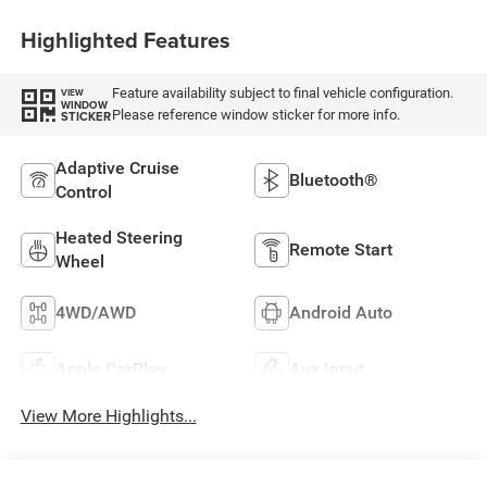
Highlighted Features
Feature availability subject to final vehicle configuration.
VIEW
WINDOW
Please reference window sticker for more info.
STICKER
Adaptive Cruise
Bluetooth®
Control
Heated Steering
Remote Start
Wheel
4WD/AWD
Android Auto
Apple CarPlay
Aux Input
View More Highlights...