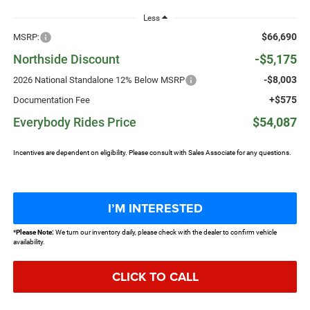
Less
$66,690
MSRP:
Northside Discount
-$5,175
-$8,003
2026 National Standalone 12% Below MSRP
+$575
Documentation Fee
Everybody Rides Price
$54,087
Incentives are dependent on eligibility. Please consult with Sales Associate for any questions.
I’M INTERESTED
*
Please Note:
We turn our inventory daily, please check with the dealer to confirm vehicle
availability.
CLICK TO CALL