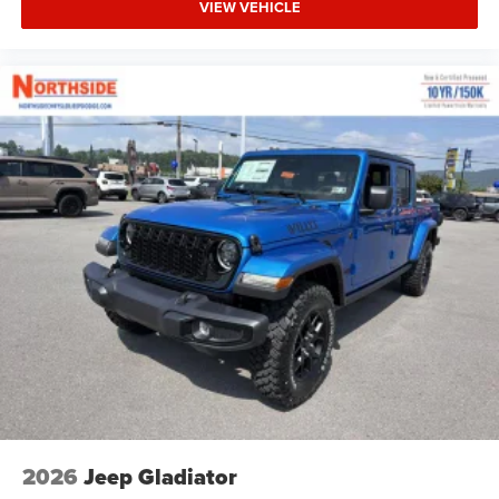
VIEW VEHICLE
2026
Jeep Gladiator