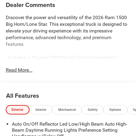
Dealer Comments
Discover the power and versatility of the 2026 Ram 1500
Big Horn/Lone Star. This exceptional truck is designed to
elevate your driving experience with its impressive
performance, advanced technology, and premium
features.
- Includes a 10-year/150,000-mile limited powertrain
warranty for your peace of mind
Read More...
- Equipped with the HEMI 5.7L V8 engine, delivering
exceptional power and efficiency with eTorque technology
- Enjoy the convenience of the Big Horn Level 2 Equipment
Group, featuring a 12" touchscreen display, heated front
All Features
seats, a heated steering wheel, and much more
Exterior
Interior
Mechanical
Safety
Options
S
The 2026 Ram 1500 Big Horn/Lone Star is more than just
a truck—it's a statement of capability and style. With its
Auto On/Off Reflector Led Low/High Beam Auto High-
striking exterior, including body-color fender flares and a
Beam Daytime Running Lights Preference Setting
sport appearance package, this vehicle commands