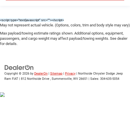
<script type="text/javascript" src="
"></script>
May not represent actual vehicle. (Options, colors, trim and body style may vary)
Max payload/towing estimate ratings shown. Additional options, equipment,
passengers, and cargo weight may affect payload/towing weights. See dealer
for details.
Copyright © 2026
by
DealerOn
|
Sitemap
|
Privacy
| Northside Chrysler Dodge Jeep
Ram FIAT
|
812 Northside Drive ,
Summersville,
WV
26651
| Sales:
304-635-5054