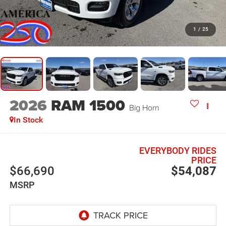
1
/
25
2026
RAM 1500
Big Horn
In Stock
EVERYBODY RIDES
PRICE
$66,690
$54,087
MSRP