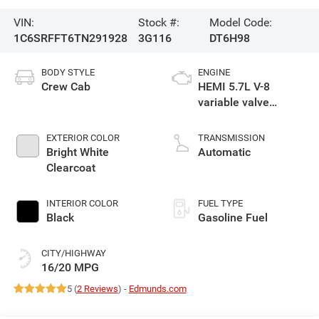
VIN:
Stock #:
Model Code:
1C6SRFFT6TN291928
3G116
DT6H98
BODY STYLE
ENGINE
Crew Cab
HEMI 5.7L V-8
variable valve
control, regular
gasoline, engine
EXTERIOR COLOR
TRANSMISSION
with cylinder
Bright White
Automatic
deactivation and
Clearcoat
395HP
INTERIOR COLOR
FUEL TYPE
Black
Gasoline Fuel
CITY/HIGHWAY
16/20 MPG
5 (
2 Reviews
) -
Edmunds.com