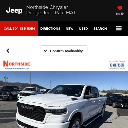
Northside Chrysler
Dodge Jeep Ram FIAT
SAVED
CALL
304-635-5054
DIRECTIONS
NEW
USED
SEARCH
Confirm Availability