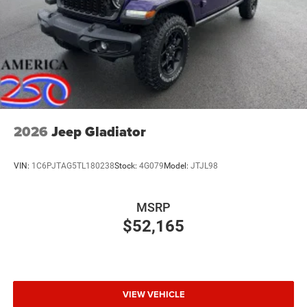
2026
Jeep Gladiator
VIN:
1C6PJTAG5TL180238
Stock:
4G079
Model:
JTJL98
MSRP
$52,165
VIEW VEHICLE