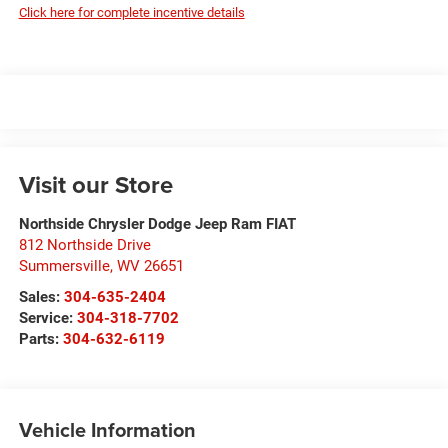
Click here for complete incentive details
Visit our Store
Northside Chrysler Dodge Jeep Ram FIAT
812 Northside Drive
Summersville
,
WV
26651
Sales:
304-635-2404
Service:
304-318-7702
Parts:
304-632-6119
Vehicle Information