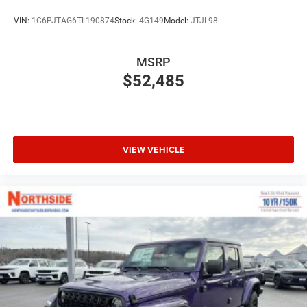
VIN:
1C6PJTAG6TL190874
Stock:
4G149
Model:
JTJL98
MSRP
$52,485
VIEW VEHICLE