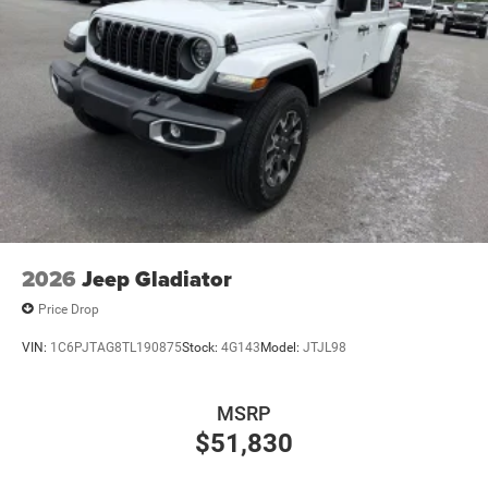
2026
Jeep Gladiator
Price Drop
VIN:
1C6PJTAG8TL190875
Stock:
4G143
Model:
JTJL98
MSRP
$51,830