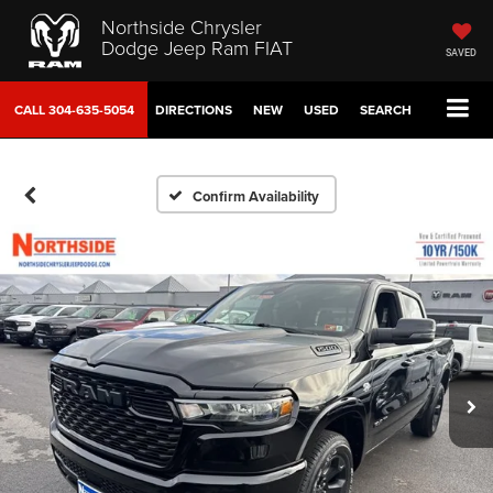
Northside Chrysler
Dodge Jeep Ram FIAT
SAVED
CALL
304-635-5054
DIRECTIONS
NEW
USED
SEARCH
Confirm Availability