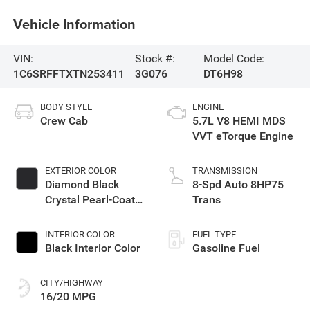
Vehicle Information
VIN:
Stock #:
Model Code:
1C6SRFFTXTN253411
3G076
DT6H98
BODY STYLE
ENGINE
Crew Cab
5.7L V8 HEMI MDS
VVT eTorque Engine
EXTERIOR COLOR
TRANSMISSION
Diamond Black
8-Spd Auto 8HP75
Crystal Pearl-Coat
Trans
Exterior Paint
INTERIOR COLOR
FUEL TYPE
Black Interior Color
Gasoline Fuel
CITY/HIGHWAY
16/20 MPG