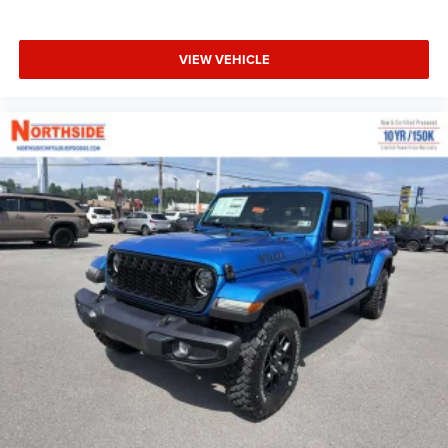
VIEW VEHICLE