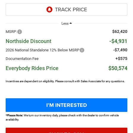
Less
$62,420
MSRP:
Northside Discount
-$4,931
-$7,490
2026 National Standalone 12% Below MSRP
+$575
Documentation Fee
Everybody Rides Price
$50,574
Incentives are dependent on eligibility. Please consult with Sales Associate for any questions.
I’M INTERESTED
*
Please Note:
We turn our inventory daily, please check with the dealer to confirm vehicle
availability.