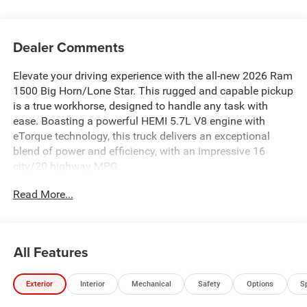
Dealer Comments
Elevate your driving experience with the all-new 2026 Ram
1500 Big Horn/Lone Star. This rugged and capable pickup
is a true workhorse, designed to handle any task with
ease. Boasting a powerful HEMI 5.7L V8 engine with
eTorque technology, this truck delivers an exceptional
blend of power and efficiency, with an impressive 16
city/20 highway MPG.
Read More...
- INCLUDES 10YR 150K MILE LIMITED POWERTRAIN
WARRANTY
- 5.7L V8 (HEMI) (eTorque) (Includes Active Noise Control
System, Heavy Duty Engine Cooling, Passive Tuned Mass
All Features
Damper, Dual Exhaust w/Black Tips, GVWR: 7,100 lbs,
Passive Cold End Exhaust, 18" Aluminum Spare Wheel, 33
Exterior
Interior
Mechanical
Safety
Options
S
Gallon Fuel Tank)
- Big Horn Level 1 Equipment Group