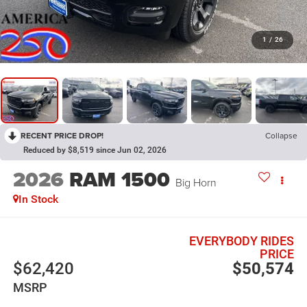
1
/
26
RECENT PRICE DROP!
Collapse
Reduced by $8,519 since Jun 02, 2026
2026
RAM 1500
Big Horn
In Stock
EVERYBODY RIDES
PRICE
$62,420
$50,574
MSRP