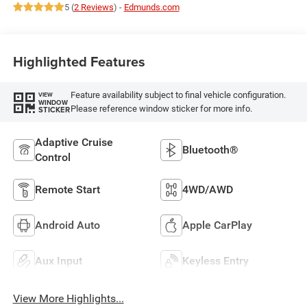
5 (
2 Reviews
) -
Edmunds.com
Highlighted Features
Feature availability subject to final vehicle configuration.
VIEW
WINDOW
Please reference window sticker for more info.
STICKER
Adaptive Cruise
Bluetooth®
Control
Remote Start
4WD/AWD
Android Auto
Apple CarPlay
Aux Input
Keyless Entry
View More Highlights...