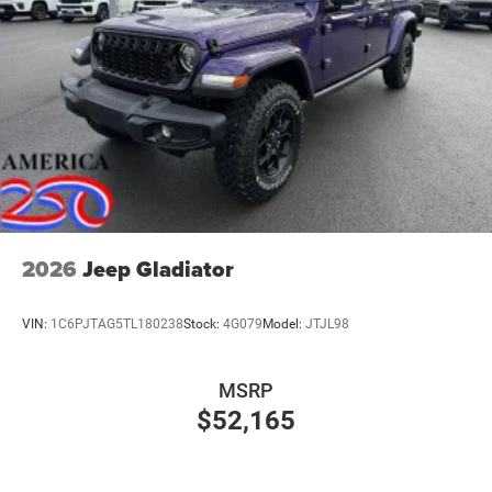
2026
Jeep Gladiator
VIN:
1C6PJTAG5TL180238
Stock:
4G079
Model:
JTJL98
MSRP
$52,165