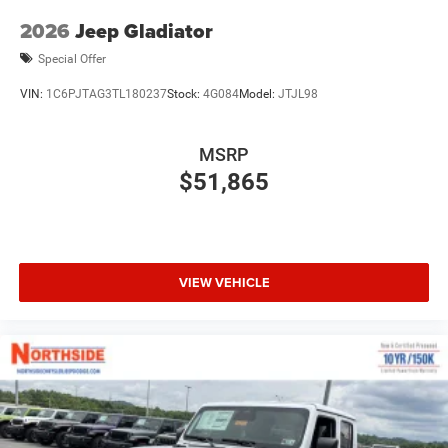
2026
Jeep Gladiator
Special Offer
VIN:
1C6PJTAG3TL180237
Stock:
4G084
Model:
JTJL98
MSRP
$51,865
VIEW VEHICLE