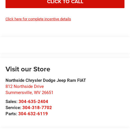
CLICK TO CALL
Click here for complete incentive details
Visit our Store
Northside Chrysler Dodge Jeep Ram FIAT
812 Northside Drive
Summersville
,
WV
26651
Sales:
304-635-2404
Service:
304-318-7702
Parts:
304-632-6119