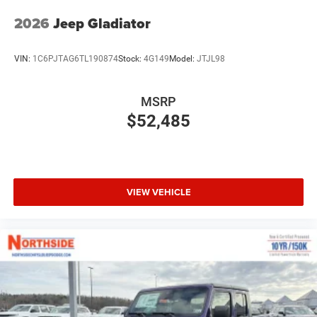
2026
Jeep Gladiator
VIN:
1C6PJTAG6TL190874
Stock:
4G149
Model:
JTJL98
MSRP
$52,485
VIEW VEHICLE