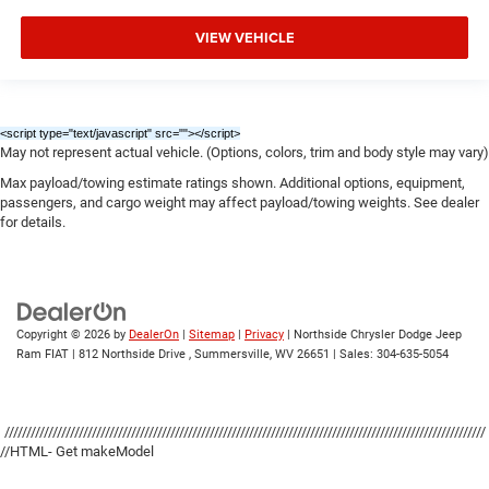
VIEW VEHICLE
<script type="text/javascript" src="
"></script>
May not represent actual vehicle. (Options, colors, trim and body style may vary)
Max payload/towing estimate ratings shown. Additional options, equipment,
passengers, and cargo weight may affect payload/towing weights. See dealer
for details.
Copyright © 2026
by
DealerOn
|
Sitemap
|
Privacy
| Northside Chrysler Dodge Jeep
Ram FIAT
|
812 Northside Drive ,
Summersville,
WV
26651
| Sales:
304-635-5054
//////////////////////////////////////////////////////////////////////////////////////////////////////////////
//HTML- Get makeModel