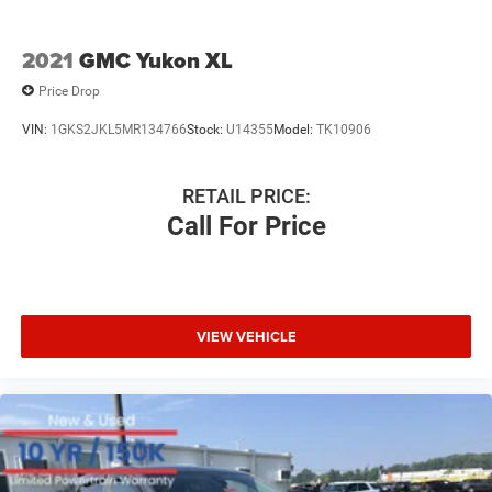
2021
GMC Yukon XL
Price Drop
VIN:
1GKS2JKL5MR134766
Stock:
U14355
Model:
TK10906
RETAIL PRICE:
Call For Price
VIEW VEHICLE