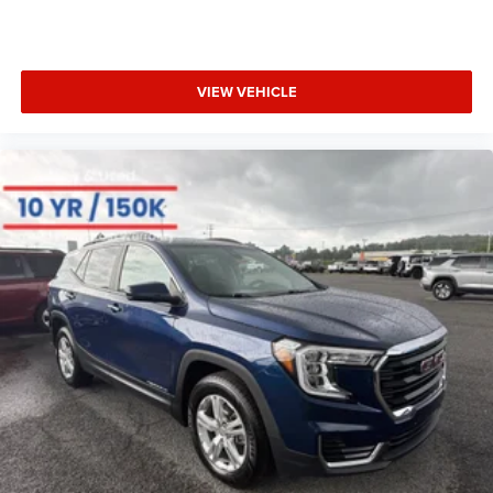
VIEW VEHICLE