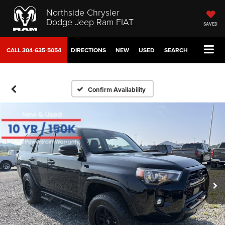
Northside Chrysler
Dodge Jeep Ram FIAT
SAVED
CALL
304-635-5054
DIRECTIONS
NEW
USED
SEARCH
Confirm Availability