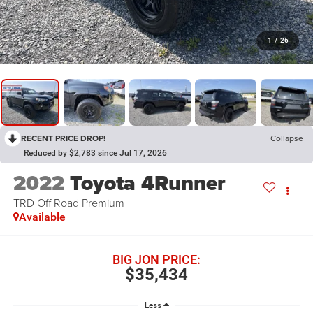
1
/
26
RECENT PRICE DROP!
Collapse
Reduced by $2,783 since Jul 17, 2026
2022
Toyota 4Runner
TRD Off Road Premium
Available
BIG JON PRICE:
$35,434
Less