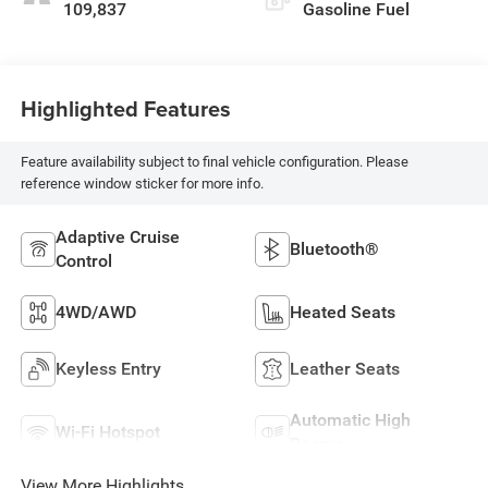
109,837
Gasoline Fuel
Highlighted Features
Feature availability subject to final vehicle configuration. Please
reference window sticker for more info.
Adaptive Cruise
Bluetooth®
Control
4WD/AWD
Heated Seats
Keyless Entry
Leather Seats
Automatic High
Wi-Fi Hotspot
Beams
View More Highlights...