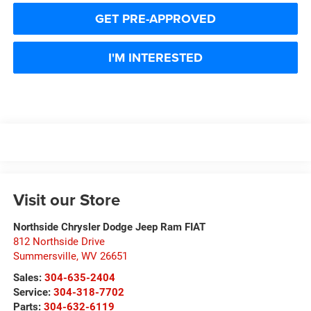
GET PRE-APPROVED
I'M INTERESTED
Visit our Store
Northside Chrysler Dodge Jeep Ram FIAT
812 Northside Drive
Summersville
,
WV
26651
Sales:
304-635-2404
Service:
304-318-7702
Parts:
304-632-6119