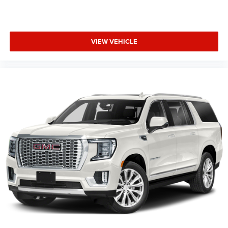
VIEW VEHICLE