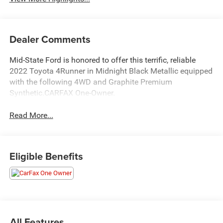
Dealer Comments
Mid-State Ford is honored to offer this terrific, reliable
2022 Toyota 4Runner in Midnight Black Metallic equipped
with the following 4WD and Graphite Premium
Synthetic.CARFAX One-Owner.
Read More...
Eligible Benefits
All Features