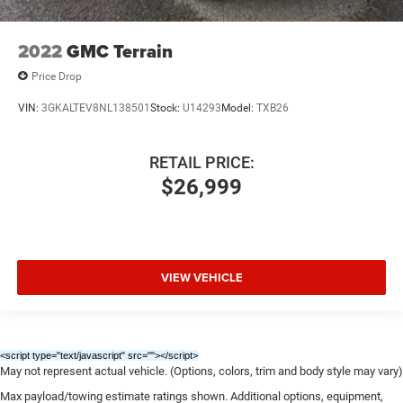
2022
GMC Terrain
Price Drop
VIN:
3GKALTEV8NL138501
Stock:
U14293
Model:
TXB26
RETAIL PRICE:
$26,999
VIEW VEHICLE
<script type="text/javascript" src="
"></script>
May not represent actual vehicle. (Options, colors, trim and body style may vary)
Max payload/towing estimate ratings shown. Additional options, equipment,