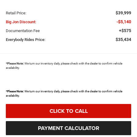
$39,999
Retail Price:
-$5,140
Big Jon Discount:
+$575
Documentation Fee
$35,434
Everybody Rides Price:
*
Please Note:
We turn our inventory daily, please check with the dealer to confirm vehicle
availability.
*
Please Note:
We turn our inventory daily, please check with the dealer to confirm vehicle
availability.
CLICK TO CALL
PAYMENT CALCULATOR