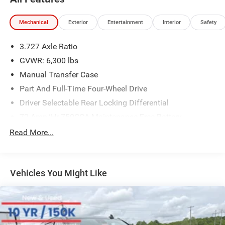
Mechanical
Exterior
Entertainment
Interior
Safety
3.727 Axle Ratio
GVWR: 6,300 lbs
Manual Transfer Case
Part And Full-Time Four-Wheel Drive
Driver Selectable Rear Locking Differential
72-Amp/Hr 750CCA Maintenance-Free Battery
Class III Towing Equipment -inc: Hitch
Read More...
Trailer Wiring Harness
3 Skid Plates
Vehicles You Might Like
1550# Maximum Payload
Gas-Pressurized Shock Absorbers
Front And Rear Anti-Roll Bars
Off-Road Suspension