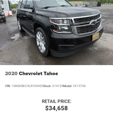
Hydraulic Power-Assist Speed-Sensing Steering
23 Gal. Fuel Tank
Single Stainless Steel Exhaust
Auto Locking Hubs
Double Wishbone Front Suspension w/Coil Springs
Solid Axle Rear Suspension w/Coil Springs
4-Wheel Disc Brakes w/4-Wheel ABS, Front And Rear
Vented Discs, Brake Assist, Hill Descent Control and Hill
Hold Control
2020
Chevrolet Tahoe
VIN:
1GNSKBKCXLR169455
Stock:
U14129
Model:
CK15706
RETAIL PRICE:
$34,658