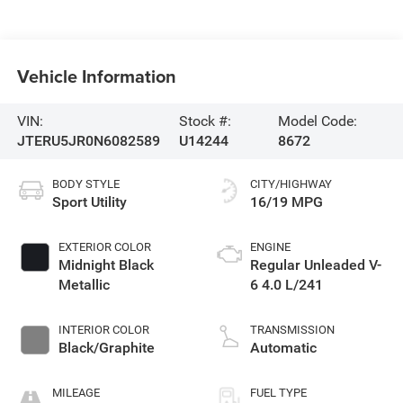
Vehicle Information
VIN:
Stock #:
Model Code:
JTERU5JR0N6082589
U14244
8672
BODY STYLE
CITY/HIGHWAY
Sport Utility
16/19 MPG
EXTERIOR COLOR
ENGINE
Midnight Black
Regular Unleaded V-
Metallic
6 4.0 L/241
INTERIOR COLOR
TRANSMISSION
Black/Graphite
Automatic
MILEAGE
FUEL TYPE