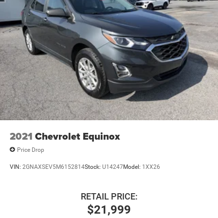
2021
Chevrolet Equinox
Price Drop
VIN:
2GNAXSEV5M6152814
Stock:
U14247
Model:
1XX26
RETAIL PRICE:
$21,999