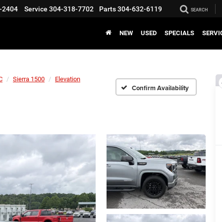
-2404
Service
304-318-7702
Parts
304-632-6119
SEARCH
NEW
USED
SPECIALS
SERVI
C
Sierra 1500
Elevation
Confirm Availability