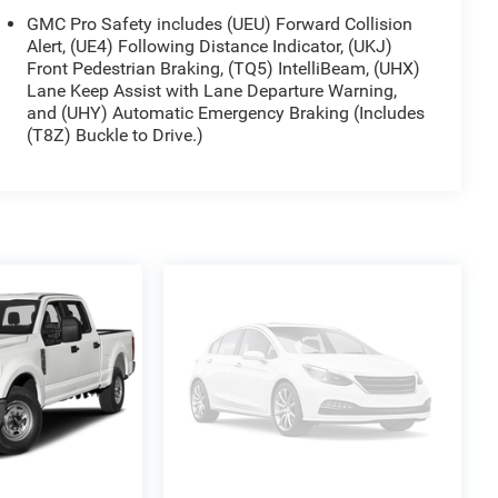
GMC Pro Safety includes (UEU) Forward Collision
Alert, (UE4) Following Distance Indicator, (UKJ)
Front Pedestrian Braking, (TQ5) IntelliBeam, (UHX)
Lane Keep Assist with Lane Departure Warning,
and (UHY) Automatic Emergency Braking (Includes
(T8Z) Buckle to Drive.)