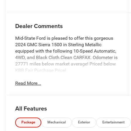
Dealer Comments
Mid-State Ford is pleased to offer this gorgeous
2024 GMC Sierra 1500 in Sterling Metallic
equipped with the following 10-Speed Automatic,
4WD, and Black Cloth.Clean CARFAX. Odometer is
27771 miles below market average! Priced below
KBB Fair Purchase Price!
Read More...
All Features
Package
Mechanical
Exterior
Entertainment