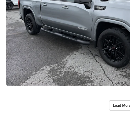
Load Mor