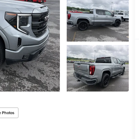
e Photos