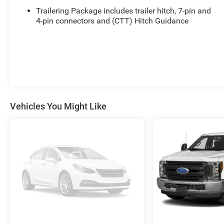
Trailering Package includes trailer hitch, 7-pin and
4-pin connectors and (CTT) Hitch Guidance
Vehicles You Might Like