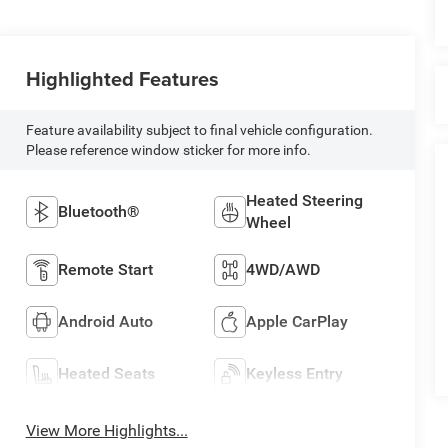
Highlighted Features
Feature availability subject to final vehicle configuration.
Please reference window sticker for more info.
Heated Steering
Bluetooth®
Wheel
Remote Start
4WD/AWD
Android Auto
Apple CarPlay
Heated Seats
Keyless Entry
View More Highlights...