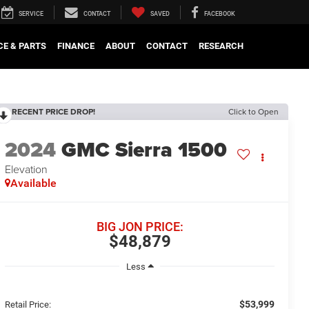
SERVICE
CONTACT
SAVED
FACEBOOK
CE & PARTS
FINANCE
ABOUT
CONTACT
RESEARCH
RECENT PRICE DROP!
Click to Open
2024
GMC Sierra 1500
Elevation
Available
BIG JON PRICE:
$48,879
Less
$53,999
Retail Price: