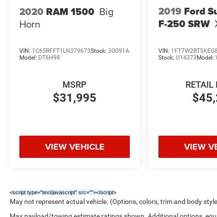
2019
Ford S
2020
RAM 1500
Big
F-250 SRW
Horn
VIN:
1C6SRFFT1LN379673
Stock:
3G091A
VIN:
1FT7W2BT5KEG
Model:
DT6H98
Stock:
U14373
Model:
MSRP
RETAIL 
$31,995
$45,
VIEW VEHICLE
VIEW V
<script type="text/javascript" src="
"></script>
May not represent actual vehicle. (Options, colors, trim and body styl
Max payload/towing estimate ratings shown. Additional options, eq