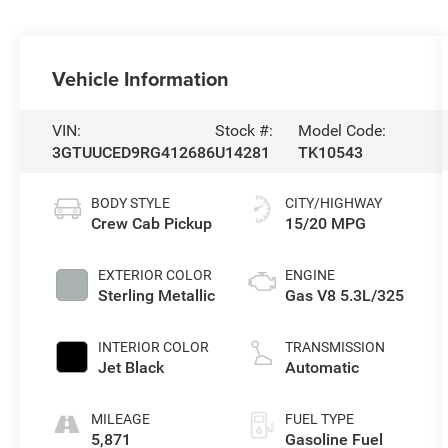
Vehicle Information
VIN:
Stock #:
Model Code:
3GTUUCED9RG412686
U14281
TK10543
BODY STYLE
CITY/HIGHWAY
Crew Cab Pickup
15/20 MPG
EXTERIOR COLOR
ENGINE
Sterling Metallic
Gas V8 5.3L/325
INTERIOR COLOR
TRANSMISSION
Jet Black
Automatic
MILEAGE
FUEL TYPE
5,871
Gasoline Fuel