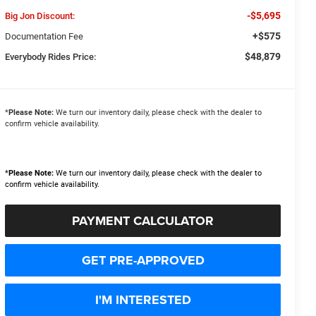
-$5,695
Big Jon Discount:
+$575
Documentation Fee
$48,879
Everybody Rides Price:
*
Please Note:
We turn our inventory daily, please check with the dealer to
confirm vehicle availability.
*
Please Note:
We turn our inventory daily, please check with the dealer to
confirm vehicle availability.
PAYMENT CALCULATOR
GET PRE-APPROVED
I'M INTERESTED