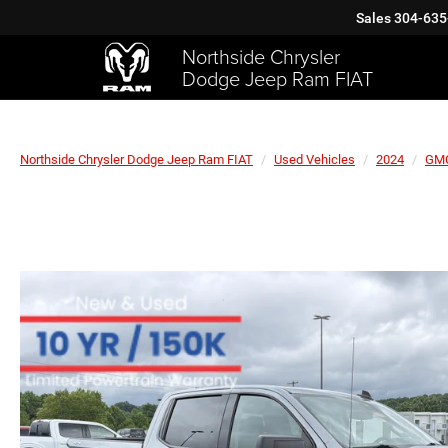
Sales
304-635
Northside Chrysler
Dodge Jeep Ram FIAT
Northside Chrysler Dodge Jeep Ram FIAT
Used Vehicles
2024
GM