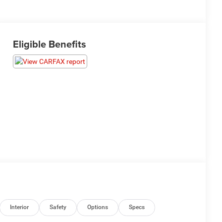
Eligible Benefits
Interior
Safety
Options
Specs