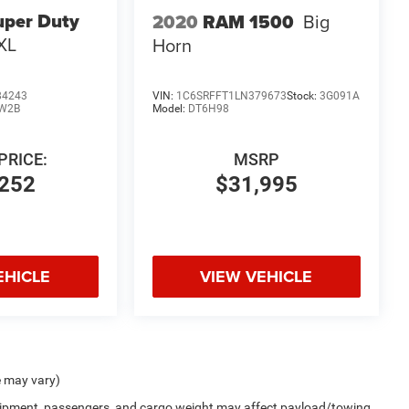
uper Duty
2020
RAM 1500
Big
XL
Horn
84243
VIN:
1C6SRFFT1LN379673
Stock:
3G091A
W2B
Model:
DT6H98
PRICE:
MSRP
252
$31,995
EHICLE
VIEW VEHICLE
e may vary)
uipment, passengers, and cargo weight may affect payload/towing