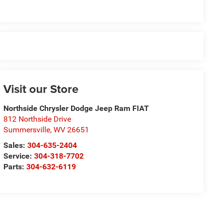
Visit our Store
Northside Chrysler Dodge Jeep Ram FIAT
812 Northside Drive
Summersville
,
WV
26651
Sales:
304-635-2404
Service:
304-318-7702
Parts:
304-632-6119