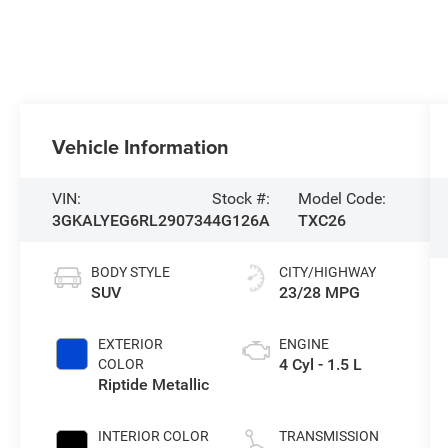
Vehicle Information
VIN:
Stock #:
Model Code:
3GKALYEG6RL290734
4G126A
TXC26
BODY STYLE
CITY/HIGHWAY
SUV
23/28 MPG
EXTERIOR
ENGINE
4 Cyl - 1.5 L
COLOR
Riptide Metallic
INTERIOR COLOR
TRANSMISSION