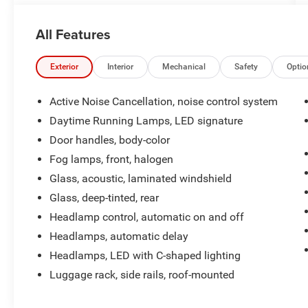
System with Navigation and Bose Premium 7-
Speaker Audio
All Features
This Terrain AT4 also offers:
- Perforated Leather-Appointed Seating with AT4
Exterior
Interior
Mechanical
Safety
Optio
Logo
- Heated Front Seats and Steering Wheel
Active Noise Cancellation, noise control system
- Power Driver's Seat with Lumbar Adjustment
Daytime Running Lamps, LED signature
- Wireless Apple CarPlay and Android Auto
Door handles, body-color
Connectivity
Fog lamps, front, halogen
With its rugged good looks, capable all-wheel
Glass, acoustic, laminated windshield
drive, and impressive list of premium amenities,
Glass, deep-tinted, rear
the 2024 GMC Terrain AT4 is the perfect blend of
Headlamp control, automatic on and off
style, comfort, and utility. Experience it for
yourself at our showroom today.
Headlamps, automatic delay
Headlamps, LED with C-shaped lighting
Luggage rack, side rails, roof-mounted