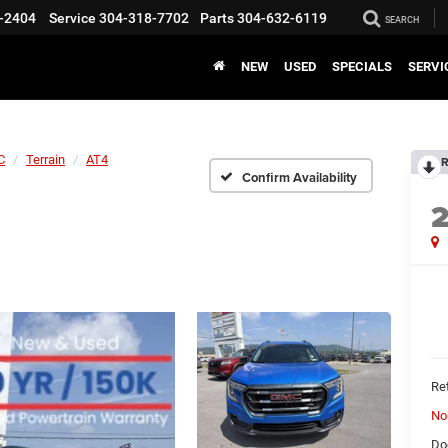
-2404
Service
304-318-7702
Parts
304-632-6119
SEARCH
NEW
USED
SPECIALS
SERVI
C
Terrain
AT4
R
Confirm Availability
Ret
No
Do