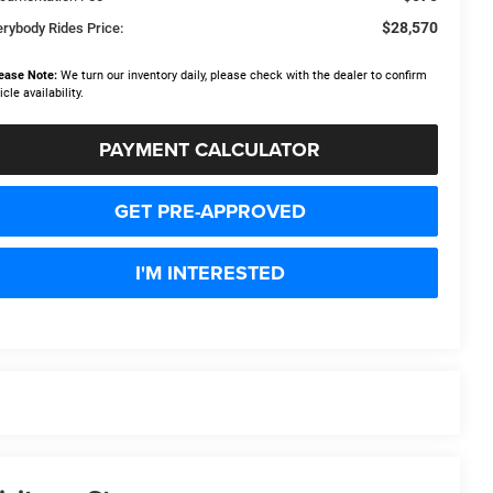
$28,570
erybody Rides Price:
ease Note:
We turn our inventory daily, please check with the dealer to confirm
icle availability.
PAYMENT CALCULATOR
GET PRE-APPROVED
I'M INTERESTED