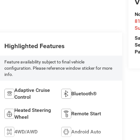
V
No
81
Su
Sa
Highlighted Features
Se
Pa
Feature availability subject to final vehicle
configuration. Please reference window sticker for more
info.
Adaptive Cruise
Bluetooth®
Control
Heated Steering
Remote Start
Wheel
4WD/AWD
Android Auto