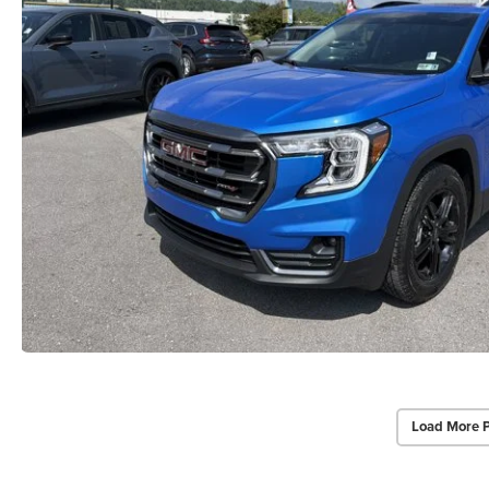
Load More 