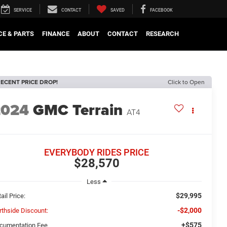
SERVICE
CONTACT
SAVED
FACEBOOK
CE & PARTS
FINANCE
ABOUT
CONTACT
RESEARCH
ECENT PRICE DROP!
Click to Open
2024
GMC Terrain
AT4
EVERYBODY RIDES PRICE
$28,570
Less
$29,995
ail Price:
-$2,000
rthside Discount:
+$575
cumentation Fee