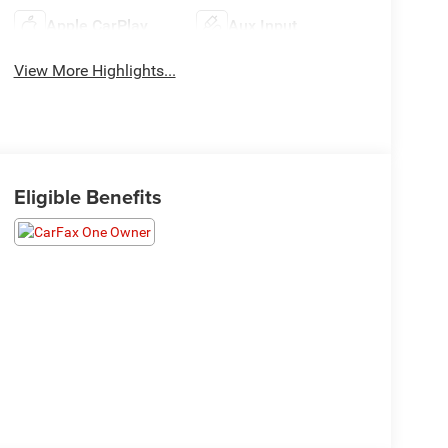
Apple CarPlay
Aux Input
View More Highlights...
Eligible Benefits