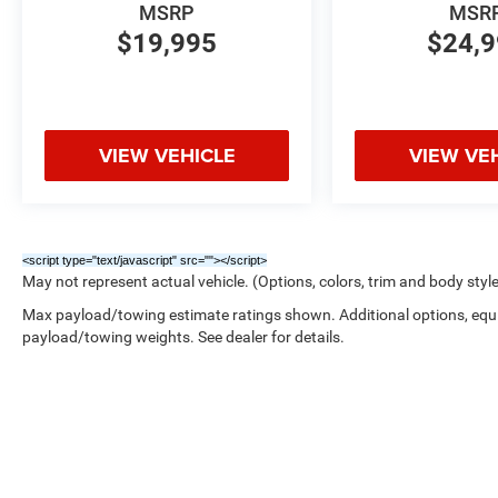
MSRP
MSR
$19,995
$24,
VIEW VEHICLE
VIEW VE
<script type="text/javascript" src="
"></script>
May not represent actual vehicle. (Options, colors, trim and body styl
Max payload/towing estimate ratings shown. Additional options, equ
payload/towing weights. See dealer for details.