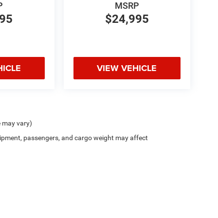
P
MSRP
995
$24,995
HICLE
VIEW VEHICLE
e may vary)
ipment, passengers, and cargo weight may affect