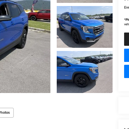
Ev
*
Pl
veh
Photos