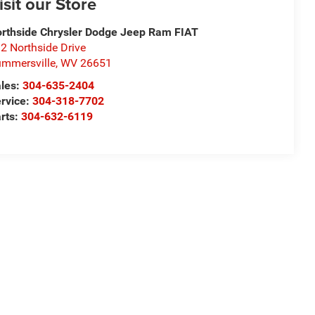
isit our Store
rthside Chrysler Dodge Jeep Ram FIAT
2 Northside Drive
mmersville
,
WV
26651
les:
304-635-2404
rvice:
304-318-7702
rts:
304-632-6119