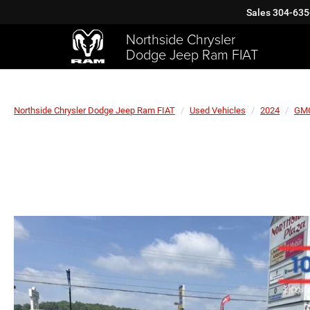
Sales
304-635
Northside Chrysler
Dodge Jeep Ram FIAT
Northside Chrysler Dodge Jeep Ram FIAT
Used Vehicles
2024
GM