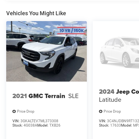
Vehicles You Might Like
2024
Jeep C
2021
GMC Terrain
SLE
Latitude
Price Drop
Price Drop
VIN:
3GKALTEV7ML373308
VIN:
3C4NJDBN9RT13
Stock:
4G038A
Model:
TXB26
Stock:
17633
Model:
MP