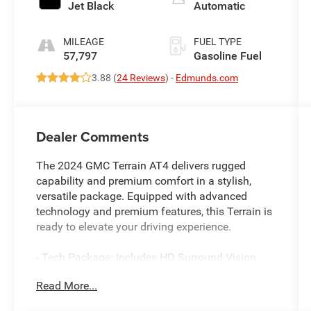
Jet Black
Automatic
MILEAGE
FUEL TYPE
57,797
Gasoline Fuel
3.88 (
24 Reviews
) -
Edmunds.com
Dealer Comments
The 2024 GMC Terrain AT4 delivers rugged
capability and premium comfort in a stylish,
versatile package. Equipped with advanced
technology and premium features, this Terrain is
ready to elevate your driving experience.
- Tech Package: Includes HD Surround Vision,
Head-Up Display, and Front & Rear Park Assist
Read More...
- Skyscape Power Sunroof with Power Sunscreen
- Infotainment Package II: 8" GMC Infotainment