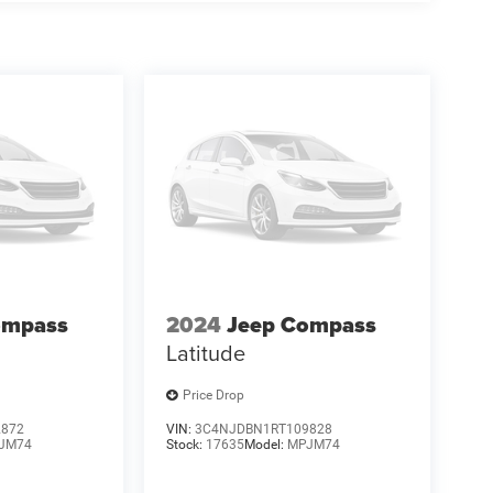
ompass
2024
Jeep Compass
Latitude
Price Drop
2872
VIN:
3C4NJDBN1RT109828
JM74
Stock:
17635
Model:
MPJM74