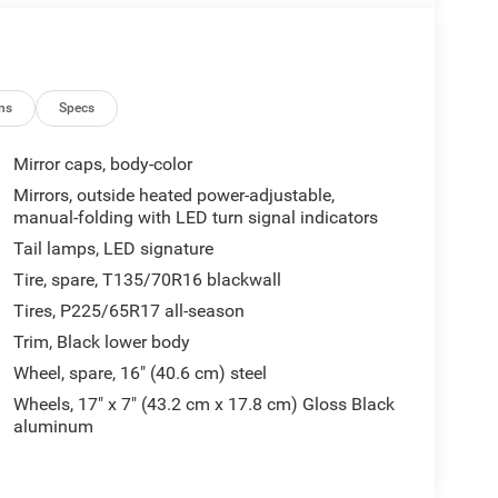
ns
Specs
Mirror caps, body-color
Mirrors, outside heated power-adjustable,
manual-folding with LED turn signal indicators
Tail lamps, LED signature
Tire, spare, T135/70R16 blackwall
Tires, P225/65R17 all-season
Trim, Black lower body
Wheel, spare, 16" (40.6 cm) steel
Wheels, 17" x 7" (43.2 cm x 17.8 cm) Gloss Black
aluminum