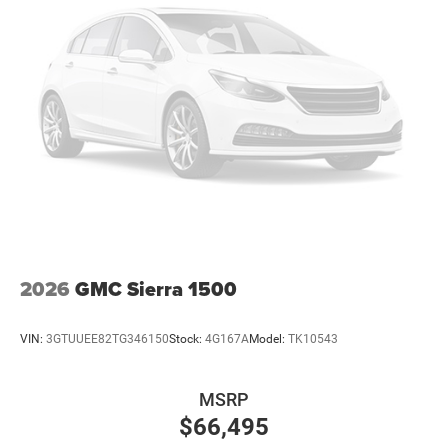
26 Gal. Fuel Tank
Dual Stainless Steel Exhaust w/Chrome Tailpipe
Finisher
Auto Locking Hubs
Short And Long Arm Front Suspension w/Coil Springs
Solid Axle Rear Suspension w/Coil Springs
4-Wheel Disc Brakes w/4-Wheel ABS, Front Vented
Discs, Brake Assist, Hill Hold Control and Electric
Parking Brake
2026
GMC Sierra 1500
VIN:
3GTUUEE82TG346150
Stock:
4G167A
Model:
TK10543
MSRP
$66,495