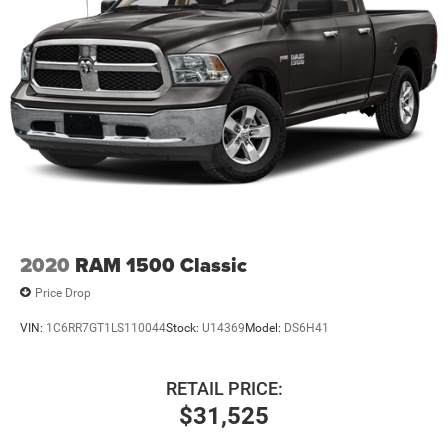
2020
RAM 1500 Classic
Price Drop
VIN:
1C6RR7GT1LS110044
Stock:
U14369
Model:
DS6H41
RETAIL PRICE:
$31,525