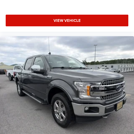
VIEW VEHICLE