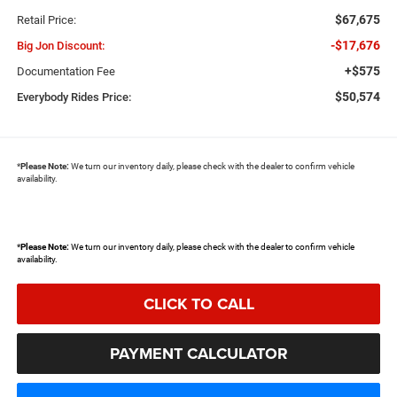
$67,675
Retail Price:
-$17,676
Big Jon Discount:
+$575
Documentation Fee
$50,574
Everybody Rides Price:
*
Please Note:
We turn our inventory daily, please check with the dealer to confirm vehicle
availability.
*
Please Note:
We turn our inventory daily, please check with the dealer to confirm vehicle
availability.
CLICK TO CALL
PAYMENT CALCULATOR