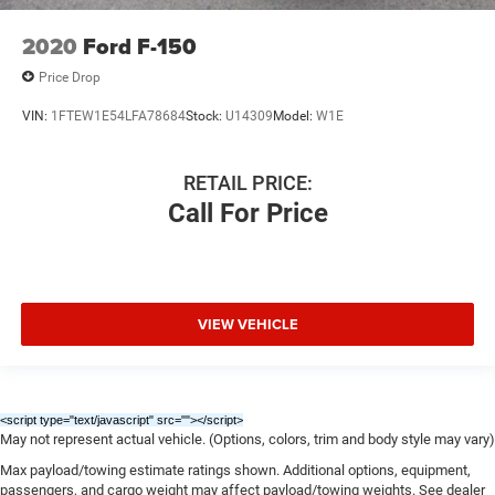
2020
Ford F-150
Price Drop
VIN:
1FTEW1E54LFA78684
Stock:
U14309
Model:
W1E
RETAIL PRICE:
Call For Price
VIEW VEHICLE
<script type="text/javascript" src="
"></script>
May not represent actual vehicle. (Options, colors, trim and body style may vary)
Max payload/towing estimate ratings shown. Additional options, equipment,
passengers, and cargo weight may affect payload/towing weights. See dealer