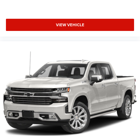
VIEW VEHICLE