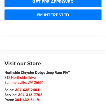
GET PRE-APPROVED
I'M INTERESTED
Visit our Store
Northside Chrysler Dodge Jeep Ram FIAT
812 Northside Drive
Summersville
,
WV
26651
Sales:
304-635-2404
Service:
304-318-7702
Parts:
304-632-6119