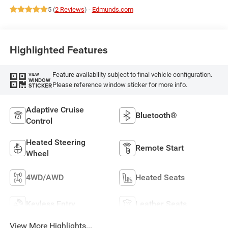
5 (
2 Reviews
) -
Edmunds.com
Highlighted Features
Feature availability subject to final vehicle configuration.
VIEW
WINDOW
Please reference window sticker for more info.
STICKER
Adaptive Cruise
Bluetooth®
Control
Heated Steering
Remote Start
Wheel
4WD/AWD
Heated Seats
Keyless Entry
Leather Seats
View More Highlights...