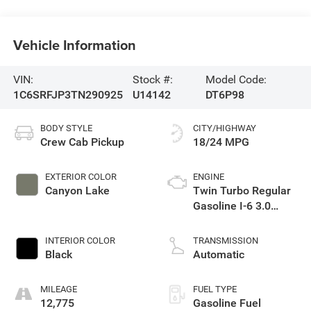
Vehicle Information
VIN:
Stock #:
Model Code:
1C6SRFJP3TN290925
U14142
DT6P98
BODY STYLE
CITY/HIGHWAY
Crew Cab Pickup
18/24 MPG
EXTERIOR COLOR
ENGINE
Canyon Lake
Twin Turbo Regular
Gasoline I-6 3.0
L/183
INTERIOR COLOR
TRANSMISSION
Black
Automatic
MILEAGE
FUEL TYPE
12,775
Gasoline Fuel