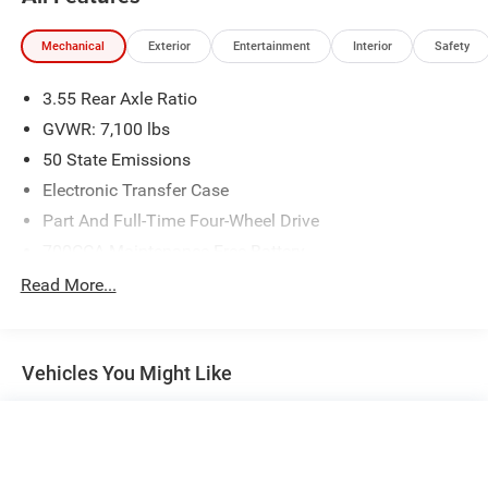
Mechanical
Exterior
Entertainment
Interior
Safety
3.55 Rear Axle Ratio
GVWR: 7,100 lbs
50 State Emissions
Electronic Transfer Case
Part And Full-Time Four-Wheel Drive
700CCA Maintenance-Free Battery
230 Amp Alternator
Read More...
Class IV Towing Equipment -inc: Hitch and Trailer Sway
Control
Trailer Wiring Harness
Vehicles You Might Like
1670# Maximum Payload
HD Gas-Pressurized Shock Absorbers
Front And Rear Anti-Roll Bars
Electric Power-Assist Steering