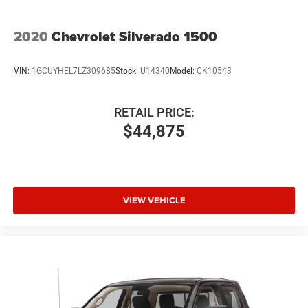
2020
Chevrolet Silverado 1500
VIN:
1GCUYHEL7LZ309685
Stock:
U14340
Model:
CK10543
RETAIL PRICE:
$44,875
VIEW VEHICLE