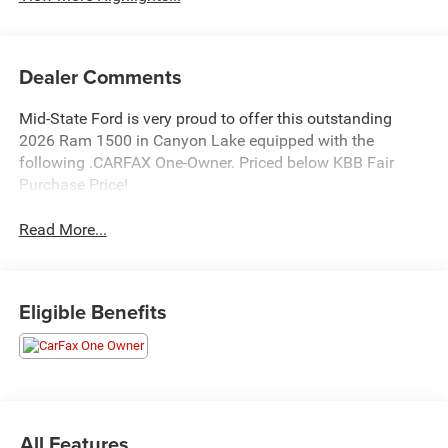
Dealer Comments
Mid-State Ford is very proud to offer this outstanding
2026 Ram 1500 in Canyon Lake equipped with the
following .CARFAX One-Owner. Priced below KBB Fair
Purchase Price!
Read More...
Eligible Benefits
All Features