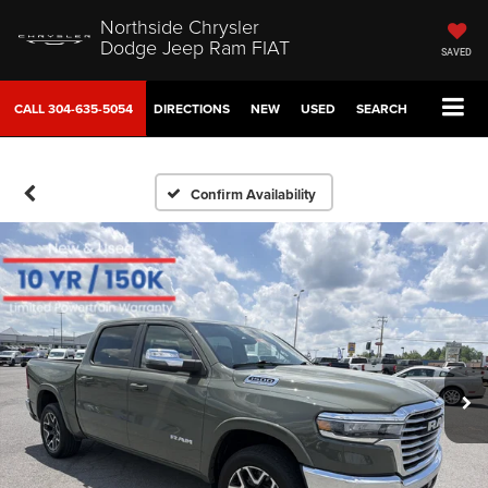
Northside Chrysler
Dodge Jeep Ram FIAT
SAVED
CALL
304-635-5054
DIRECTIONS
NEW
USED
SEARCH
Confirm Availability