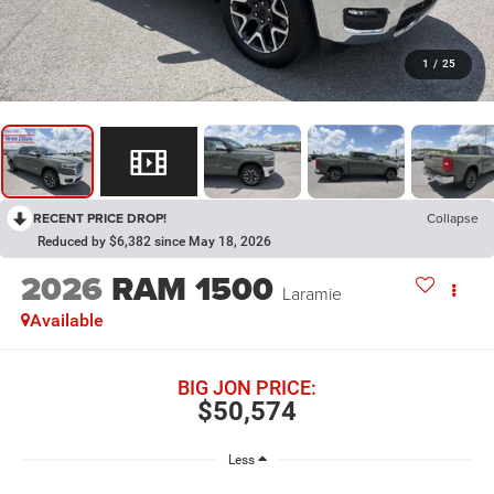
1
/
25
RECENT PRICE DROP!
Collapse
Reduced by $6,382 since May 18, 2026
2026
RAM 1500
Laramie
Available
BIG JON PRICE:
$50,574
Less