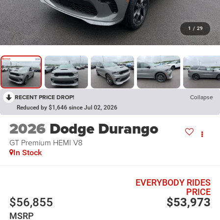
1
/
29
RECENT PRICE DROP!
Collapse
Reduced by $1,646 since Jul 02, 2026
2026
Dodge Durango
GT Premium HEMI V8
In Stock
EVERYBODY RIDES
PRICE
$56,855
$53,973
MSRP