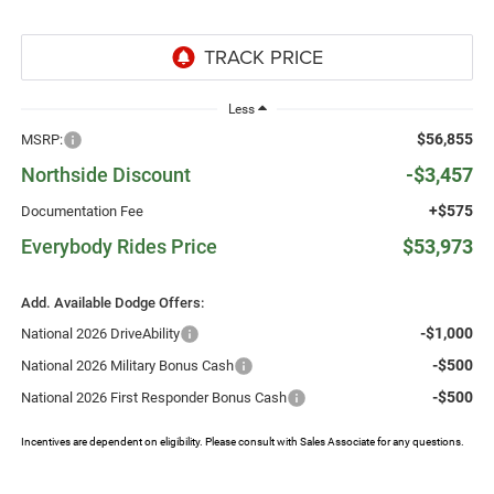
Less
$56,855
MSRP:
Northside Discount
-$3,457
+$575
Documentation Fee
Everybody Rides Price
$53,973
Add. Available Dodge Offers:
-$1,000
National 2026 DriveAbility
-$500
National 2026 Military Bonus Cash
-$500
National 2026 First Responder Bonus Cash
Incentives are dependent on eligibility. Please consult with Sales Associate for any questions.