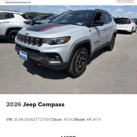
2026
Jeep Compass
VIN:
3C4NJDDN2TT275392
Stock:
4G162
Model:
MPJH74