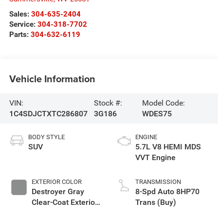
Sales:
304-635-2404
Service:
304-318-7702
Parts:
304-632-6119
Vehicle Information
VIN:
Stock #:
Model Code:
1C4SDJCTXTC286807
3G186
WDES75
BODY STYLE
ENGINE
SUV
5.7L V8 HEMI MDS
VVT Engine
EXTERIOR COLOR
TRANSMISSION
Destroyer Gray
8-Spd Auto 8HP70
Clear-Coat Exterior
Trans (Buy)
Paint