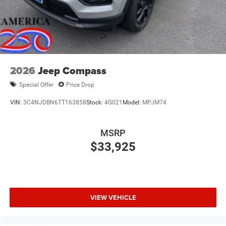
2026
Jeep Compass
Special Offer
Price Drop
VIN:
3C4NJDBN6TT163858
Stock:
4G021
Model:
MPJM74
MSRP
$33,925
VIEW VEHICLE