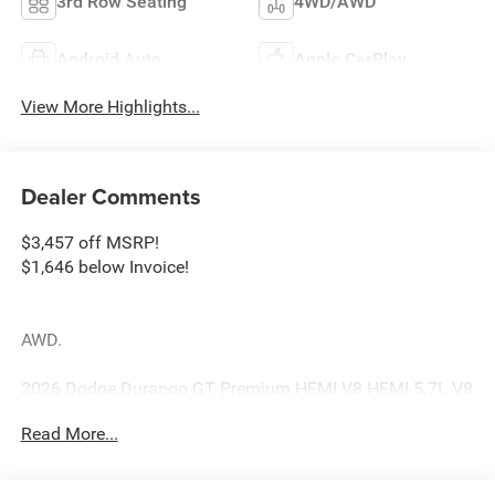
3rd Row Seating
4WD/AWD
Android Auto
Apple CarPlay
View More Highlights...
Dealer Comments
$3,457 off MSRP!
$1,646 below Invoice!
AWD.
2026 Dodge Durango GT Premium HEMI V8 HEMI 5.7L V8
Multi Displacement VVT 8-Speed Automatic AWD Gray
Read More...
Clearcoat