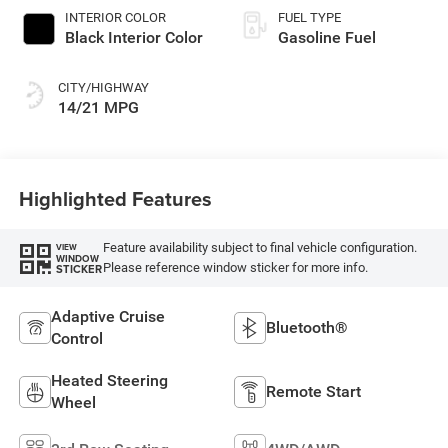
INTERIOR COLOR
FUEL TYPE
Black Interior Color
Gasoline Fuel
CITY/HIGHWAY
14/21 MPG
Highlighted Features
Feature availability subject to final vehicle configuration.
VIEW
WINDOW
Please reference window sticker for more info.
STICKER
Adaptive Cruise
Bluetooth®
Control
Heated Steering
Remote Start
Wheel