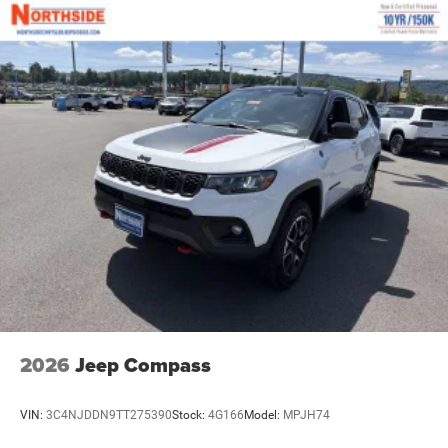
2026
Jeep Compass
VIN:
3C4NJDDN9TT275390
Stock:
4G166
Model:
MPJH74