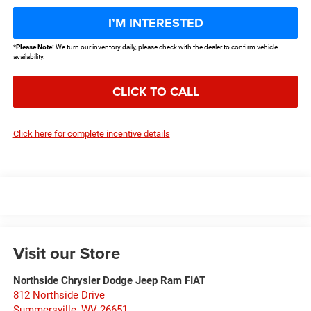
I’M INTERESTED
*
Please Note:
We turn our inventory daily, please check with the dealer to confirm vehicle
availability.
CLICK TO CALL
Click here for complete incentive details
Visit our Store
Northside Chrysler Dodge Jeep Ram FIAT
812 Northside Drive
Summersville
,
WV
26651