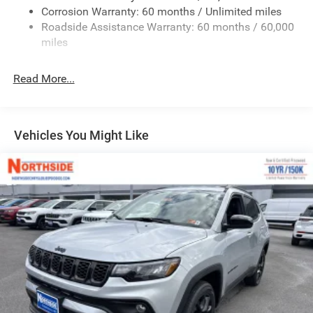
Fixed Rear Window w/Wiper and Defroster
Corrosion Warranty: 60 months / Unlimited miles
Roadside Assistance Warranty: 60 months / 60,000
Galvanized Steel/Aluminum Panels
miles
Gloss Black Exterior Mirrors
Laminated Glass
Read More...
LED Brakelights
Lip Spoiler
Perimeter/Approach Lights
Vehicles You Might Like
Power Liftgate Rear Cargo Access
Speed Sensitive Rain Detecting Variable Intermittent
Wipers
Steel Spare Wheel
Tailgate/Rear Door Lock Included w/Power Door Locks
Tires: 265/50R20 BSW AS LRR
Wheels: 20" x 8" Satin Carbon Split 5-Spoke