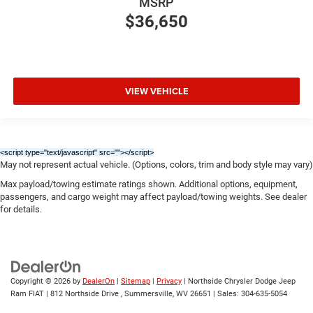
MSRP
$36,650
VIEW VEHICLE
<script type="text/javascript" src="
"></script>
May not represent actual vehicle. (Options, colors, trim and body style may vary)
Max payload/towing estimate ratings shown. Additional options, equipment,
passengers, and cargo weight may affect payload/towing weights. See dealer
for details.
Copyright © 2026
by
DealerOn
|
Sitemap
|
Privacy
| Northside Chrysler Dodge Jeep
Ram FIAT
|
812 Northside Drive ,
Summersville,
WV
26651
| Sales:
304-635-5054