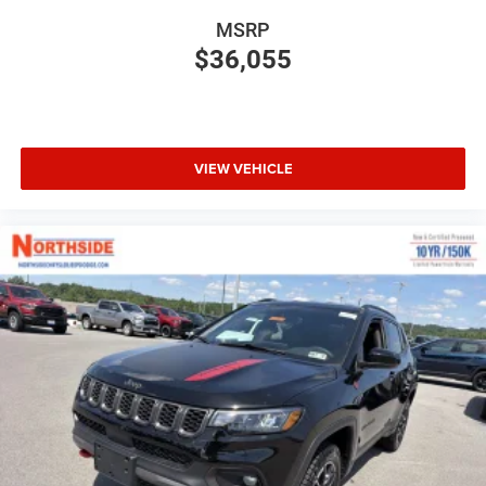
MSRP
$36,055
VIEW VEHICLE