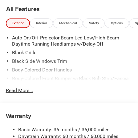
All Features
Exterior
Interior
Mechanical
Safety
Options
S
Auto On/Off Projector Beam Led Low/High Beam
Daytime Running Headlamps w/Delay-Off
Black Grille
Black Side Windows Trim
Body-Colored Door Handles
Body-Colored Front Bumper w/Black Rub Strip/Fascia
Accent
Read More...
Body-Colored Rear Step Bumper w/Body-Colored Rub
Strip/Fascia Accent
Body-Colored Wheel Well Trim
Warranty
Compact Spare Tire Stored Underbody w/Crankdown
Deep Tinted Glass
Basic Warranty: 36 months / 36,000 miles
Exterior Mirrors w/Heating Element
Drivetrain Warranty: 60 months / 60,000 miles