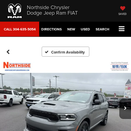
Northside Chrysler
Dodge Jeep Ram FIAT
SAVED
CALL
304-635-5054
DIRECTIONS
NEW
USED
SEARCH
Confirm Availability