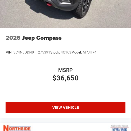
2026
Jeep Compass
VIN:
3C4NJDDN0TT275391
Stock:
4G163
Model:
MPJH74
MSRP
$36,650
VIEW VEHICLE