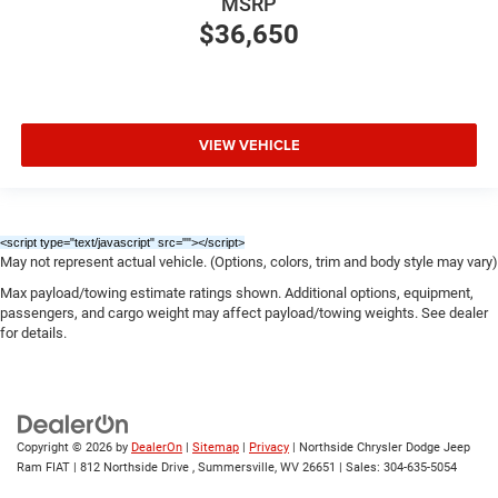
MSRP
$36,650
VIEW VEHICLE
<script type="text/javascript" src="
"></script>
May not represent actual vehicle. (Options, colors, trim and body style may vary)
Max payload/towing estimate ratings shown. Additional options, equipment,
passengers, and cargo weight may affect payload/towing weights. See dealer
for details.
Copyright © 2026
by
DealerOn
|
Sitemap
|
Privacy
| Northside Chrysler Dodge Jeep
Ram FIAT
|
812 Northside Drive ,
Summersville,
WV
26651
| Sales:
304-635-5054