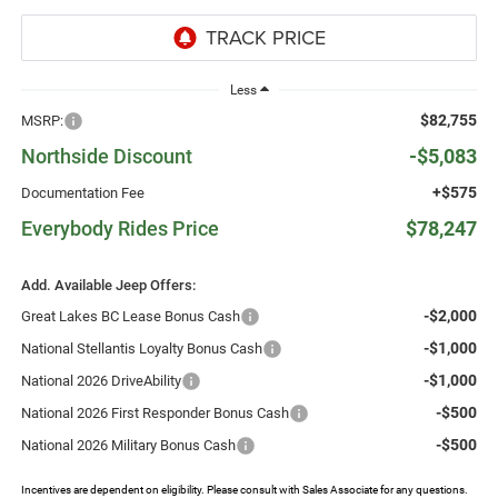
Less
$82,755
MSRP:
Northside Discount
-$5,083
+$575
Documentation Fee
Everybody Rides Price
$78,247
Add. Available Jeep Offers:
-$2,000
Great Lakes BC Lease Bonus Cash
-$1,000
National Stellantis Loyalty Bonus Cash
-$1,000
National 2026 DriveAbility
-$500
National 2026 First Responder Bonus Cash
-$500
National 2026 Military Bonus Cash
Incentives are dependent on eligibility. Please consult with Sales Associate for any questions.