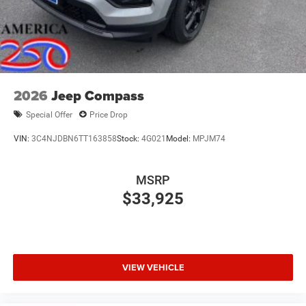
Power Liftgate Rear Cargo Access
Speed Sensitive Rain Detecting Variable Intermittent
Wipers
Tailgate/Rear Door Lock Included w/Power Door Locks
2026
Jeep Compass
Special Offer
Price Drop
VIN:
3C4NJDBN6TT163858
Stock:
4G021
Model:
MPJM74
MSRP
$33,925
VIEW VEHICLE