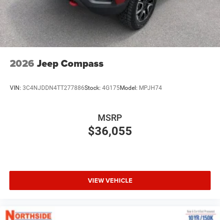
2026
Jeep Compass
VIN:
3C4NJDDN4TT277886
Stock:
4G175
Model:
MPJH74
MSRP
$36,055
VIEW VEHICLE