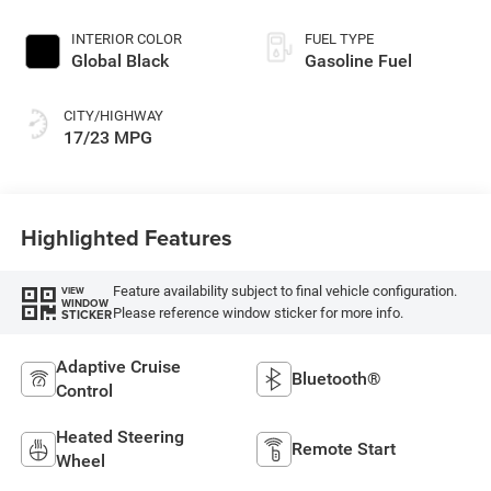
regular unleaded,
engine with 420HP
INTERIOR COLOR
FUEL TYPE
Global Black
Gasoline Fuel
CITY/HIGHWAY
17/23 MPG
Highlighted Features
Feature availability subject to final vehicle configuration.
VIEW
WINDOW
Please reference window sticker for more info.
STICKER
Adaptive Cruise
Bluetooth®
Control
Heated Steering
Remote Start
Wheel