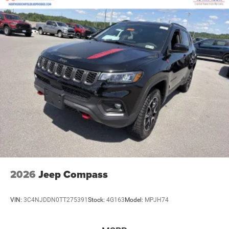
2026
Jeep Compass
VIN:
3C4NJDDN0TT275391
Stock:
4G163
Model:
MPJH74