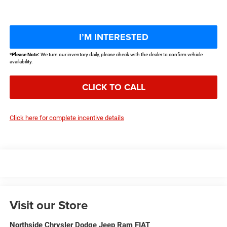
I’M INTERESTED
*
Please Note:
We turn our inventory daily, please check with the dealer to confirm vehicle
availability.
CLICK TO CALL
Click here for complete incentive details
Visit our Store
Northside Chrysler Dodge Jeep Ram FIAT