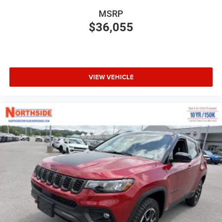
MSRP
$36,055
VIEW VEHICLE