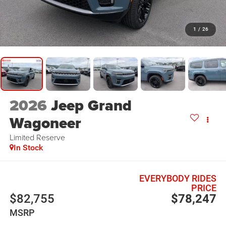
1
/
26
2026
Jeep Grand
Wagoneer
Limited Reserve
In Stock
EVERYBODY RIDES
PRICE
$82,755
$78,247
MSRP