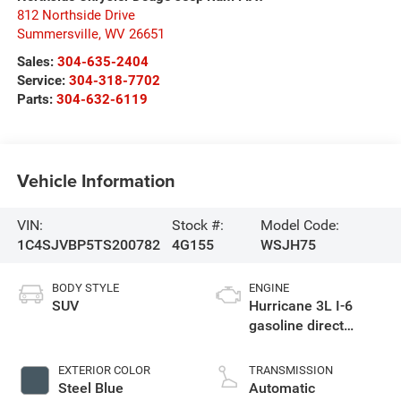
812 Northside Drive
Summersville
,
WV
26651
Sales:
304-635-2404
Service:
304-318-7702
Parts:
304-632-6119
Vehicle Information
VIN:
Stock #:
Model Code:
1C4SJVBP5TS200782
4G155
WSJH75
BODY STYLE
ENGINE
SUV
Hurricane 3L I-6
gasoline direct
injection, DOHC,
variable valve
EXTERIOR COLOR
TRANSMISSION
control, twin turbo,
Steel Blue
Automatic