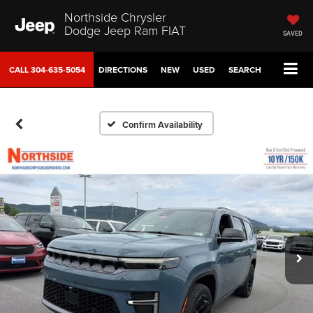
Northside Chrysler
Dodge Jeep Ram FIAT
SAVED
CALL
304-635-5054
DIRECTIONS
NEW
USED
SEARCH
Confirm Availability