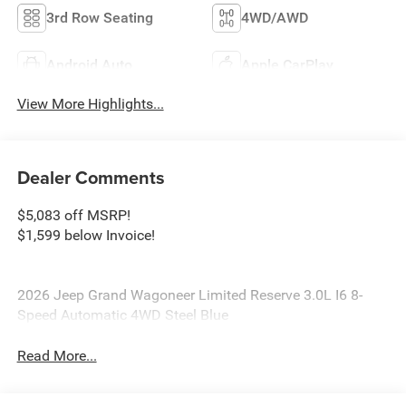
3rd Row Seating
4WD/AWD
Android Auto
Apple CarPlay
View More Highlights...
Dealer Comments
$5,083 off MSRP!
$1,599 below Invoice!
2026 Jeep Grand Wagoneer Limited Reserve 3.0L I6 8-
Speed Automatic 4WD Steel Blue
Read More...