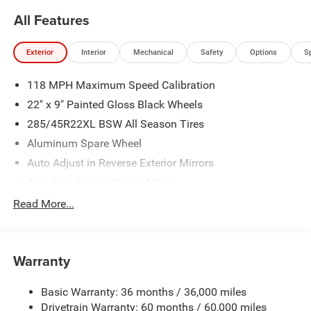
All Features
Exterior
Interior
Mechanical
Safety
Options
S
118 MPH Maximum Speed Calibration
22" x 9" Painted Gloss Black Wheels
285/45R22XL BSW All Season Tires
Aluminum Spare Wheel
Auto Adjust in Reverse Exterior Mirrors
Auto Dim Exterior Driver Mirror
Auto On/Off Projector Beam Led Low/High Beam Auto
Read More...
High-Beam Daytime Running Lights Preference Setting
Headlamps w/Delay-Off
Black Grille
Warranty
Black Rear Bumper
Black Side Mirrors w/Convex Spotter and Power
Basic Warranty: 36 months / 36,000 miles
Folding
Drivetrain Warranty: 60 months / 60,000 miles