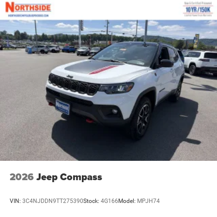
2026
Jeep Compass
VIN:
3C4NJDDN9TT275390
Stock:
4G166
Model:
MPJH74