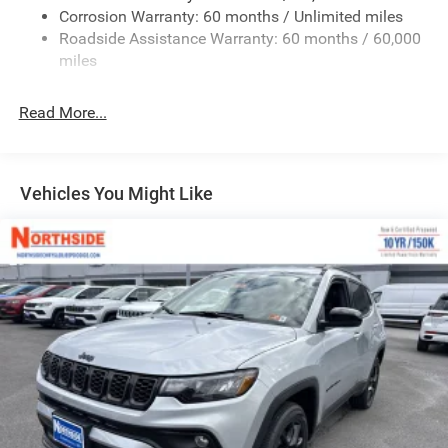
Body-Colored Door Handles
Corrosion Warranty: 60 months / Unlimited miles
Roadside Assistance Warranty: 60 months / 60,000
Body-Colored Front Bumper w/Black Rub Strip/Fascia
miles
Accent and Black Bumper Insert
Deep Tinted Glass
Read More...
Exterior Mirrors Approach Lamps
Exterior Mirrors w/Supplemental Signals
Fixed Rear Window w/Wiper and Defroster
Vehicles You Might Like
Front Fog Lamps
Full-Size Spare Tire Mounted Inside Under Cargo
Galvanized Steel/Aluminum Panels
Headlights-Automatic Highbeams
Heated Exterior Mirrors
Laminated Glass
LED Brakelights
Metal-Look Bodyside Insert and Black Wheel Well Trim
Metal-Look Side Windows Trim and Black Rear Window
Trim