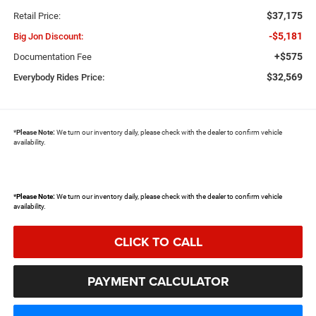
$37,175
Retail Price:
-$5,181
Big Jon Discount:
+$575
Documentation Fee
$32,569
Everybody Rides Price:
*
Please Note:
We turn our inventory daily, please check with the dealer to confirm vehicle
availability.
*
Please Note:
We turn our inventory daily, please check with the dealer to confirm vehicle
availability.
CLICK TO CALL
PAYMENT CALCULATOR