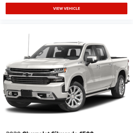
VIEW VEHICLE