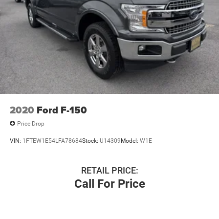
2020
Ford F-150
Price Drop
VIN:
1FTEW1E54LFA78684
Stock:
U14309
Model:
W1E
RETAIL PRICE:
Call For Price