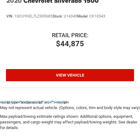
2020
Chevrolet Silverado 1500
VIN:
1GCUYHEL7LZ309685
Stock:
U14340
Model:
CK10543
RETAIL PRICE:
$44,875
VIEW VEHICLE
<script type="text/javascript" src="
"></script>
May not represent actual vehicle. (Options, colors, trim and body style may vary)
Max payload/towing estimate ratings shown. Additional options, equipment,
passengers, and cargo weight may affect payload/towing weights. See dealer
for details.