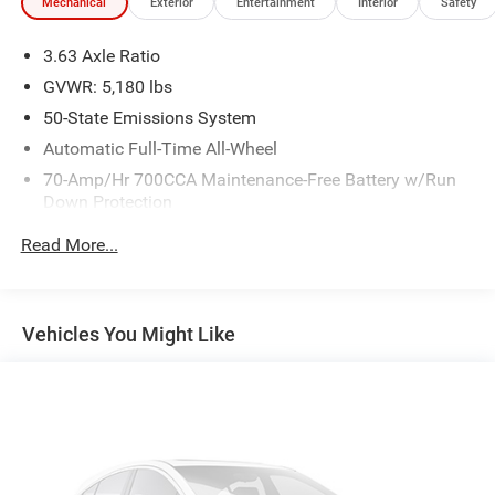
Mechanical
Exterior
Entertainment
Interior
Safety
3.63 Axle Ratio
GVWR: 5,180 lbs
50-State Emissions System
Automatic Full-Time All-Wheel
70-Amp/Hr 700CCA Maintenance-Free Battery w/Run
Down Protection
Regenerative 190 Amp Alternator
Read More...
Class III Towing Equipment -inc: Hitch and Trailer Sway
Control
Trailer Wiring Harness
Vehicles You Might Like
1500# Maximum Payload
Gas-Pressurized Shock Absorbers
Front And Rear Anti-Roll Bars
Electric Power-Assist Speed-Sensing Steering
16.5 Gal. Fuel Tank