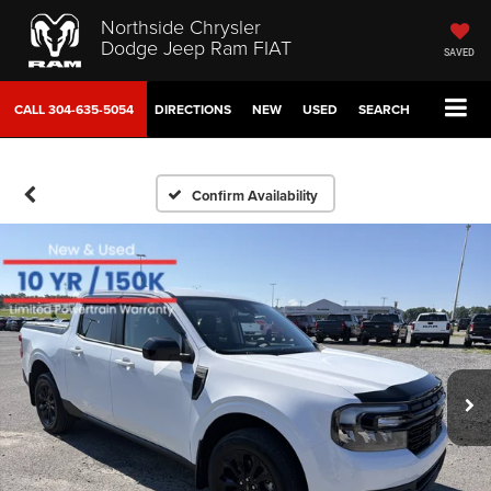
Northside Chrysler
Dodge Jeep Ram FIAT
SAVED
CALL
304-635-5054
DIRECTIONS
NEW
USED
SEARCH
Confirm Availability