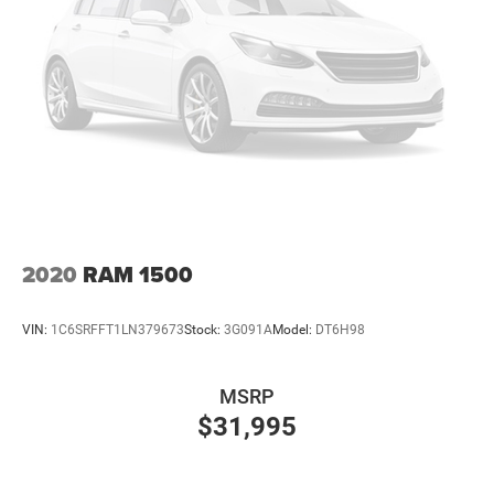
Single Stainless Steel Exhaust
Permanent Locking Hubs
Strut Front Suspension w/Coil Springs
Short And Long Arm Rear Suspension w/Coil Springs
4-Wheel Disc Brakes w/4-Wheel ABS, Front And Rear
Vented Discs, Brake Assist, Hill Hold Control and
Electric Parking Brake
2020
RAM 1500
VIN:
1C6SRFFT1LN379673
Stock:
3G091A
Model:
DT6H98
MSRP
$31,995