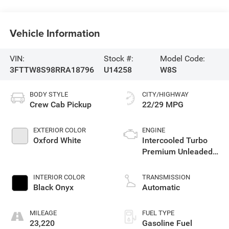
Vehicle Information
VIN:
Stock #:
Model Code:
3FTTW8S98RRA18796
U14258
W8S
BODY STYLE
CITY/HIGHWAY
Crew Cab Pickup
22/29 MPG
EXTERIOR COLOR
ENGINE
Oxford White
Intercooled Turbo
Premium Unleaded
I-4 2.0 L/122
INTERIOR COLOR
TRANSMISSION
Black Onyx
Automatic
MILEAGE
FUEL TYPE
23,220
Gasoline Fuel