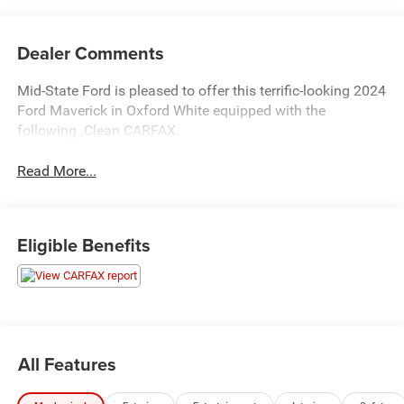
Dealer Comments
Mid-State Ford is pleased to offer this terrific-looking 2024
Ford Maverick in Oxford White equipped with the
following .Clean CARFAX.
Read More...
Eligible Benefits
All Features