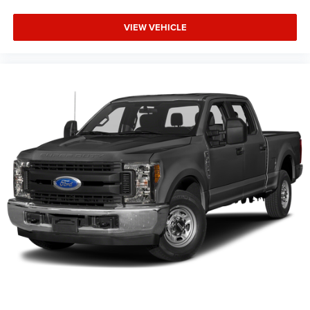
VIEW VEHICLE