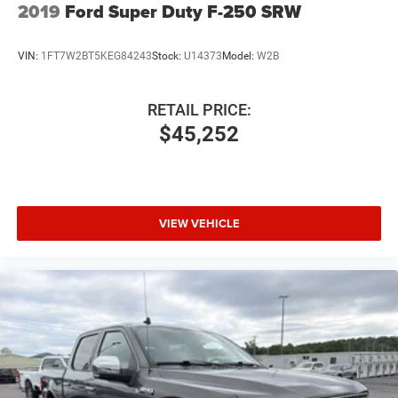
2019
Ford Super Duty F-250 SRW
VIN:
1FT7W2BT5KEG84243
Stock:
U14373
Model:
W2B
RETAIL PRICE:
$45,252
VIEW VEHICLE