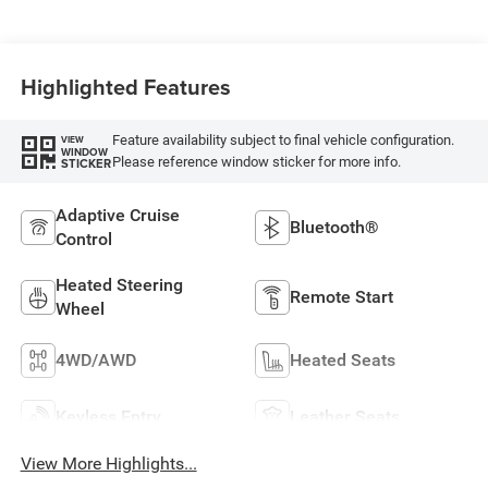
Highlighted Features
Feature availability subject to final vehicle configuration.
VIEW
WINDOW
Please reference window sticker for more info.
STICKER
Adaptive Cruise
Bluetooth®
Control
Heated Steering
Remote Start
Wheel
4WD/AWD
Heated Seats
Keyless Entry
Leather Seats
View More Highlights...