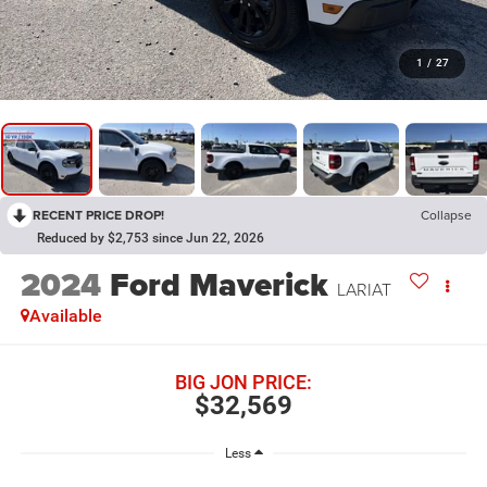
1
/
27
RECENT PRICE DROP!
Collapse
Reduced by $2,753 since Jun 22, 2026
2024
Ford Maverick
LARIAT
Available
BIG JON PRICE:
$32,569
Less