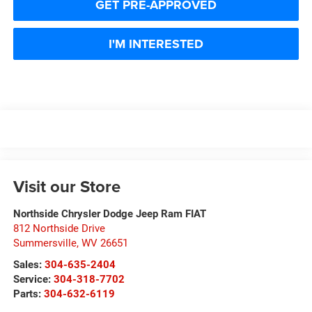
GET PRE-APPROVED
I'M INTERESTED
Visit our Store
Northside Chrysler Dodge Jeep Ram FIAT
812 Northside Drive
Summersville
,
WV
26651
Sales:
304-635-2404
Service:
304-318-7702
Parts:
304-632-6119