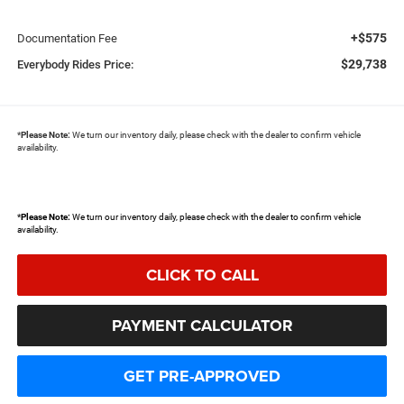
+$575
Documentation Fee
$29,738
Everybody Rides Price:
*
Please Note:
We turn our inventory daily, please check with the dealer to confirm vehicle
availability.
*
Please Note:
We turn our inventory daily, please check with the dealer to confirm vehicle
availability.
CLICK TO CALL
PAYMENT CALCULATOR
GET PRE-APPROVED