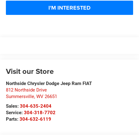
I'M INTERESTED
Visit our Store
Northside Chrysler Dodge Jeep Ram FIAT
812 Northside Drive
Summersville
,
WV
26651
Sales:
304-635-2404
Service:
304-318-7702
Parts:
304-632-6119