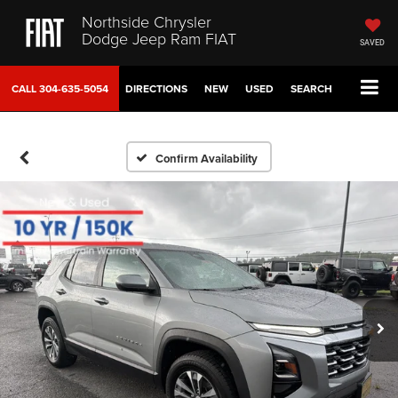
Northside Chrysler
Dodge Jeep Ram FIAT
SAVED
CALL
304-635-5054
DIRECTIONS
NEW
USED
SEARCH
Confirm Availability