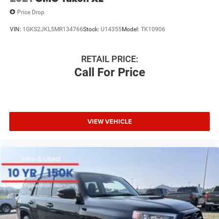
Price Drop
VIN:
1GKS2JKL5MR134766
Stock:
U14355
Model:
TK10906
RETAIL PRICE:
Call For Price
VIEW VEHICLE