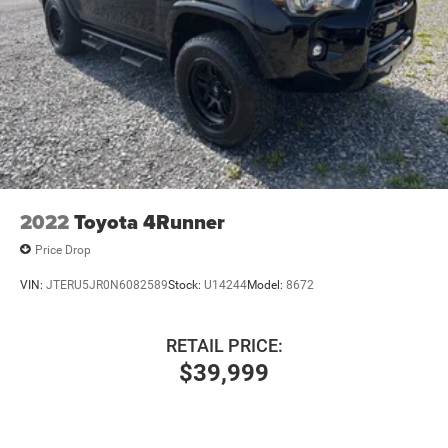
2022
Toyota 4Runner
Price Drop
VIN:
JTERU5JR0N6082589
Stock:
U14244
Model:
8672
RETAIL PRICE:
$39,999