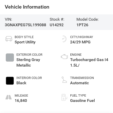
Vehicle Information
VIN:
Stock #:
Model Code:
3GNAXPEG7SL199088
U14292
1PT26
BODY STYLE
CITY/HIGHWAY
Sport Utility
24/29 MPG
EXTERIOR COLOR
ENGINE
Sterling Gray
Turbocharged Gas I4
Metallic
1.5L/
INTERIOR COLOR
TRANSMISSION
Black
Automatic
MILEAGE
FUEL TYPE
16,840
Gasoline Fuel