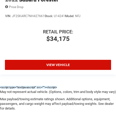
Price Drop
VIN:
JF2SKARC7NH427661
Stock:
U14241
Model:
NFJ
RETAIL PRICE:
$34,175
VIEW VEHICLE
<script type="text/javascript" src="
"></script>
May not represent actual vehicle. (Options, colors, trim and body style may vary)
Max payload/towing estimate ratings shown. Additional options, equipment,
passengers, and cargo weight may affect payload/towing weights. See dealer
for details.