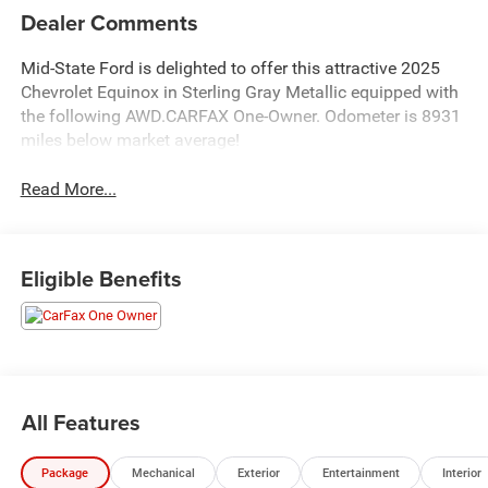
Dealer Comments
Mid-State Ford is delighted to offer this attractive 2025
Chevrolet Equinox in Sterling Gray Metallic equipped with
the following AWD.CARFAX One-Owner. Odometer is 8931
miles below market average!
Read More...
Eligible Benefits
All Features
Package
Mechanical
Exterior
Entertainment
Interior