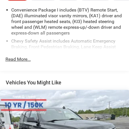
Convenience Package I includes (BTV) Remote Start,
(DAE) illuminated visor vanity mirrors, (KA1) driver and
front passenger heated seats, (KI3) heated steering
wheel and (WLM) remote express-up/-down driver and
express-down all passengers
Chevy Safety Assist includes Automatic Emergency
Braking, Front Pedestrian Braking, Lane Keep Assist
with Lane Departure Warning, Following Distance
Indicator, (UEU) Forward Collision Alert and IntelliBeam
Read More...
(Automatic Emergency Braking replaced by (UGN)
Enhanced Automatic Emergency Braking. Lane Keep
Assist with Lane Departure Warning replaced by (UKM)
Enhanced Lane Keep Assist with Lane Departure
Vehicles You Might Like
Warning. Front Pedestrian Braking replaced by
standard Front Pedestrian and Bicyclist Braking.)