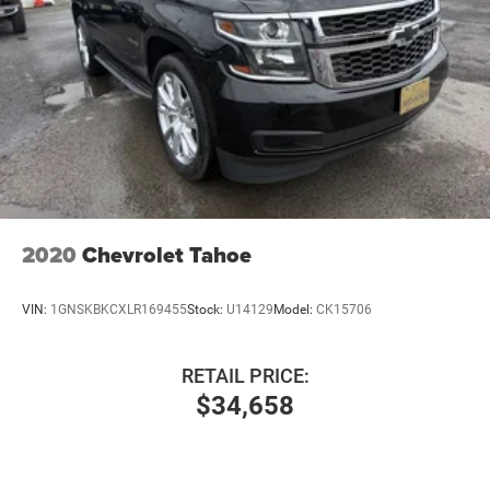
2020
Chevrolet Tahoe
VIN:
1GNSKBKCXLR169455
Stock:
U14129
Model:
CK15706
RETAIL PRICE:
$34,658