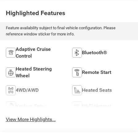
Highlighted Features
Feature availability subject to final vehicle configuration. Please
reference window sticker for more info.
Adaptive Cruise
Bluetooth®
Control
Heated Steering
Remote Start
Wheel
4WD/AWD
Heated Seats
Keyless Entry
Wi-Fi Hotspot
View More Highlights...