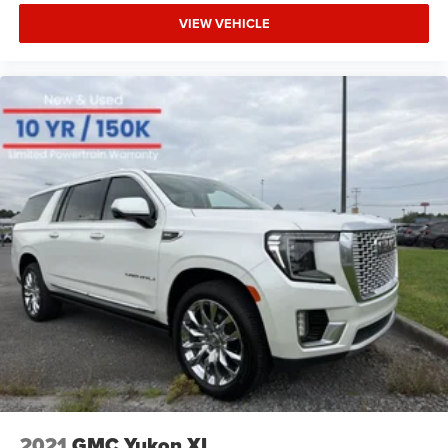
VIEW VEHICLE
2021
GMC Yukon XL