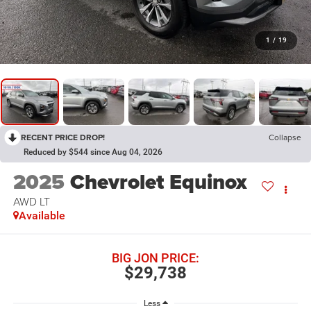
1
/
19
RECENT PRICE DROP!
Collapse
Reduced by $544 since Aug 04, 2026
2025
Chevrolet Equinox
AWD LT
Available
BIG JON PRICE:
$29,738
Less