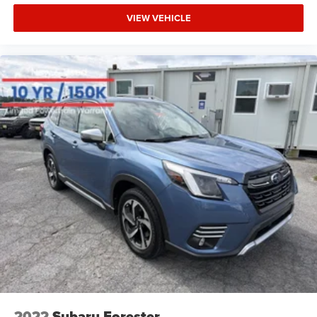
VIEW VEHICLE
2022
Subaru Forester