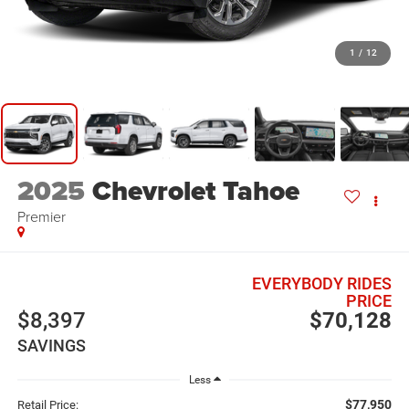
1
/
12
2025
Chevrolet Tahoe
Premier
EVERYBODY RIDES
PRICE
$8,397
$70,128
SAVINGS
Less
$77,950
Retail Price: