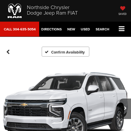
Northside Chrysler
Dodge Jeep Ram FIAT
SAVED
CALL
304-635-5054
DIRECTIONS
NEW
USED
SEARCH
Confirm Availability