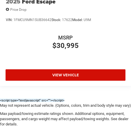
2025
Ford Escape
Price Drop
VIN:
1FMCU9MN1SUB36642
Stock:
17622
Model:
U9M
MSRP
$30,995
VIEW VEHICLE
<script type="text/javascript" src="
"></script>
May not represent actual vehicle. (Options, colors, trim and body style may vary)
Max payload/towing estimate ratings shown. Additional options, equipment,
passengers, and cargo weight may affect payload/towing weights. See dealer
for details.