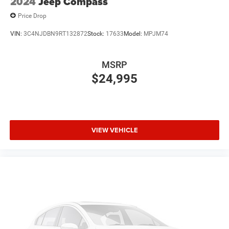
2024
Jeep Compass
Price Drop
VIN:
3C4NJDBN9RT132872
Stock:
17633
Model:
MPJM74
MSRP
$24,995
VIEW VEHICLE