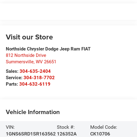
Visit our Store
Northside Chrysler Dodge Jeep Ram FIAT
812 Northside Drive
Summersville
,
WV
26651
Sales:
304-635-2404
Service:
304-318-7702
Parts:
304-632-6119
Vehicle Information
VIN:
Stock #:
Model Code:
1GNS6SRD1SR163562
126352A
CK10706