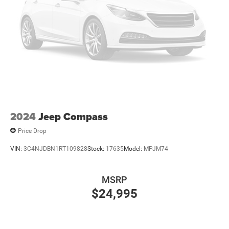
2024
Jeep Compass
Price Drop
VIN:
3C4NJDBN1RT109828
Stock:
17635
Model:
MPJM74
MSRP
$24,995