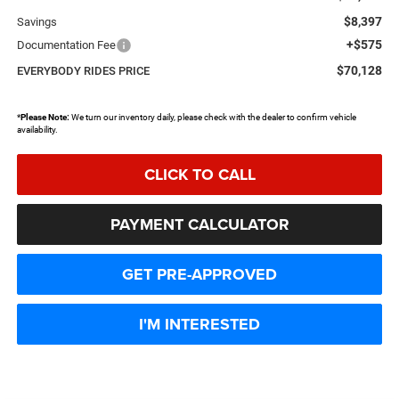
$8,397
Savings
+$575
Documentation Fee
$70,128
EVERYBODY RIDES PRICE
*
Please Note:
We turn our inventory daily, please check with the dealer to confirm vehicle
availability.
CLICK TO CALL
PAYMENT CALCULATOR
GET PRE-APPROVED
I'M INTERESTED