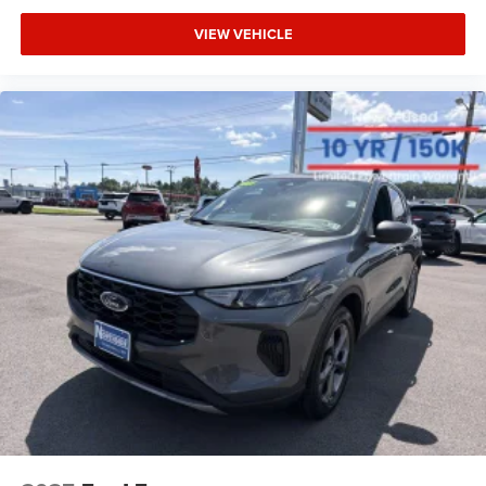
VIEW VEHICLE