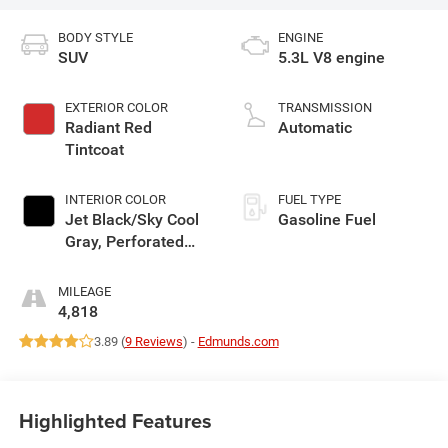
BODY STYLE
ENGINE
SUV
5.3L V8 engine
EXTERIOR COLOR
TRANSMISSION
Radiant Red
Automatic
Tintcoat
INTERIOR COLOR
FUEL TYPE
Jet Black/Sky Cool
Gasoline Fuel
Gray, Perforated
Leather Seating
Surfaces
MILEAGE
4,818
3.89 (
9 Reviews
) -
Edmunds.com
Highlighted Features