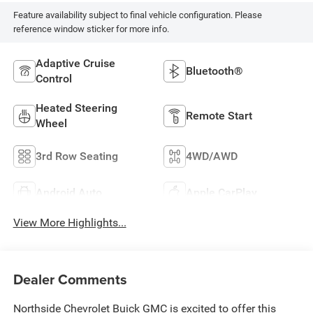
Feature availability subject to final vehicle configuration. Please
reference window sticker for more info.
Adaptive Cruise
Bluetooth®
Control
Heated Steering
Remote Start
Wheel
3rd Row Seating
4WD/AWD
Android Auto
Apple CarPlay
View More Highlights...
Dealer Comments
Northside Chevrolet Buick GMC is excited to offer this