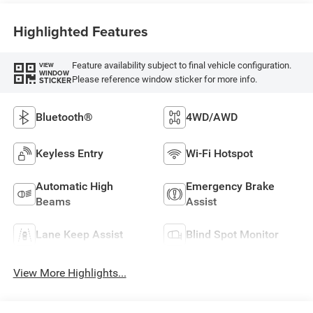
Highlighted Features
Feature availability subject to final vehicle configuration.
VIEW
WINDOW
Please reference window sticker for more info.
STICKER
Bluetooth®
4WD/AWD
Keyless Entry
Wi-Fi Hotspot
Automatic High
Emergency Brake
Beams
Assist
Lane Keep Assist
Blind Spot Monitor
View More Highlights...