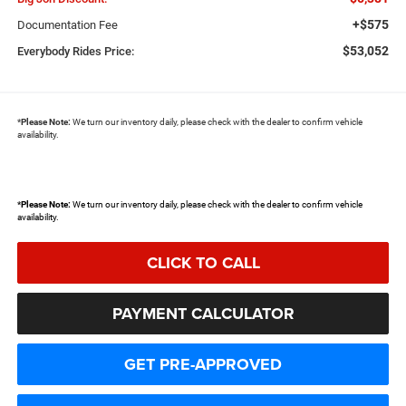
+$575
Documentation Fee
$53,052
Everybody Rides Price:
*
Please Note:
We turn our inventory daily, please check with the dealer to confirm vehicle
availability.
*
Please Note:
We turn our inventory daily, please check with the dealer to confirm vehicle
availability.
CLICK TO CALL
PAYMENT CALCULATOR
GET PRE-APPROVED