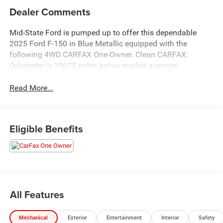
Dealer Comments
Mid-State Ford is pumped up to offer this dependable
2025 Ford F-150 in Blue Metallic equipped with the
following 4WD.CARFAX One-Owner. Clean CARFAX.
Odometer is 19675 miles below market average!
Read More...
Eligible Benefits
All Features
Mechanical
Exterior
Entertainment
Interior
Safety