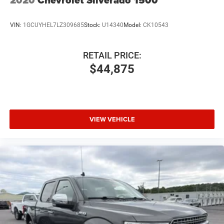
2020
Chevrolet Silverado 1500
VIN:
1GCUYHEL7LZ309685
Stock:
U14340
Model:
CK10543
RETAIL PRICE:
$44,875
VIEW VEHICLE