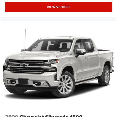
VIEW VEHICLE