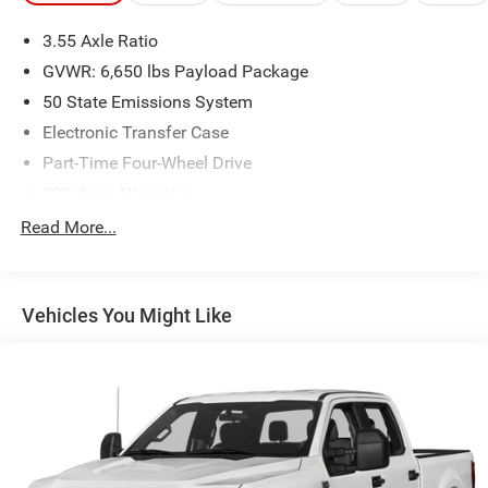
3.55 Axle Ratio
GVWR: 6,650 lbs Payload Package
50 State Emissions System
Electronic Transfer Case
Part-Time Four-Wheel Drive
200 Amp Alternator
70-Amp/Hr 760CCA Maintenance-Free Battery w/Run
Read More...
Down Protection
Class IV Towing Equipment -inc: Hitch and Trailer Sway
Control
Vehicles You Might Like
Trailer Wiring Harness
1650# Maximum Payload
HD Gas-Pressurized Shock Absorbers
Front Anti-Roll Bar
Electric Power-Assist Steering
Single Stainless Steel Exhaust