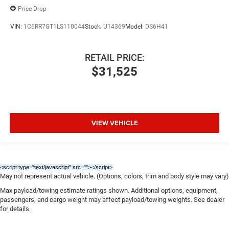
Price Drop
VIN:
1C6RR7GT1LS110044
Stock:
U14369
Model:
DS6H41
RETAIL PRICE:
$31,525
VIEW VEHICLE
<script type="text/javascript" src="
"></script>
May not represent actual vehicle. (Options, colors, trim and body style may vary)
Max payload/towing estimate ratings shown. Additional options, equipment,
passengers, and cargo weight may affect payload/towing weights. See dealer
for details.