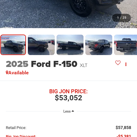
1
/
25
2025
Ford F-150
XLT
Available
BIG JON PRICE:
$53,052
Less
$57,858
Retail Price:
-$5,381
Big Jon Discount: