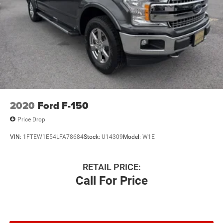
2020
Ford F-150
Price Drop
VIN:
1FTEW1E54LFA78684
Stock:
U14309
Model:
W1E
RETAIL PRICE:
Call For Price