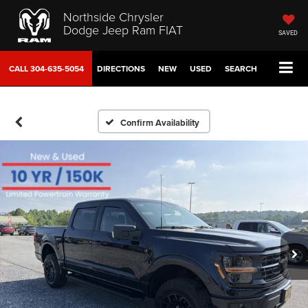
Northside Chrysler
Dodge Jeep Ram FIAT
SAVED
CALL
304-635-5054
DIRECTIONS
NEW
USED
SEARCH
Confirm Availability