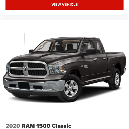
VIEW VEHICLE
2020
RAM 1500 Classic