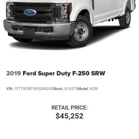
36 Gal. Fuel Tank
Auto Locking Hubs
Double Wishbone Front Suspension w/Coil Springs
Solid Axle Rear Suspension w/Leaf Springs
4-Wheel Disc Brakes w/4-Wheel ABS, Front And Rear
Vented Discs, Brake Assist, Hill Hold Control and
Electric Parking Brake
2019
Ford Super Duty F-250 SRW
VIN:
1FT7W2BT5KEG84243
Stock:
U14373
Model:
W2B
RETAIL PRICE:
$45,252