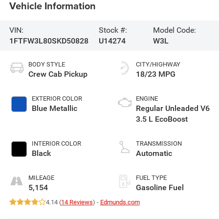
Vehicle Information
VIN:
Stock #:
Model Code:
1FTFW3L80SKD50828
U14274
W3L
BODY STYLE
CITY/HIGHWAY
Crew Cab Pickup
18/23 MPG
EXTERIOR COLOR
ENGINE
Blue Metallic
Regular Unleaded V6
3.5 L EcoBoost
INTERIOR COLOR
TRANSMISSION
Black
Automatic
MILEAGE
FUEL TYPE
5,154
Gasoline Fuel
4.14 (
14 Reviews
) -
Edmunds.com