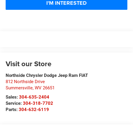
I'M INTERESTED
Visit our Store
Northside Chrysler Dodge Jeep Ram FIAT
812 Northside Drive
Summersville
,
WV
26651
Sales:
304-635-2404
Service:
304-318-7702
Parts:
304-632-6119