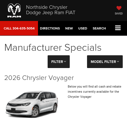
Northside Chrysler
Dodge Jeep Ram FIAT
SAVED
CALL
304-635-5054
DIRECTIONS
NEW
USED
SEARCH
Manufacturer Specials
FILTER
MODEL FILTER
2026 Chrysler Voyager
Below you will find all cash and rebate
incentives currently available for the
Chrysler Voyager