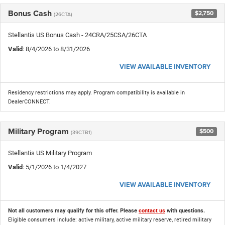
Bonus Cash
$2,750
(26CTA)
Stellantis US Bonus Cash - 24CRA/25CSA/26CTA
Valid
: 8/4/2026 to 8/31/2026
VIEW AVAILABLE INVENTORY
Residency restrictions may apply. Program compatibility is available in
DealerCONNECT.
Military Program
$500
(39CTB1)
Stellantis US Military Program
Valid
: 5/1/2026 to 1/4/2027
VIEW AVAILABLE INVENTORY
Not all customers may qualify for this offer. Please
contact us
with questions.
Eligible consumers include: active military, active military reserve, retired military