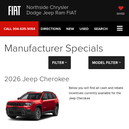
Northside Chrysler
Dodge Jeep Ram FIAT
SAVED
CALL
304-635-5054
DIRECTIONS
NEW
USED
SEARCH
Manufacturer Specials
FILTER
MODEL FILTER
2026 Jeep Cherokee
Below you will find all cash and rebate
incentives currently available for the
Jeep Cherokee