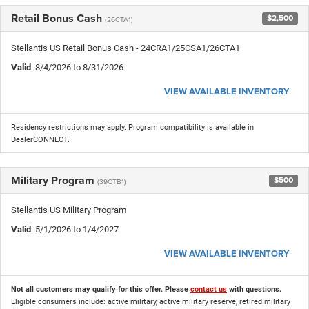
Retail Bonus Cash
$2,500
(26CTA1)
Stellantis US Retail Bonus Cash - 24CRA1/25CSA1/26CTA1
Valid
: 8/4/2026 to 8/31/2026
VIEW AVAILABLE INVENTORY
Residency restrictions may apply. Program compatibility is available in
DealerCONNECT.
Military Program
$500
(39CTB1)
Stellantis US Military Program
Valid
: 5/1/2026 to 1/4/2027
VIEW AVAILABLE INVENTORY
Not all customers may qualify for this offer. Please
contact us
with questions.
Eligible consumers include: active military, active military reserve, retired military