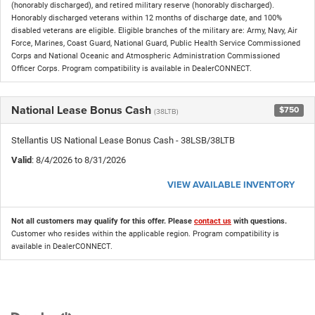
(honorably discharged), and retired military reserve (honorably discharged).
Honorably discharged veterans within 12 months of discharge date, and 100%
disabled veterans are eligible. Eligible branches of the military are: Army, Navy, Air
Force, Marines, Coast Guard, National Guard, Public Health Service Commissioned
Corps and National Oceanic and Atmospheric Administration Commissioned
Officer Corps. Program compatibility is available in DealerCONNECT.
National Lease Bonus Cash
$750
(38LTB)
Stellantis US National Lease Bonus Cash - 38LSB/38LTB
Valid
: 8/4/2026 to 8/31/2026
VIEW AVAILABLE INVENTORY
Not all customers may qualify for this offer. Please
contact us
with questions.
Customer who resides within the applicable region. Program compatibility is
available in DealerCONNECT.