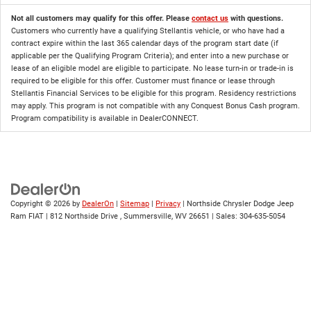
Not all customers may qualify for this offer. Please
contact us
with questions.
Customers who currently have a qualifying Stellantis vehicle, or who have had a
contract expire within the last 365 calendar days of the program start date (if
applicable per the Qualifying Program Criteria); and enter into a new purchase or
lease of an eligible model are eligible to participate. No lease turn-in or trade-in is
required to be eligible for this offer. Customer must finance or lease through
Stellantis Financial Services to be eligible for this program. Residency restrictions
may apply. This program is not compatible with any Conquest Bonus Cash program.
Program compatibility is available in DealerCONNECT.
Copyright © 2026
by
DealerOn
|
Sitemap
|
Privacy
| Northside Chrysler Dodge Jeep
Ram FIAT
|
812 Northside Drive ,
Summersville,
WV
26651
| Sales:
304-635-5054