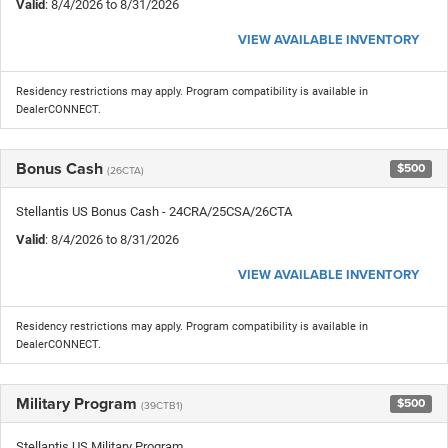
Valid
: 8/4/2026 to 8/31/2026
VIEW AVAILABLE INVENTORY
Residency restrictions may apply. Program compatibility is available in
DealerCONNECT.
Bonus Cash
$500
(26CTA)
Stellantis US Bonus Cash - 24CRA/25CSA/26CTA
Valid
: 8/4/2026 to 8/31/2026
VIEW AVAILABLE INVENTORY
Residency restrictions may apply. Program compatibility is available in
DealerCONNECT.
Military Program
$500
(39CTB1)
Stellantis US Military Program