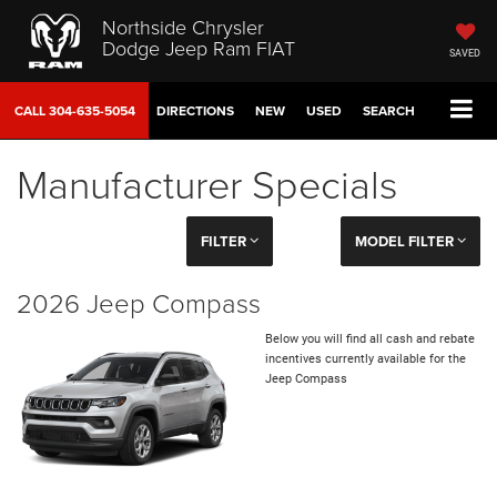
Northside Chrysler
Dodge Jeep Ram FIAT
SAVED
CALL
304-635-5054
DIRECTIONS
NEW
USED
SEARCH
Manufacturer Specials
FILTER
MODEL FILTER
2026 Jeep Compass
Below you will find all cash and rebate
incentives currently available for the
Jeep Compass