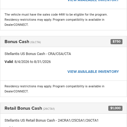
The vehicle must have the sales code 44W to be eligible for the program.
Residency restrictions may apply. Program compatibility is available in
DealerCONNECT.
Bonus Cash
$750
(GLCTA)
Stellantis US Bonus Cash - CRA/CSA/CTA
Valid
: 8/4/2026 to 8/31/2026
VIEW AVAILABLE INVENTORY
Residency restrictions may apply. Program compatibility is available in
DealerCONNECT.
Retail Bonus Cash
$1,000
(26CTA1)
Stellantis US Retail Bonus Cash - 24CRA1/25CSA1/26CTA1