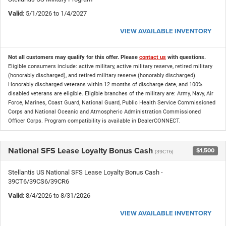
Valid
: 5/1/2026 to 1/4/2027
VIEW AVAILABLE INVENTORY
Not all customers may qualify for this offer. Please
contact us
with questions.
Eligible consumers include: active military, active military reserve, retired military
(honorably discharged), and retired military reserve (honorably discharged).
Honorably discharged veterans within 12 months of discharge date, and 100%
disabled veterans are eligible. Eligible branches of the military are: Army, Navy, Air
Force, Marines, Coast Guard, National Guard, Public Health Service Commissioned
Corps and National Oceanic and Atmospheric Administration Commissioned
Officer Corps. Program compatibility is available in DealerCONNECT.
National SFS Lease Loyalty Bonus Cash
$1,500
(39CT6)
Stellantis US National SFS Lease Loyalty Bonus Cash -
39CT6/39CS6/39CR6
Valid
: 8/4/2026 to 8/31/2026
VIEW AVAILABLE INVENTORY