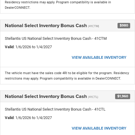
Residency restrictions may apply. Program compatibility is available in
DealerCONNECT.
National Select Inventory Bonus Cash
$980
(41CTM)
Stellantis US National Select Inventory Bonus Cash - 41CTM
Valid
: 1/6/2026 to 1/4/2027
VIEW AVAILABLE INVENTORY
The vehicle must have the sales code 4RI to be eligible for the program. Residency
restrictions may apply. Program compatibility is available in DealerCONNECT.
National Select Inventory Bonus Cash
$1,960
(41CTL)
Stellantis US National Select Inventory Bonus Cash - 41CTL
Valid
: 1/6/2026 to 1/4/2027
VIEW AVAILABLE INVENTORY