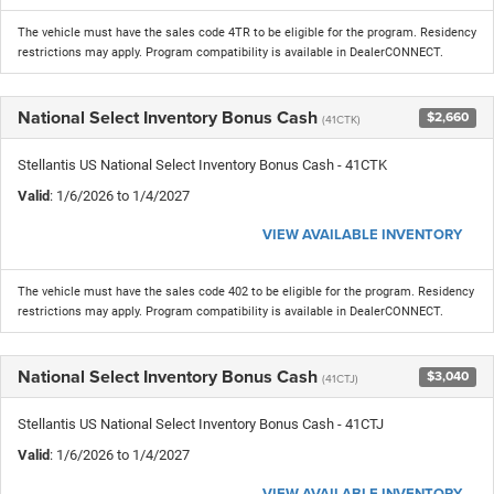
The vehicle must have the sales code 4TR to be eligible for the program. Residency
restrictions may apply. Program compatibility is available in DealerCONNECT.
National Select Inventory Bonus Cash
$2,660
(41CTK)
Stellantis US National Select Inventory Bonus Cash - 41CTK
Valid
: 1/6/2026 to 1/4/2027
VIEW AVAILABLE INVENTORY
The vehicle must have the sales code 402 to be eligible for the program. Residency
restrictions may apply. Program compatibility is available in DealerCONNECT.
National Select Inventory Bonus Cash
$3,040
(41CTJ)
Stellantis US National Select Inventory Bonus Cash - 41CTJ
Valid
: 1/6/2026 to 1/4/2027
VIEW AVAILABLE INVENTORY