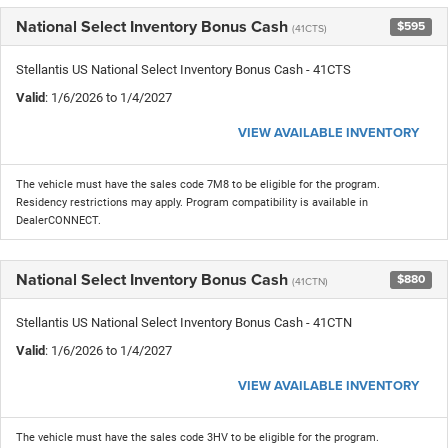
National Select Inventory Bonus Cash
$595
(41CTS)
Stellantis US National Select Inventory Bonus Cash - 41CTS
Valid
: 1/6/2026 to 1/4/2027
VIEW AVAILABLE INVENTORY
The vehicle must have the sales code 7M8 to be eligible for the program.
Residency restrictions may apply. Program compatibility is available in
DealerCONNECT.
National Select Inventory Bonus Cash
$880
(41CTN)
Stellantis US National Select Inventory Bonus Cash - 41CTN
Valid
: 1/6/2026 to 1/4/2027
VIEW AVAILABLE INVENTORY
The vehicle must have the sales code 3HV to be eligible for the program.