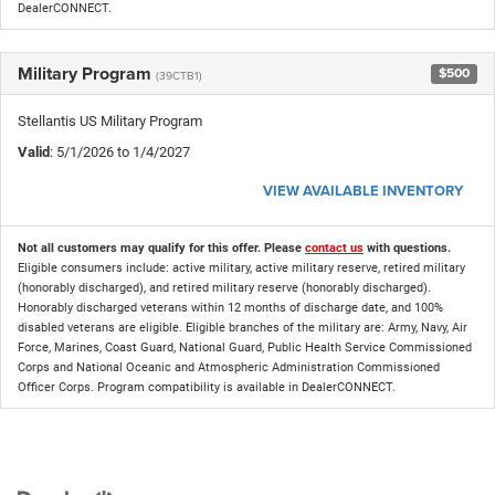
DealerCONNECT.
Military Program
$500
(39CTB1)
Stellantis US Military Program
Valid
: 5/1/2026 to 1/4/2027
VIEW AVAILABLE INVENTORY
Not all customers may qualify for this offer. Please
contact us
with questions.
Eligible consumers include: active military, active military reserve, retired military
(honorably discharged), and retired military reserve (honorably discharged).
Honorably discharged veterans within 12 months of discharge date, and 100%
disabled veterans are eligible. Eligible branches of the military are: Army, Navy, Air
Force, Marines, Coast Guard, National Guard, Public Health Service Commissioned
Corps and National Oceanic and Atmospheric Administration Commissioned
Officer Corps. Program compatibility is available in DealerCONNECT.