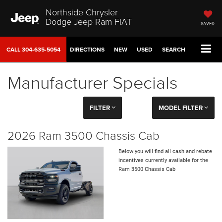
Northside Chrysler
Dodge Jeep Ram FIAT
SAVED
CALL
304-635-5054
DIRECTIONS
NEW
USED
SEARCH
Manufacturer Specials
FILTER
MODEL FILTER
2026 Ram 3500 Chassis Cab
Below you will find all cash and rebate
incentives currently available for the
Ram 3500 Chassis Cab