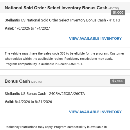
National Sold Order Select Inventory Bonus Cash
(41CTG)
$1,000
Stellantis US National Sold Order Select Inventory Bonus Cash - 41CTG
Valid
: 1/6/2026 to 1/4/2027
VIEW AVAILABLE INVENTORY
The vehicle must have the sales code 333 to be eligible for the program. Customer
who resides within the applicable region. Residency restrictions may apply.
Program compatibility is available in DealerCONNECT.
Bonus Cash
$2,500
(26CTA)
Stellantis US Bonus Cash - 24CRA/25CSA/26CTA
Valid
: 8/4/2026 to 8/31/2026
VIEW AVAILABLE INVENTORY
Residency restrictions may apply. Program compatibility is available in