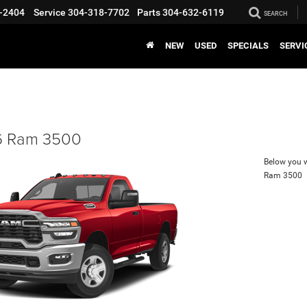
-2404
Service
304-318-7702
Parts
304-632-6119
SEARCH
NEW
USED
SPECIALS
SERVI
 Ram 3500
Below you wi
Ram 3500