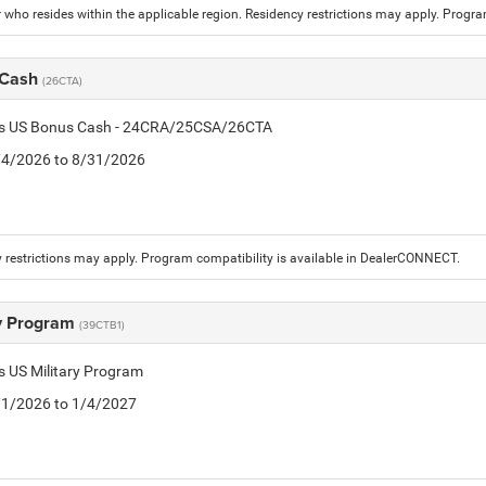
who resides within the applicable region. Residency restrictions may apply. Progr
 Cash
(26CTA)
tis US Bonus Cash - 24CRA/25CSA/26CTA
8/4/2026 to 8/31/2026
 restrictions may apply. Program compatibility is available in DealerCONNECT.
ry Program
(39CTB1)
is US Military Program
5/1/2026 to 1/4/2027