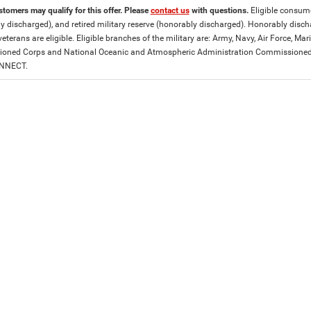
stomers may qualify for this offer. Please
contact us
with questions.
Eligible consumer
y discharged), and retired military reserve (honorably discharged). Honorably dis
eterans are eligible. Eligible branches of the military are: Army, Navy, Air Force, M
ned Corps and National Oceanic and Atmospheric Administration Commissioned Off
ONNECT.