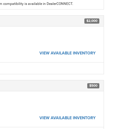
am compatibility is available in DealerCONNECT.
$2,000
VIEW AVAILABLE INVENTORY
$500
VIEW AVAILABLE INVENTORY