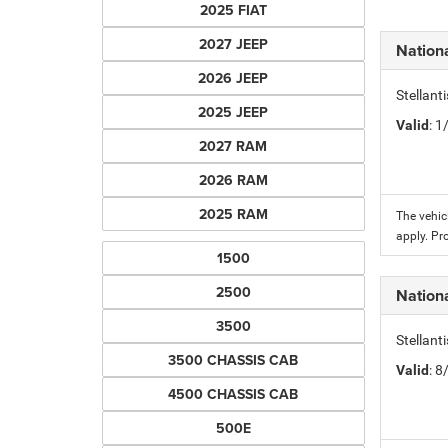
2025 FIAT
2027 JEEP
Nation
2026 JEEP
Stellant
2025 JEEP
Valid
: 
2027 RAM
2026 RAM
2025 RAM
The vehic
apply. Pr
1500
2500
Nation
3500
Stellant
3500 CHASSIS CAB
Valid
: 
4500 CHASSIS CAB
500E