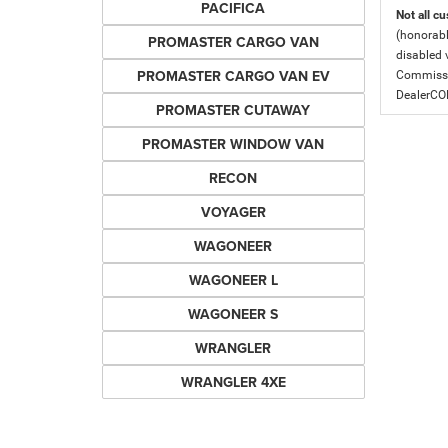
PACIFICA
Not all cu
(honorabl
PROMASTER CARGO VAN
disabled v
PROMASTER CARGO VAN EV
Commissio
DealerC
PROMASTER CUTAWAY
PROMASTER WINDOW VAN
RECON
VOYAGER
WAGONEER
WAGONEER L
WAGONEER S
WRANGLER
WRANGLER 4XE