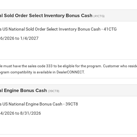
al Sold Order Select Inventory Bonus Cash
(41CTG)
is US National Sold Order Select Inventory Bonus Cash - 41CTG
1/6/2026 to 1/4/2027
le must have the sales code 333 to be eligible for the program. Customer who reside
ogram compatibility is available in DealerCONNECT.
al Engine Bonus Cash
(39CT8)
is US National Engine Bonus Cash - 39CT8
8/4/2026 to 8/31/2026