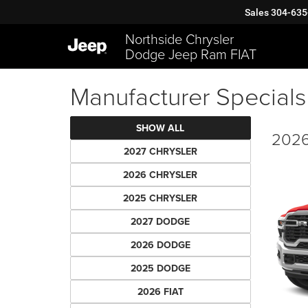
Sales
304-635
Northside Chrysler
Dodge Jeep Ram FIAT
Manufacturer Specials
SHOW ALL
2026
2027 CHRYSLER
2026 CHRYSLER
2025 CHRYSLER
2027 DODGE
2026 DODGE
2025 DODGE
2026 FIAT