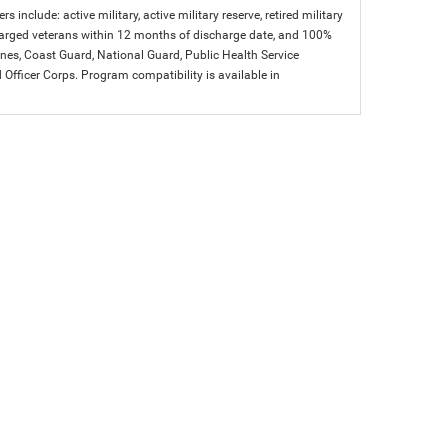
s include: active military, active military reserve, retired military
charged veterans within 12 months of discharge date, and 100%
arines, Coast Guard, National Guard, Public Health Service
icer Corps. Program compatibility is available in