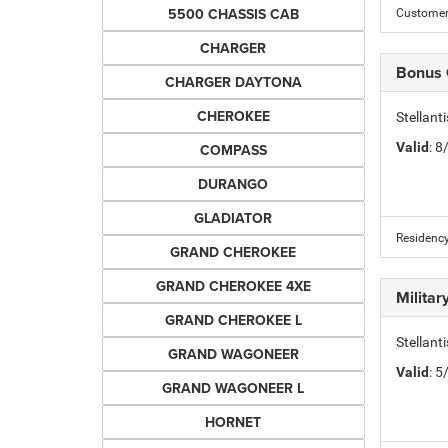
5500 CHASSIS CAB
Customer 
CHARGER
Bonus
CHARGER DAYTONA
CHEROKEE
Stellan
Valid
: 
COMPASS
DURANGO
GLADIATOR
Residency
GRAND CHEROKEE
GRAND CHEROKEE 4XE
Milita
GRAND CHEROKEE L
Stellant
GRAND WAGONEER
Valid
: 
GRAND WAGONEER L
HORNET