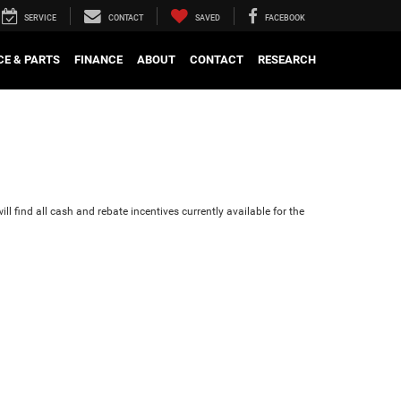
SERVICE
CONTACT
SAVED
FACEBOOK
CE & PARTS
FINANCE
ABOUT
CONTACT
RESEARCH
ll find all cash and rebate incentives currently available for the