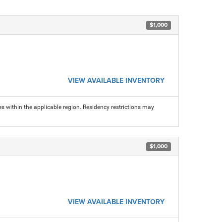
$1,000
VIEW AVAILABLE INVENTORY
s within the applicable region. Residency restrictions may
$1,000
VIEW AVAILABLE INVENTORY