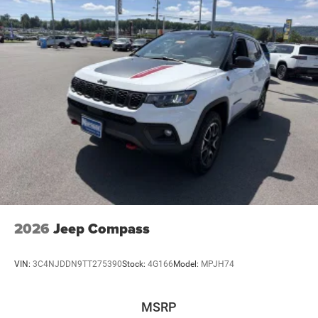
2026
Jeep Compass
VIN:
3C4NJDDN9TT275390
Stock:
4G166
Model:
MPJH74
MSRP