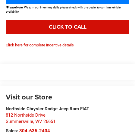
*
Please Note:
We turn our inventory daily, please check with the dealer to confirm vehicle
availability.
CLICK TO CALL
Click here for complete incentive details
Visit our Store
Northside Chrysler Dodge Jeep Ram FIAT
812 Northside Drive
Summersville
,
WV
26651
Sales:
304-635-2404