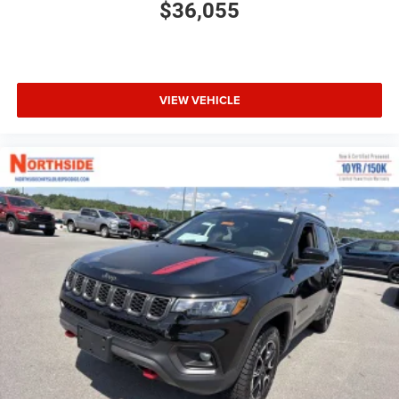
$36,055
VIEW VEHICLE