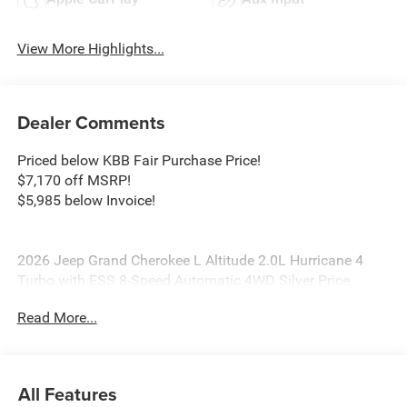
View More Highlights...
Dealer Comments
Priced below KBB Fair Purchase Price!
$7,170 off MSRP!
$5,985 below Invoice!
2026 Jeep Grand Cherokee L Altitude 2.0L Hurricane 4
Turbo with ESS 8-Speed Automatic 4WD Silver Price
includes: $1000 - 2026 National Bonus Cash . Exp.
Read More...
08/31/2026 $3500 - 2026 National Retail Bonus Cash .
Exp. 08/31/2026
All Features