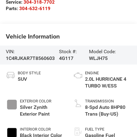
Service:
304-318-7702
Parts:
304-632-6119
Vehicle Information
VIN:
Stock #:
Model Code:
1C4RJKAR7T8560603
4G117
WLJH75
BODY STYLE
ENGINE
SUV
2.0L HURRICANE 4
TURBO W/ESS
EXTERIOR COLOR
TRANSMISSION
Silver Zynith
8-Spd Auto 8HP80
Exterior Paint
Trans (Buy-US)
INTERIOR COLOR
FUEL TYPE
Black Interior Color
Gasoline Fuel