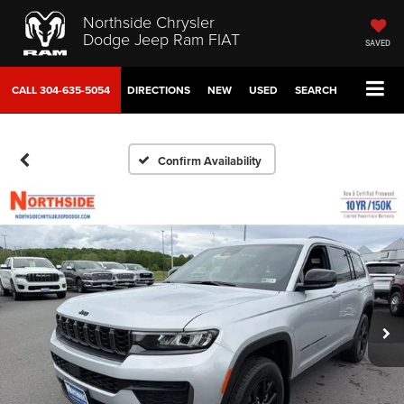
Northside Chrysler
Dodge Jeep Ram FIAT
SAVED
CALL
304-635-5054
DIRECTIONS
NEW
USED
SEARCH
Confirm Availability