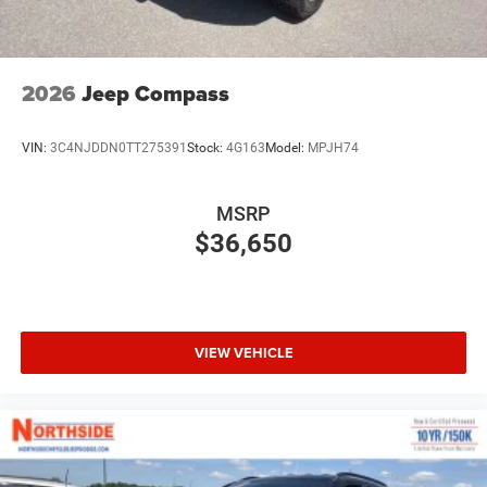
2026
Jeep Compass
VIN:
3C4NJDDN0TT275391
Stock:
4G163
Model:
MPJH74
MSRP
$36,650
VIEW VEHICLE