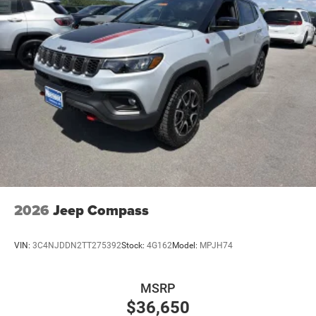
2026
Jeep Compass
VIN:
3C4NJDDN2TT275392
Stock:
4G162
Model:
MPJH74
MSRP
$36,650