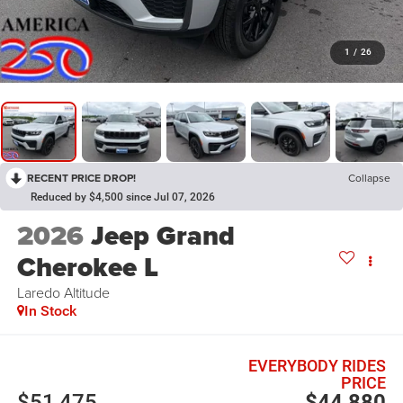
1
/
26
RECENT PRICE DROP!
Collapse
Reduced by $4,500 since Jul 07, 2026
2026
Jeep Grand
Cherokee L
Laredo Altitude
In Stock
EVERYBODY RIDES
PRICE
$51,475
$44,880