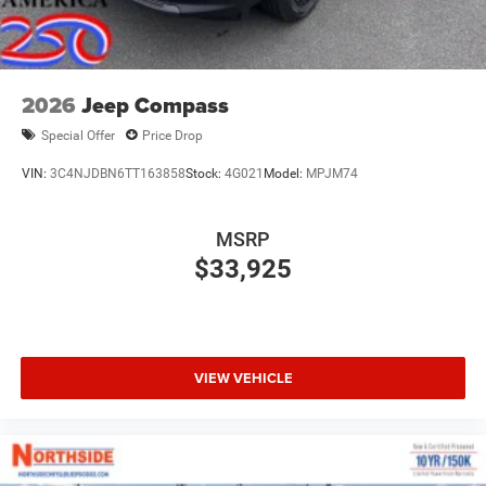
2026
Jeep Compass
Special Offer
Price Drop
VIN:
3C4NJDBN6TT163858
Stock:
4G021
Model:
MPJM74
MSRP
$33,925
VIEW VEHICLE