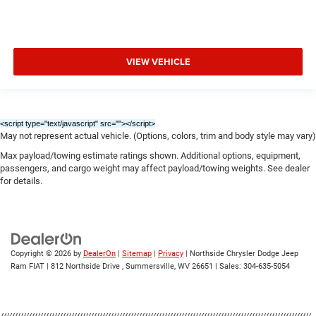
VIEW VEHICLE
<script type="text/javascript" src="
"></script>
May not represent actual vehicle. (Options, colors, trim and body style may vary)
Max payload/towing estimate ratings shown. Additional options, equipment,
passengers, and cargo weight may affect payload/towing weights. See dealer
for details.
Copyright © 2026
by
DealerOn
|
Sitemap
|
Privacy
| Northside Chrysler Dodge Jeep
Ram FIAT
|
812 Northside Drive ,
Summersville,
WV
26651
| Sales:
304-635-5054