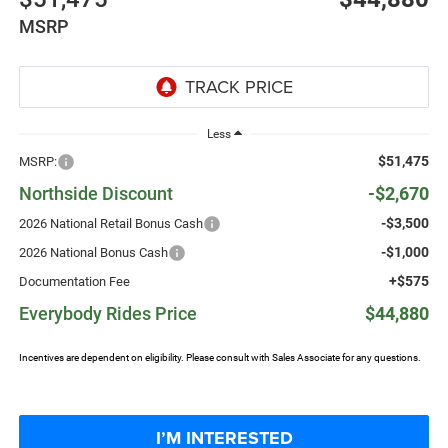
MSRP
Less
$51,475
MSRP:
Northside Discount
-$2,670
-$3,500
2026 National Retail Bonus Cash
-$1,000
2026 National Bonus Cash
+$575
Documentation Fee
Everybody Rides Price
$44,880
Incentives are dependent on eligibility. Please consult with Sales Associate for any questions.
I’M INTERESTED