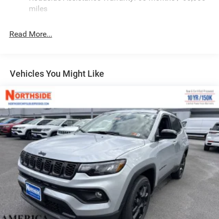
Heated Exterior Mirrors
miles
Laminated Glass
LED Brakelights
Read More...
Lip Spoiler
Manual Folding Exterior Mirrors
Metal-Look Side Windows Trim and Metal-Look Rear
Vehicles You Might Like
Window Trim
Perimeter/Approach Lights
Power Side Mirrors
Rear Bumper w/Black Rub Strip/Fascia Accent
Speed Sensitive Variable Intermittent Wipers
Tailgate/Rear Door Lock Included w/Power Door Locks
USB Host Flip