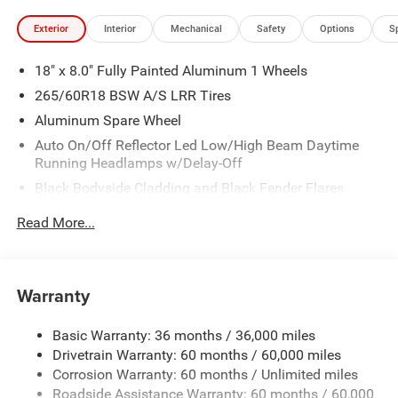
Exterior
Interior
Mechanical
Safety
Options
S
18" x 8.0" Fully Painted Aluminum 1 Wheels
265/60R18 BSW A/S LRR Tires
Aluminum Spare Wheel
Auto On/Off Reflector Led Low/High Beam Daytime
Running Headlamps w/Delay-Off
Black Bodyside Cladding and Black Fender Flares
Chrome Grille
Read More...
Compact Spare Tire Mounted Inside Under Cargo
Deep Tinted Glass
Fixed Rear Window w/Wiper, Heated Wiper Park and
Warranty
Defroster
Front Bumper w/Black Rub Strip/Fascia Accent
Basic Warranty: 36 months / 36,000 miles
Drivetrain Warranty: 60 months / 60,000 miles
Galvanized Steel/Aluminum Panels
Corrosion Warranty: 60 months / Unlimited miles
Gloss Black Exterior Mirrors
Roadside Assistance Warranty: 60 months / 60,000