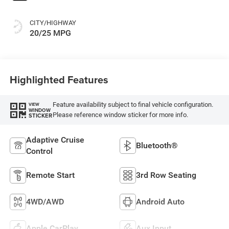
CITY/HIGHWAY
20/25 MPG
Highlighted Features
Feature availability subject to final vehicle configuration.
VIEW
WINDOW
Please reference window sticker for more info.
STICKER
Adaptive Cruise
Bluetooth®
Control
Remote Start
3rd Row Seating
4WD/AWD
Android Auto
Apple CarPlay
Aux Input