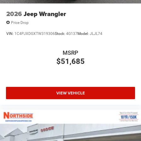
2026
Jeep Wrangler
Price Drop
VIN:
1C4PJXDGXTW319306
Stock:
4G137
Model:
JLJL74
MSRP
$51,685
VIEW VEHICLE