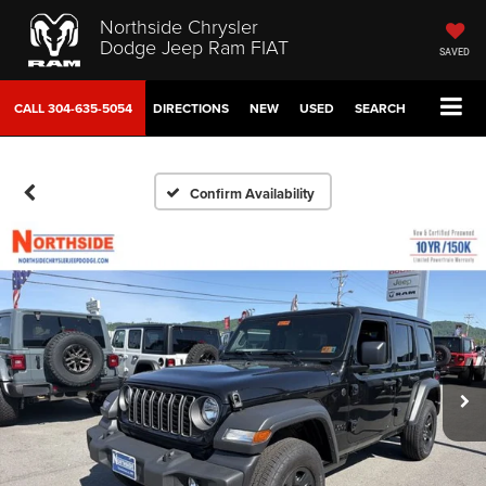
Northside Chrysler
Dodge Jeep Ram FIAT
SAVED
CALL
304-635-5054
DIRECTIONS
NEW
USED
SEARCH
Confirm Availability