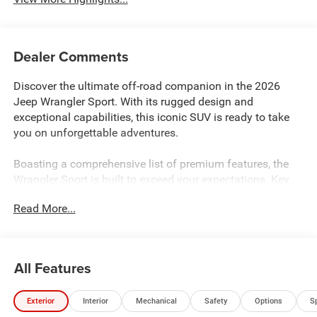
Dealer Comments
Discover the ultimate off-road companion in the 2026
Jeep Wrangler Sport. With its rugged design and
exceptional capabilities, this iconic SUV is ready to take
you on unforgettable adventures.
Boasting a comprehensive list of premium features, the
Wrangler Sport is built to exceed your expectations. Key
highlights include:
Read More...
- INCLUDES 10YR 150K MILE LIMITED POWERTRAIN
WARRANTY
- 8-Speed Automatic (850RE) with Adaptive Cruise Control,
All Features
Anti-Lock Brakes, and Selec-Speed Control
- Uconnect 5 with 12.3" Display, Apple CarPlay, Android
Exterior
Interior
Mechanical
Safety
Options
S
Auto, and 4G LTE Wi-Fi Hotspot