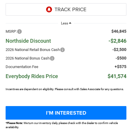
Less
$46,845
MSRP:
Northside Discount
-$2,846
-$2,500
2026 National Retail Bonus Cash
-$500
2026 National Bonus Cash
+$575
Documentation Fee
Everybody Rides Price
$41,574
Incentives are dependent on eligibility. Please consult with Sales Associate for any questions.
I’M INTERESTED
*
Please Note:
We turn our inventory daily, please check with the dealer to confirm vehicle
availability.