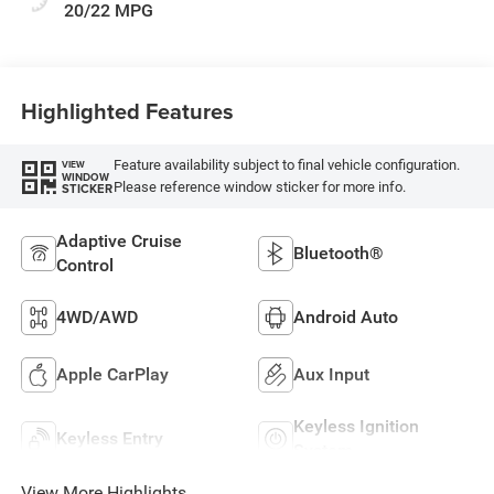
20/22 MPG
Highlighted Features
Feature availability subject to final vehicle configuration.
VIEW
WINDOW
Please reference window sticker for more info.
STICKER
Adaptive Cruise
Bluetooth®
Control
4WD/AWD
Android Auto
Apple CarPlay
Aux Input
Keyless Ignition
Keyless Entry
System
View More Highlights...