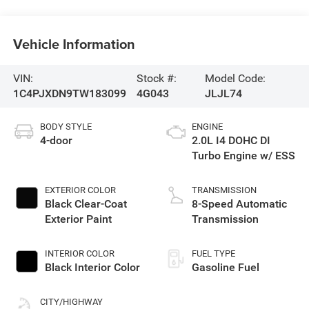
Vehicle Information
VIN:
Stock #:
Model Code:
1C4PJXDN9TW183099
4G043
JLJL74
BODY STYLE
ENGINE
4-door
2.0L I4 DOHC DI
Turbo Engine w/ ESS
EXTERIOR COLOR
TRANSMISSION
Black Clear-Coat
8-Speed Automatic
Exterior Paint
Transmission
INTERIOR COLOR
FUEL TYPE
Black Interior Color
Gasoline Fuel
CITY/HIGHWAY