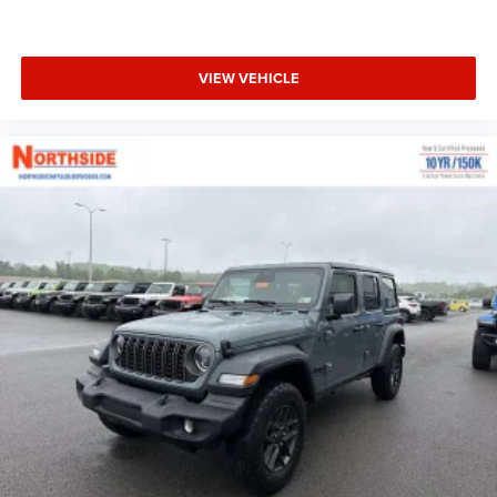
VIEW VEHICLE