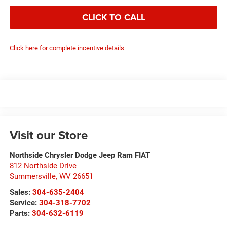
CLICK TO CALL
Click here for complete incentive details
Visit our Store
Northside Chrysler Dodge Jeep Ram FIAT
812 Northside Drive
Summersville
,
WV
26651
Sales:
304-635-2404
Service:
304-318-7702
Parts:
304-632-6119