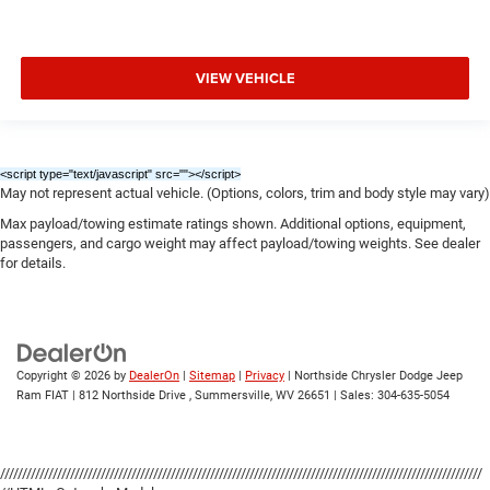
VIEW VEHICLE
<script type="text/javascript" src="
"></script>
May not represent actual vehicle. (Options, colors, trim and body style may vary)
Max payload/towing estimate ratings shown. Additional options, equipment,
passengers, and cargo weight may affect payload/towing weights. See dealer
for details.
Copyright © 2026
by
DealerOn
|
Sitemap
|
Privacy
| Northside Chrysler Dodge Jeep
Ram FIAT
|
812 Northside Drive ,
Summersville,
WV
26651
| Sales:
304-635-5054
//////////////////////////////////////////////////////////////////////////////////////////////////////////////