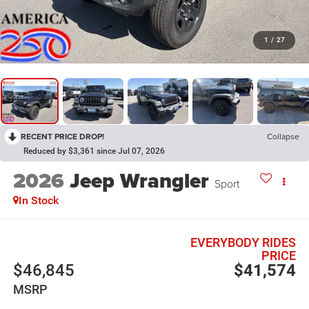
1
/
27
RECENT PRICE DROP!
Collapse
Reduced by $3,361 since Jul 07, 2026
2026
Jeep Wrangler
Sport
In Stock
EVERYBODY RIDES
PRICE
$46,845
$41,574
MSRP