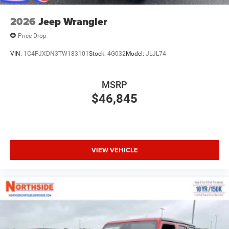
2026
Jeep Wrangler
Price Drop
VIN:
1C4PJXDN3TW183101
Stock:
4G032
Model:
JLJL74
MSRP
$46,845
VIEW VEHICLE