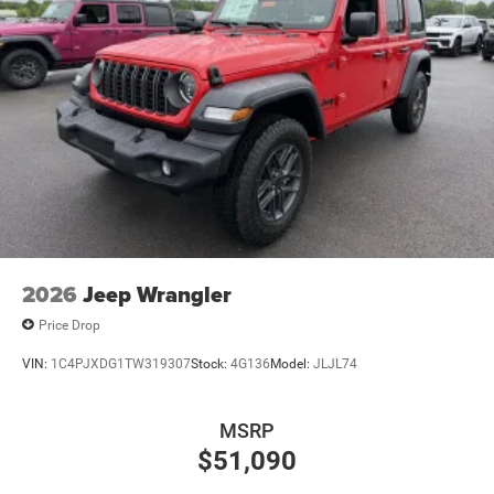
2026
Jeep Wrangler
Price Drop
VIN:
1C4PJXDG1TW319307
Stock:
4G136
Model:
JLJL74
MSRP
$51,090