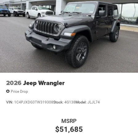
2026
Jeep Wrangler
Price Drop
VIN:
1C4PJXDG3TW319308
Stock:
4G138
Model:
JLJL74
MSRP
$51,685