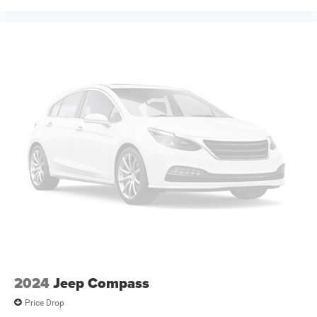
2024
Jeep Compass
Price Drop