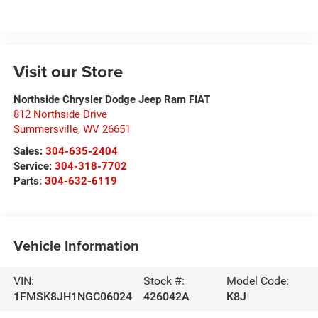
Visit our Store
Northside Chrysler Dodge Jeep Ram FIAT
812 Northside Drive
Summersville
,
WV
26651
Sales:
304-635-2404
Service:
304-318-7702
Parts:
304-632-6119
Vehicle Information
VIN:
Stock #:
Model Code:
1FMSK8JH1NGC06024
426042A
K8J