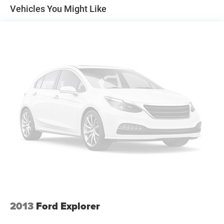
bin, Passenger vanity mirror, Power door mirrors, Power
Vehicles You Might Like
driver seat, Power Liftgate, Power passenger seat, Power
steering, Power windows, Rear air conditioning, Rear anti-
roll bar, Rear Auxiliary Controls Credit, Rear reading lights,
Rear window defroster, Rear window wiper, Remote
keyless entry, Roof rack: rails only, Security system,
SelectShift Capability w/Paddle Shifters, Speed control,
Speed-sensing steering, Speed-Sensitive Wipers, Split
folding rear seat, Spoiler, Sport steering wheel, Steering
wheel mounted audio controls, SYNC 3 Communications
& Entertainment System, SYNC 3/Apple CarPlay/Android
Auto, Tachometer, Telescoping steering wheel, Tilt steering
wheel, Traction control, Trip computer, Twin Panel
Moonroof, Variably intermittent wipers, Voice-Activated
Touchscreen Navigation System, and Wheels: 18" High
Gloss Black-Painted Aluminum! 4WD.
Gray Metallic 2022 Ford Explorer Timberline 4WD 10-
Speed Automatic 2.3L EcoBoost I-4
2013
Ford Explorer