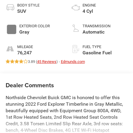
BODY STYLE
ENGINE
SUV
4 Cyl
EXTERIOR COLOR
TRANSMISSION
Gray
Automatic
MILEAGE
FUEL TYPE
76,247
Gasoline Fuel
3.89 (
45 Reviews
) -
Edmunds.com
Dealer Comments
Northside Chevrolet Buick GMC is honored to offer this
stunning 2022 Ford Explorer Timberline in Gray Metallic,
beautifully equipped with Equipment Group 800A, 4WD,
1st Row Heated Seats, 2nd Row Heated Seat Controls
Credit, 3.58 Torsen Limited Slip Rear Axle, 3rd row seats:
bench, 4-Wheel Disc Brakes, 4G LTE Wi-Fi Hotspot