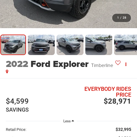
1
/
28
2022
Ford Explorer
Timberline
EVERYBODY RIDES
PRICE
$4,599
$28,971
SAVINGS
Less
$32,995
Retail Price: