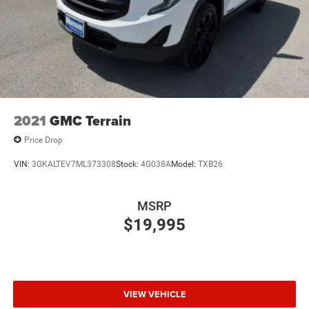
2021
GMC Terrain
Price Drop
VIN:
3GKALTEV7ML373308
Stock:
4G038A
Model:
TXB26
MSRP
$19,995
VIEW VEHICLE