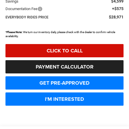
$4,599
Savings
+$575
Documentation Fee
$28,971
EVERYBODY RIDES PRICE
*
Please Note:
We turn our inventory daily, please check with the dealer to confirm vehicle
availability.
CLICK TO CALL
PAYMENT CALCULATOR
GET PRE-APPROVED
I'M INTERESTED