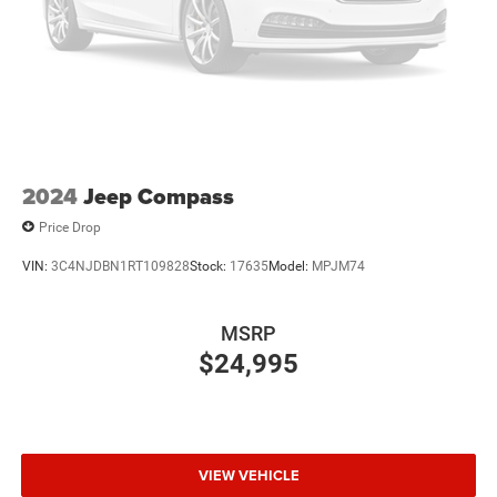
2024
Jeep Compass
Price Drop
VIN:
3C4NJDBN1RT109828
Stock:
17635
Model:
MPJM74
MSRP
$24,995
VIEW VEHICLE