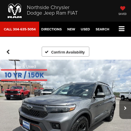
Northside Chrysler
Dodge Jeep Ram FIAT
SAVED
CALL
304-635-5054
DIRECTIONS
NEW
USED
SEARCH
Confirm Availability