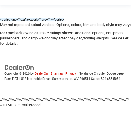
<script type="text/javascript" src="
"></script>
May not represent actual vehicle. (Options, colors, trim and body style may vary)
Max payload/towing estimate ratings shown. Additional options, equipment,
passengers, and cargo weight may affect payload/towing weights. See dealer
for details.
Copyright © 2026
by
DealerOn
|
Sitemap
|
Privacy
| Northside Chrysler Dodge Jeep
Ram FIAT
|
812 Northside Drive ,
Summersville,
WV
26651
| Sales:
304-635-5054
//////////////////////////////////////////////////////////////////////////////////////////////////////////////
//HTML- Get makeModel