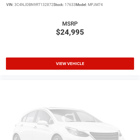
VIN:
3C4NJDBN9RT132872
Stock:
17633
Model:
MPJM74
MSRP
$24,995
VIEW VEHICLE