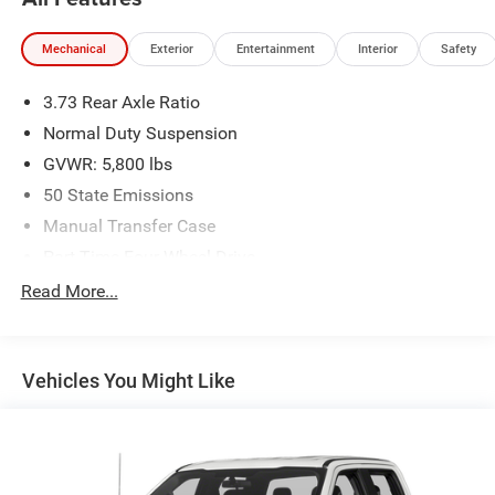
Mechanical
Exterior
Entertainment
Interior
Safety
3.73 Rear Axle Ratio
Normal Duty Suspension
GVWR: 5,800 lbs
50 State Emissions
Manual Transfer Case
Part-Time Four-Wheel Drive
700CCA Maintenance-Free Battery w/Run Down
Read More...
Protection
180 Amp Alternator
Trailer Wiring Harness
Vehicles You Might Like
Towing Equipment -inc: Trailer Sway Control
3 Skid Plates
1150# Maximum Payload