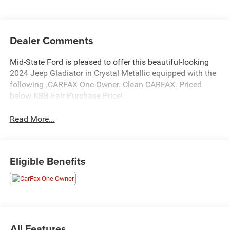
Dealer Comments
Mid-State Ford is pleased to offer this beautiful-looking
2024 Jeep Gladiator in Crystal Metallic equipped with the
following .CARFAX One-Owner. Clean CARFAX. Priced
below KBB Fair Purchase Price!
Read More...
Eligible Benefits
All Features