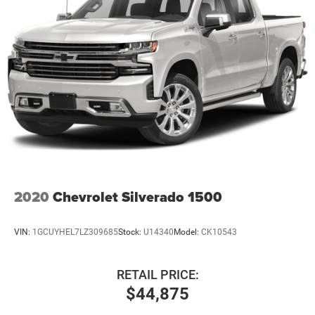
2020
Chevrolet Silverado 1500
VIN:
1GCUYHEL7LZ309685
Stock:
U14340
Model:
CK10543
RETAIL PRICE:
$44,875