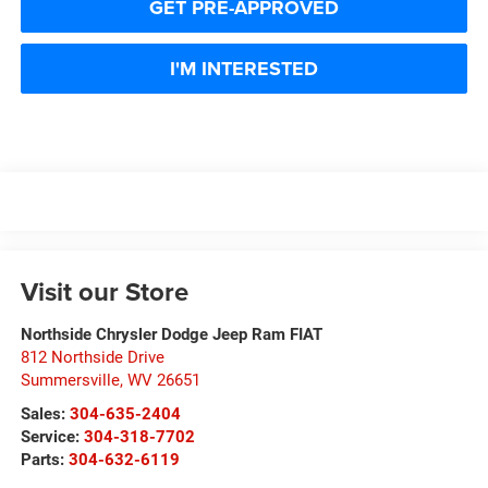
GET PRE-APPROVED
I'M INTERESTED
Visit our Store
Northside Chrysler Dodge Jeep Ram FIAT
812 Northside Drive
Summersville
,
WV
26651
Sales:
304-635-2404
Service:
304-318-7702
Parts:
304-632-6119