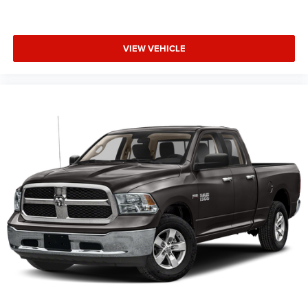
VIEW VEHICLE