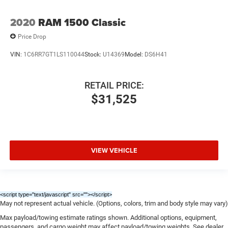
2020
RAM 1500 Classic
Price Drop
VIN:
1C6RR7GT1LS110044
Stock:
U14369
Model:
DS6H41
RETAIL PRICE:
$31,525
VIEW VEHICLE
<script type="text/javascript" src="
"></script>
May not represent actual vehicle. (Options, colors, trim and body style may vary)
Max payload/towing estimate ratings shown. Additional options, equipment,
passengers, and cargo weight may affect payload/towing weights. See dealer