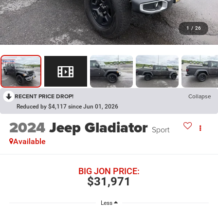
1
/
26
RECENT PRICE DROP!
Collapse
Reduced by $4,117 since Jun 01, 2026
2024
Jeep Gladiator
Sport
Available
BIG JON PRICE:
$31,971
Less