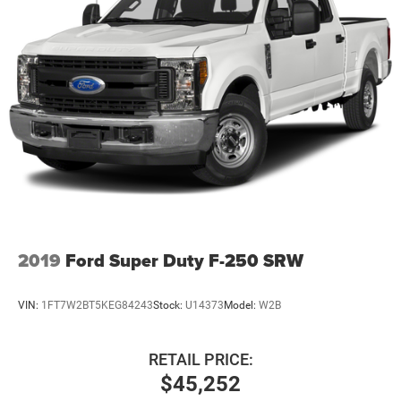
Front And Rear Anti-Roll Bars
HD Gas-Pressurized Shock Absorbers
Electro-Hydraulic Power Assist Steering
22 Gal. Fuel Tank
Single Stainless Steel Exhaust
Auto Locking Hubs
Leading Link Front Suspension w/Coil Springs
Solid Axle Rear Suspension w/Coil Springs
4-Wheel Disc Brakes w/4-Wheel ABS, Front And Rear
Vented Discs, Brake Assist and Hill Hold Control
Brake Actuated Limited Slip Differential
2019
Ford Super Duty F-250 SRW
VIN:
1FT7W2BT5KEG84243
Stock:
U14373
Model:
W2B
RETAIL PRICE:
$45,252