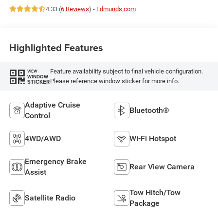
4.33 (
6 Reviews
) -
Edmunds.com
Highlighted Features
Feature availability subject to final vehicle configuration.
VIEW
WINDOW
Please reference window sticker for more info.
STICKER
Adaptive Cruise
Bluetooth®
Control
4WD/AWD
Wi-Fi Hotspot
Emergency Brake
Rear View Camera
Assist
Tow Hitch/Tow
Satellite Radio
Package