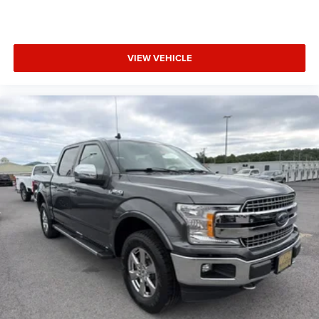
VIEW VEHICLE