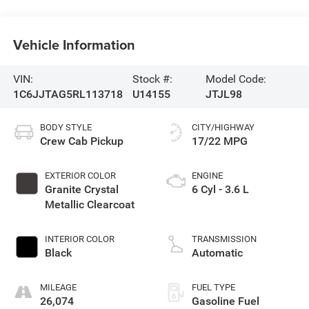
Vehicle Information
VIN:
Stock #:
Model Code:
1C6JJTAG5RL113718
U14155
JTJL98
BODY STYLE
CITY/HIGHWAY
Crew Cab Pickup
17/22 MPG
EXTERIOR COLOR
ENGINE
Granite Crystal
6 Cyl - 3.6 L
Metallic Clearcoat
INTERIOR COLOR
TRANSMISSION
Black
Automatic
MILEAGE
FUEL TYPE
26,074
Gasoline Fuel