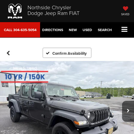
Northside Chrysler
Dodge Jeep Ram FIAT
SAVED
CALL
304-635-5054
DIRECTIONS
NEW
USED
SEARCH
Confirm Availability