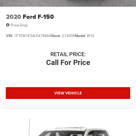
2020
Ford F-150
Price Drop
VIN:
1FTEW1E54LFA78684
Stock:
U14309
Model:
W1E
RETAIL PRICE:
Call For Price
VIEW VEHICLE