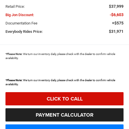
$37,999
Retail Price:
-$6,603
Big Jon Discount:
+$575
Documentation Fee
$31,971
Everybody Rides Price:
*
Please Note:
We turn our inventory daily, please check with the dealer to confirm vehicle
availability.
*
Please Note:
We turn our inventory daily, please check with the dealer to confirm vehicle
availability.
CLICK TO CALL
PAYMENT CALCULATOR