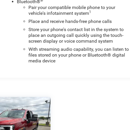
®
Bluetooth®
Pair your compatible mobile phone to your
1
vehicle's infotainment system
Place and receive hands-free phone calls
Store your phone's contact list in the system to
place an outgoing call quickly using the touch-
screen display or voice command system
With streaming audio capability, you can listen to
files stored on your phone or Bluetooth® digital
media device