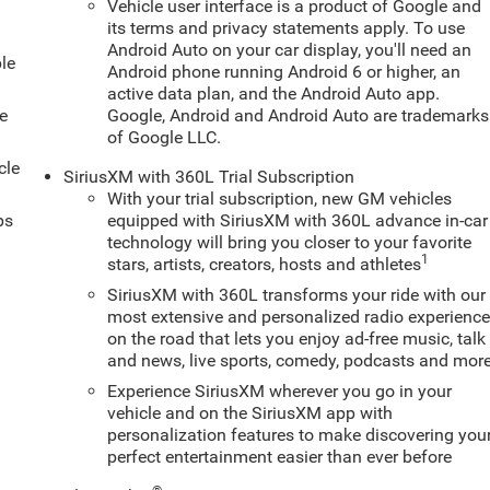
Vehicle user interface is a product of Google and
its terms and privacy statements apply. To use
Android Auto on your car display, you'll need an
le
Android phone running Android 6 or higher, an
active data plan, and the Android Auto app.
e
Google, Android and Android Auto are trademarks
of Google LLC.
cle
SiriusXM with 360L Trial Subscription
With your trial subscription, new GM vehicles
ps
equipped with SiriusXM with 360L advance in-car
technology will bring you closer to your favorite
1
stars, artists, creators, hosts and athletes
SiriusXM with 360L transforms your ride with our
most extensive and personalized radio experienc
on the road that lets you enjoy ad-free music, talk
and news, live sports, comedy, podcasts and mor
Experience SiriusXM wherever you go in your
vehicle and on the SiriusXM app with
personalization features to make discovering you
perfect entertainment easier than ever before