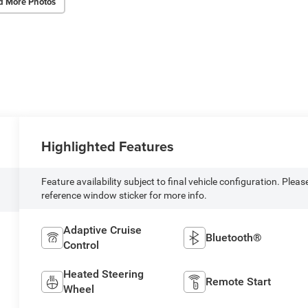
d More Photos
Highlighted Features
Feature availability subject to final vehicle configuration. Pleas
reference window sticker for more info.
Adaptive Cruise
Bluetooth®
Control
Heated Steering
Remote Start
Wheel