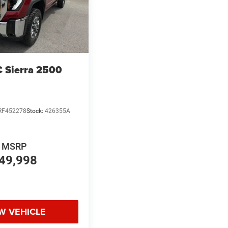
 Sierra 2500
RF452278
Stock:
426355A
MSRP
49,998
W VEHICLE