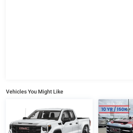
communication system: OnStar, External Engine Oil
Cooling, Floor-Mounted Center Console, Following
Distance Indicator, Forward Collision Alert, Front
40/20/40 Split-Bench Seat, Front anti-roll bar, Front
Bucket Seats, Front Center Armrest w/Storage, Front
dual zone A/C, Front fog lights, Front Pedestrian
Braking, Front reading lights, Front wheel independent
suspension, Fully automatic headlights, Genuine wood
dashboard insert, Heated door mirrors, Heated Driver &
Front Outboard Passenger Seating, Heated front seats,
Heated steering wheel, Illuminated entry, IntelliBeam
Automatic High Beam On/Off, Lane Keep Assist
w/Lane Departure Warning, Low tire pressure warning,
Navigation System, Occupant sensing airbag, Off-Road
Vehicles You Might Like
High Clearance Step (LPO), Outside temperature
display, Overhead airbag, Overhead console, Panic
alarm, Passenger door bin, Passenger vanity mirror,
Power door mirrors, Power driver seat, Power steering,
Power windows, Radio data system, Radio: Premium
GMC Infotainment Audio System, Rear reading lights,