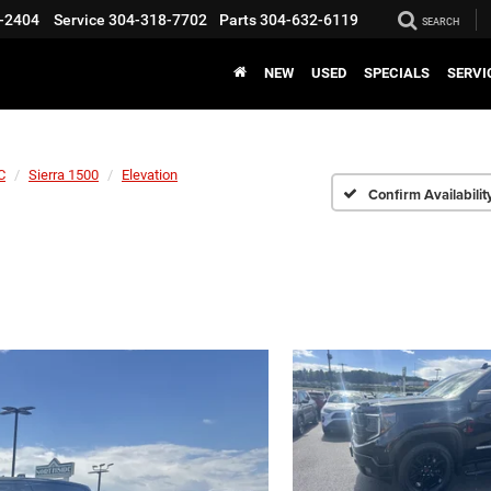
-2404
Service
304-318-7702
Parts
304-632-6119
SEARCH
NEW
USED
SPECIALS
SERVI
C
Sierra 1500
Elevation
Confirm Availabilit