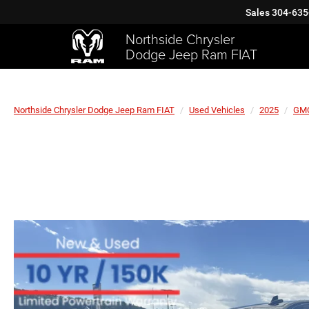
Sales
304-635
Northside Chrysler
Dodge Jeep Ram FIAT
Northside Chrysler Dodge Jeep Ram FIAT
Used Vehicles
2025
GM