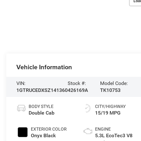
Loa
Vehicle Information
VIN:
Stock #:
Model Code:
1GTRUCEDXSZ141360
426169A
TK10753
BODY STYLE
CITY/HIGHWAY
Double Cab
15/19 MPG
EXTERIOR COLOR
ENGINE
Onyx Black
5.3L EcoTec3 V8