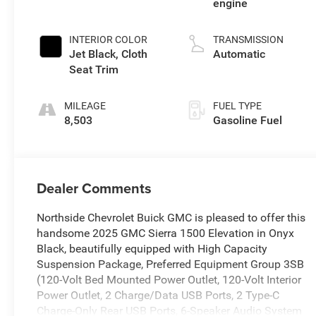
engine
INTERIOR COLOR
TRANSMISSION
Jet Black, Cloth
Automatic
Seat Trim
MILEAGE
FUEL TYPE
8,503
Gasoline Fuel
Dealer Comments
Northside Chevrolet Buick GMC is pleased to offer this
handsome 2025 GMC Sierra 1500 Elevation in Onyx
Black, beautifully equipped with High Capacity
Suspension Package, Preferred Equipment Group 3SB
(120-Volt Bed Mounted Power Outlet, 120-Volt Interior
Power Outlet, 2 Charge/Data USB Ports, 2 Type-C
Charge-Only Rear USB Ports, 6-Speaker Audio System