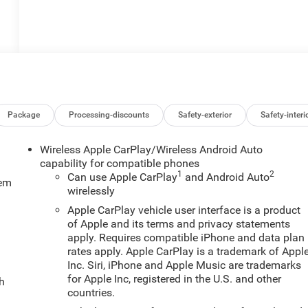
Package
Processing-discounts
Safety-exterior
Safety-interi
Wireless Apple CarPlay/Wireless Android Auto
capability for compatible phones
1
2
Can use Apple CarPlay
and Android Auto
tem
wirelessly
Apple CarPlay vehicle user interface is a product
of Apple and its terms and privacy statements
apply. Requires compatible iPhone and data plan
rates apply. Apple CarPlay is a trademark of Appl
Inc. Siri, iPhone and Apple Music are trademarks
for Apple Inc, registered in the U.S. and other
ch
countries.