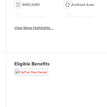
4WD/AWD
Android Auto
Apple CarPlay
Keyless Entry
View More Highlights...
Eligible Benefits