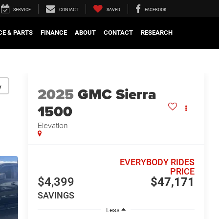
SERVICE
CONTACT
SAVED
FACEBOOK
CE & PARTS
FINANCE
ABOUT
CONTACT
RESEARCH
y
2025
GMC Sierra
1500
Elevation
EVERYBODY RIDES
PRICE
$4,399
$47,171
SAVINGS
Less