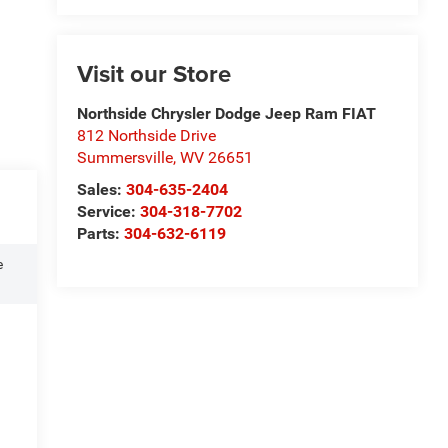
Visit our Store
Northside Chrysler Dodge Jeep Ram FIAT
812 Northside Drive
Summersville
,
WV
26651
Sales:
304-635-2404
Service:
304-318-7702
Parts:
304-632-6119
e