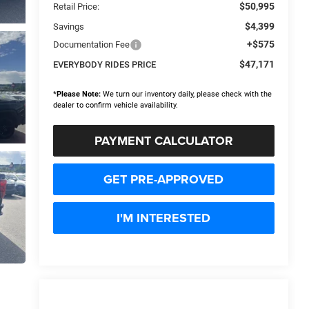
$50,995
Retail Price:
$4,399
Savings
+$575
Documentation Fee
$47,171
EVERYBODY RIDES PRICE
*
Please Note:
We turn our inventory daily, please check with the
dealer to confirm vehicle availability.
PAYMENT CALCULATOR
GET PRE-APPROVED
I'M INTERESTED