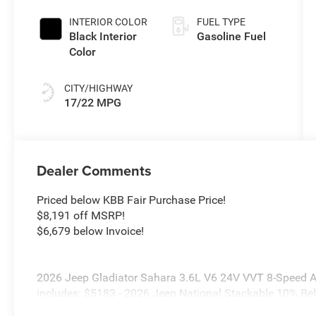
Exterior Paint
INTERIOR COLOR
FUEL TYPE
Black Interior
Gasoline Fuel
Color
CITY/HIGHWAY
17/22 MPG
Dealer Comments
Priced below KBB Fair Purchase Price!
$8,191 off MSRP!
$6,679 below Invoice!
2026 Jeep Gladiator Sahara 3.6L V6 24V VVT 8-Speed A
includes: $5183 - 2026 Jeep National Stackable 10% B