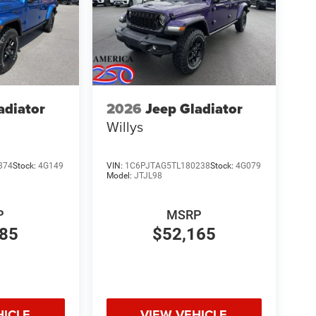
adiator
2026
Jeep Gladiator
Willys
874
Stock:
4G149
VIN:
1C6PJTAG5TL180238
Stock:
4G079
Model:
JTJL98
P
MSRP
485
$52,165
HICLE
VIEW VEHICLE