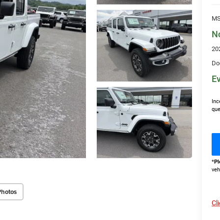
MS
N
20
Do
Ev
Inc
que
*
Pl
veh
Photos
Cl