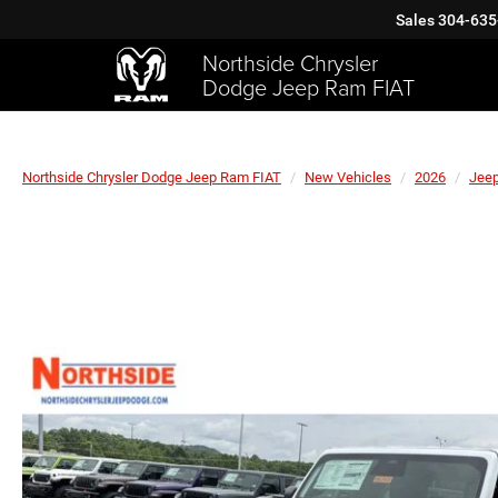
Sales
304-635
Northside Chrysler
Dodge Jeep Ram FIAT
Northside Chrysler Dodge Jeep Ram FIAT
New Vehicles
2026
Jee