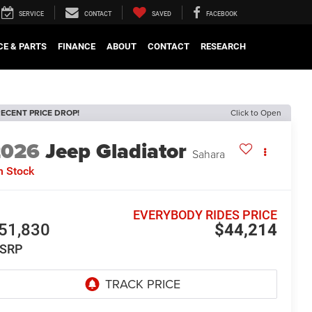
SERVICE
CONTACT
SAVED
FACEBOOK
CE & PARTS
FINANCE
ABOUT
CONTACT
RESEARCH
ECENT PRICE DROP!
Click to Open
2026
Jeep Gladiator
Sahara
n Stock
EVERYBODY RIDES PRICE
51,830
$44,214
SRP