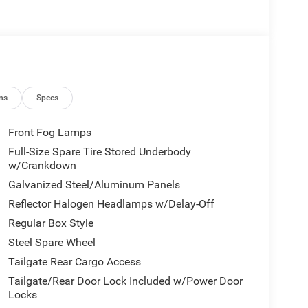
ns
Specs
Front Fog Lamps
Full-Size Spare Tire Stored Underbody
w/Crankdown
Galvanized Steel/Aluminum Panels
Reflector Halogen Headlamps w/Delay-Off
Regular Box Style
Steel Spare Wheel
Tailgate Rear Cargo Access
Tailgate/Rear Door Lock Included w/Power Door
Locks