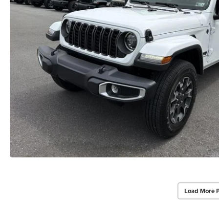
Load More 