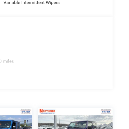
Variable Intermittent Wipers
0 miles