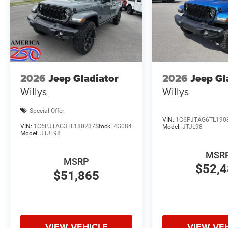
2026
Jeep Gladiator
2026
Jeep Gl
Willys
Willys
Special Offer
VIN:
1C6PJTAG6TL190
VIN:
1C6PJTAG3TL180237
Stock:
4G084
Model:
JTJL98
Model:
JTJL98
MSR
MSRP
$52,
$51,865
VIEW VEHICLE
VIEW VE