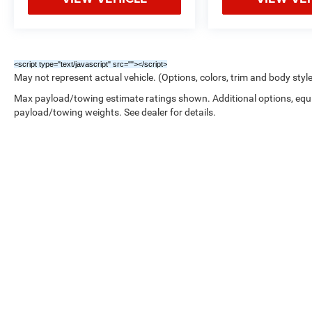
<script type="text/javascript" src="
"></script>
May not represent actual vehicle. (Options, colors, trim and body styl
Max payload/towing estimate ratings shown. Additional options, equ
payload/towing weights. See dealer for details.
Copyright © 2026
by
DealerOn
|
Sitemap
|