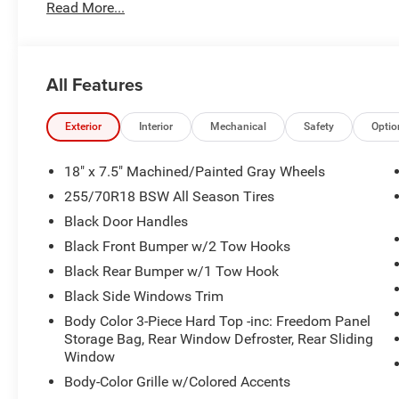
Read More...
All Features
Exterior
Interior
Mechanical
Safety
Optio
18" x 7.5" Machined/Painted Gray Wheels
255/70R18 BSW All Season Tires
Black Door Handles
Black Front Bumper w/2 Tow Hooks
Black Rear Bumper w/1 Tow Hook
Black Side Windows Trim
Body Color 3-Piece Hard Top -inc: Freedom Panel
Storage Bag, Rear Window Defroster, Rear Sliding
Window
Body-Color Grille w/Colored Accents