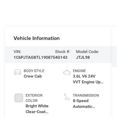
Vehicle Information
VIN:
Stock #:
Model Code:
1C6PJTAG8TL190875
4G143
JTJL98
BODY STYLE
ENGINE
Crew Cab
3.6L V6 24V
VVT Engine Upg
I w/ESS
EXTERIOR
TRANSMISSION
8-Speed
COLOR
Bright White
Automatic
Clear-Coat
Transmission