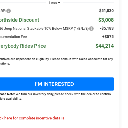
Less
$51,830
RP:
orthside Discount
-$3,008
-$5,183
26 Jeep National Stackable 10% Below MSRP (1/B/L/E)
+$575
cumentation Fee
erybody Rides Price
$44,214
entives are dependent on eligibility. Please consult with Sales Associate for any
stions.
I’M INTERESTED
ease Note:
We turn our inventory daily, please check with the dealer to confirm
icle availability.
ick here for complete incentive details