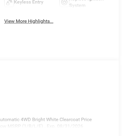
Keyless Entry
System
View More Highlights...
utomatic 4WD Bright White Clearcoat Price
elow MSRP (1/B/L/E) . Exp. 08/31/2026