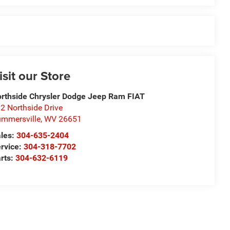
isit our Store
rthside Chrysler Dodge Jeep Ram FIAT
2 Northside Drive
mmersville
,
WV
26651
les:
304-635-2404
rvice:
304-318-7702
rts:
304-632-6119