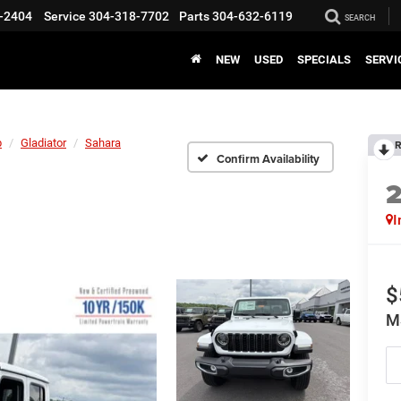
-2404
Service
304-318-7702
Parts
304-632-6119
SEARCH
NEW
USED
SPECIALS
SERVI
p
Gladiator
Sahara
R
Confirm Availability
I
$
M