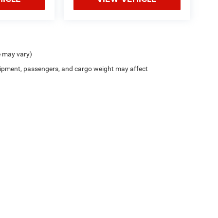
e may vary)
ipment, passengers, and cargo weight may affect
Privacy
| Northside Chrysler Dodge Jeep Ram FIAT
|
812 Northside Drive ,
Summersvil