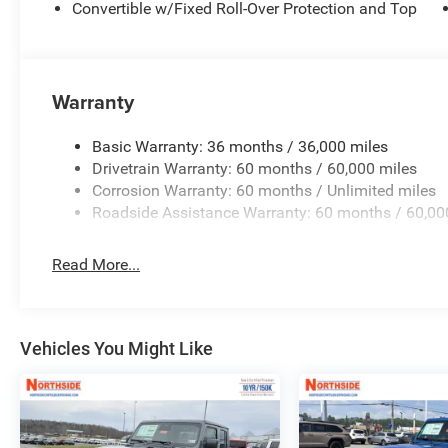
Convertible w/Fixed Roll-Over Protection and Top
Warranty
Basic Warranty: 36 months / 36,000 miles
Drivetrain Warranty: 60 months / 60,000 miles
Corrosion Warranty: 60 months / Unlimited miles
Roadside Assistance Warranty: 60 months / 60,00
Read More...
Vehicles You Might Like