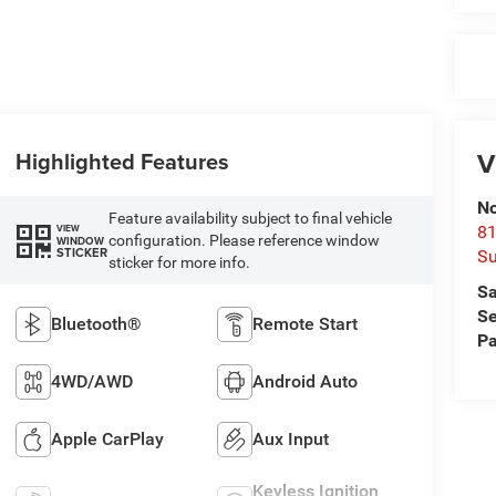
V
Highlighted Features
No
Feature availability subject to final vehicle
VIEW
81
configuration. Please reference window
WINDOW
STICKER
Su
sticker for more info.
Sa
Se
Bluetooth®
Remote Start
Pa
4WD/AWD
Android Auto
Apple CarPlay
Aux Input
Keyless Ignition