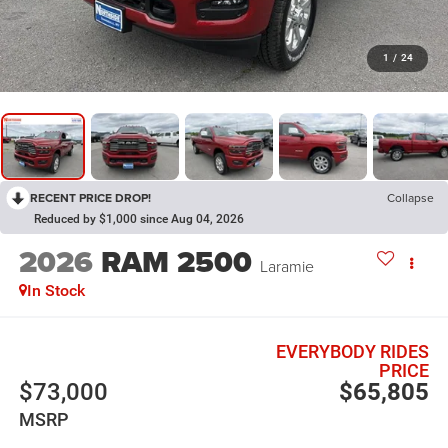
1
/
24
RECENT PRICE DROP!
Collapse
Reduced by $1,000 since Aug 04, 2026
2026
RAM 2500
Laramie
In Stock
EVERYBODY RIDES
PRICE
$73,000
$65,805
MSRP