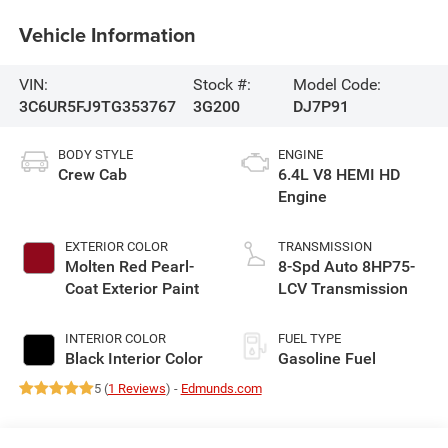
Vehicle Information
VIN:
Stock #:
Model Code:
3C6UR5FJ9TG353767
3G200
DJ7P91
BODY STYLE
ENGINE
Crew Cab
6.4L V8 HEMI HD
Engine
EXTERIOR COLOR
TRANSMISSION
Molten Red Pearl-
8-Spd Auto 8HP75-
Coat Exterior Paint
LCV Transmission
INTERIOR COLOR
FUEL TYPE
Black Interior Color
Gasoline Fuel
5 (
1 Reviews
) -
Edmunds.com