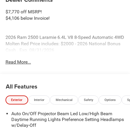
$7,770 off MSRP!
$4,106 below Invoice!
2026 Ram 2500 Laramie 6.4L V8 8-Speed Automatic 4WD
Molten Red Price includes: $2000 - 2026 National Bonus
Cash . Exp. 08/31/2026
Read More...
All Features
Exterior
Interior
Mechanical
Safety
Options
S
Auto On/Off Projector Beam Led Low/High Beam
Daytime Running Lights Preference Setting Headlamps
w/Delay-Off