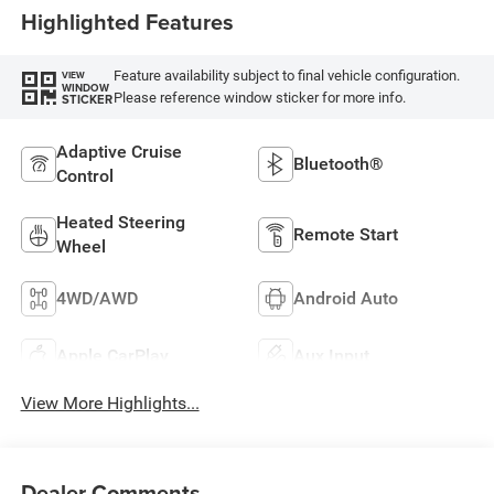
Highlighted Features
Feature availability subject to final vehicle configuration.
VIEW
WINDOW
Please reference window sticker for more info.
STICKER
Adaptive Cruise
Bluetooth®
Control
Heated Steering
Remote Start
Wheel
4WD/AWD
Android Auto
Apple CarPlay
Aux Input
View More Highlights...
Dealer Comments