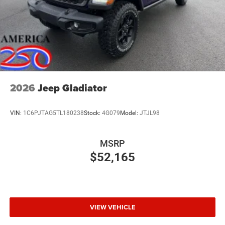
2026
Jeep Gladiator
VIN:
1C6PJTAG5TL180238
Stock:
4G079
Model:
JTJL98
MSRP
$52,165
VIEW VEHICLE