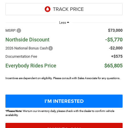
Less
$73,000
MSRP:
Northside Discount
-$5,770
-$2,000
2026 National Bonus Cash
+$575
Documentation Fee
Everybody Rides Price
$65,805
Incentives are dependent on eligibility. Please consult with Sales Associate for any questions.
I’M INTERESTED
*
Please Note:
We turn our inventory daily, please check with the dealer to confirm vehicle
availability.