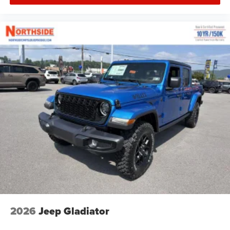
2026
Jeep Gladiator