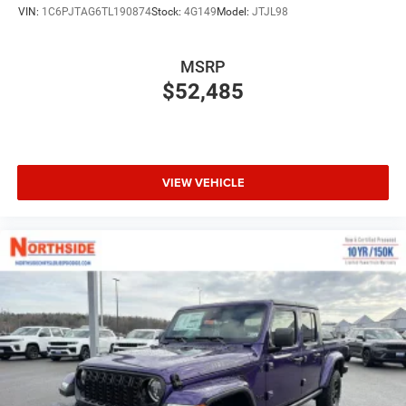
VIN:
1C6PJTAG6TL190874
Stock:
4G149
Model:
JTJL98
MSRP
$52,485
VIEW VEHICLE