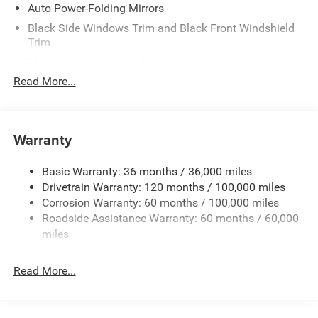
Auto Power-Folding Mirrors
Black Side Windows Trim and Black Front Windshield
Trim
Black Wheel Center Hub
Read More...
Body-Colored Door Handles
Body-Colored Front Bumper w/2 Tow Hooks
Body-Colored Rear Step Bumper
Warranty
Cargo Lamp w/High Mount Stop Light
Chrome Exterior Mirrors
Basic Warranty: 36 months / 36,000 miles
Chrome Grille
Drivetrain Warranty: 120 months / 100,000 miles
Deep Tinted Glass
Corrosion Warranty: 60 months / 100,000 miles
Roadside Assistance Warranty: 60 months / 60,000
Exterior Mirrors Courtesy Lamps
miles
Exterior Mirrors w/Clearance Lights
Exterior Mirrors w/Heating Element
Read More...
Exterior Mirrors w/Supplemental Signals
Firestone Brand Tires