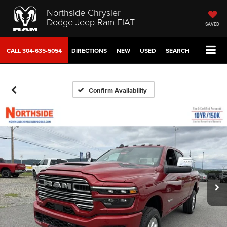
Northside Chrysler
Dodge Jeep Ram FIAT
SAVED
CALL
304-635-5054
DIRECTIONS
NEW
USED
SEARCH
Confirm Availability