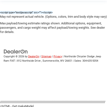
<script type="text/javascript" src="
"></script>
May not represent actual vehicle. (Options, colors, trim and body style may vary)
Max payload/towing estimate ratings shown. Additional options, equipment,
passengers, and cargo weight may affect payload/towing weights. See dealer
for details.
Copyright © 2026
by
DealerOn
|
Sitemap
|
Privacy
| Northside Chrysler Dodge Jeep
Ram FIAT
|
812 Northside Drive ,
Summersville,
WV
26651
| Sales:
304-635-5054
//////////////////////////////////////////////////////////////////////////////////////////////////////////////
//HTML- Get makeModel