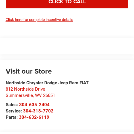
CLICK TO CALL
Click here for complete incentive details
Visit our Store
Northside Chrysler Dodge Jeep Ram FIAT
812 Northside Drive
Summersville
,
WV
26651
Sales:
304-635-2404
Service:
304-318-7702
Parts:
304-632-6119