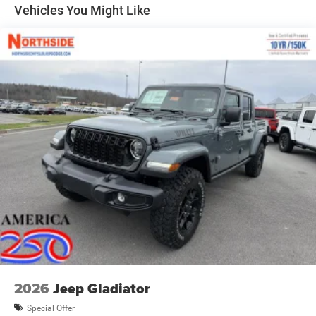
Forward & Reverse Utility Lights
Vehicles You Might Like
Front Fog Lamps
Full-Size Spare Tire Stored Underbody w/Crankdown
Galvanized Steel/Aluminum Panels
Laminated Glass
LED Brakelights
Mirror Running Lights
Power Adjust Mirrors
Power Rear Window w/Defroster
Power Telescoping Mirrors
Power-Adjustable Convex Aux Mirrors
Regular Box Style
Steel Spare Wheel
Tailgate Rear Cargo Access
Tailgate/Rear Door Lock Included w/Power Door Locks
2026
Jeep Gladiator
Tires: LT275/70R18E BSW AS
Special Offer