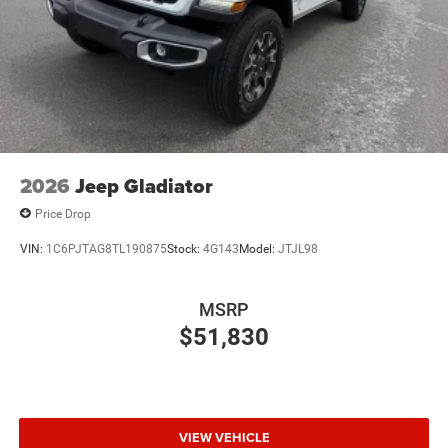
2026
Jeep Gladiator
Price Drop
VIN:
1C6PJTAG8TL190875
Stock:
4G143
Model:
JTJL98
MSRP
$51,830
VIEW VEHICLE