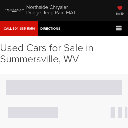
Northside Chrysler
Dodge Jeep Ram FIAT
SAVED
CALL
304-635-5054
DIRECTIONS
Used Cars for Sale in
Summersville, WV