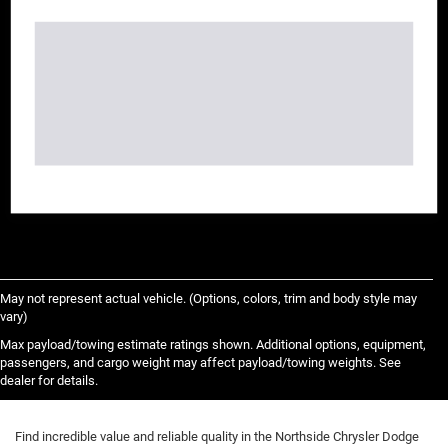
May not represent actual vehicle. (Options, colors, trim and body style may
vary)
Max payload/towing estimate ratings shown. Additional options, equipment,
passengers, and cargo weight may affect payload/towing weights. See
dealer for details.
Find incredible value and reliable quality in the Northside Chrysler Dodge