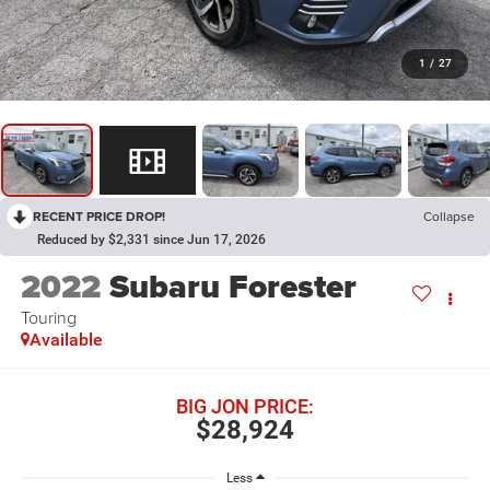
1
/
27
RECENT PRICE DROP!
Collapse
Reduced by $2,331 since Jun 17, 2026
2022
Subaru Forester
Touring
Available
BIG JON PRICE:
$28,924
Less