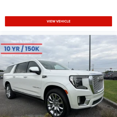
VIEW VEHICLE