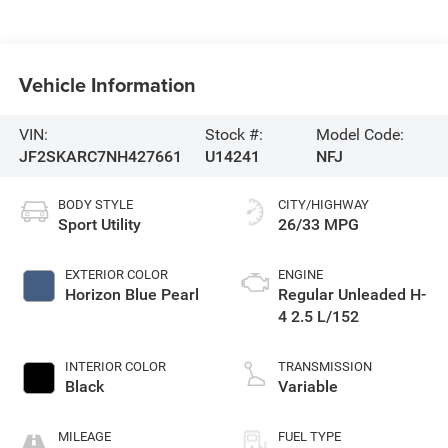
Vehicle Information
VIN:
Stock #:
Model Code:
JF2SKARC7NH427661
U14241
NFJ
BODY STYLE
CITY/HIGHWAY
Sport Utility
26/33 MPG
EXTERIOR COLOR
ENGINE
Horizon Blue Pearl
Regular Unleaded H-
4 2.5 L/152
INTERIOR COLOR
TRANSMISSION
Black
Variable
MILEAGE
FUEL TYPE