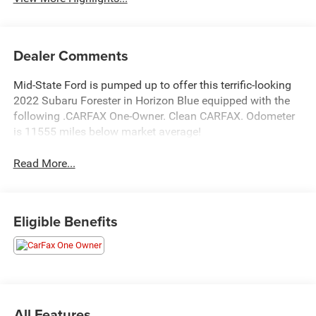
Dealer Comments
Mid-State Ford is pumped up to offer this terrific-looking
2022 Subaru Forester in Horizon Blue equipped with the
following .CARFAX One-Owner. Clean CARFAX. Odometer
is 11555 miles below market average!
Read More...
Eligible Benefits
All Features