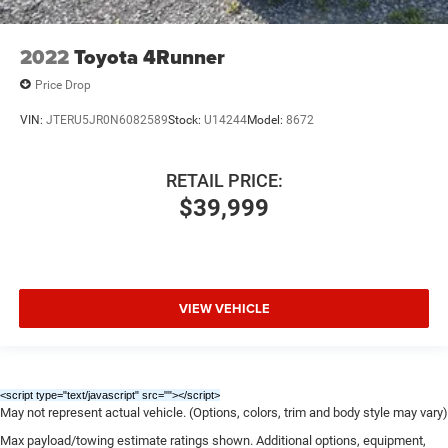
2022
Toyota 4Runner
Price Drop
VIN:
JTERU5JR0N6082589
Stock:
U14244
Model:
8672
RETAIL PRICE:
$39,999
VIEW VEHICLE
<script type="text/javascript" src="
"></script>
May not represent actual vehicle. (Options, colors, trim and body style may vary)
Max payload/towing estimate ratings shown. Additional options, equipment,