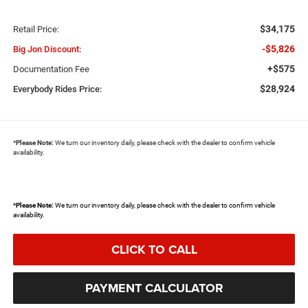
$34,175
Retail Price:
-$5,826
Big Jon Discount:
+$575
Documentation Fee
$28,924
Everybody Rides Price:
*
Please Note:
We turn our inventory daily, please check with the dealer to confirm vehicle
availability.
*
Please Note:
We turn our inventory daily, please check with the dealer to confirm vehicle
availability.
CLICK TO CALL
PAYMENT CALCULATOR