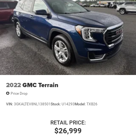
2022
GMC Terrain
Price Drop
VIN:
3GKALTEV8NL138501
Stock:
U14293
Model:
TXB26
RETAIL PRICE:
$26,999