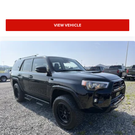
VIEW VEHICLE