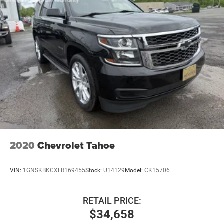
Double Wishbone Rear Suspension w/Coil Springs
4-Wheel Disc Brakes w/4-Wheel ABS, Front And Rear
Vented Discs, Brake Assist, Hill Descent Control, Hill
Hold Control and Electric Parking Brake
Brake Actuated Limited Slip Differential
2020
Chevrolet Tahoe
VIN:
1GNSKBKCXLR169455
Stock:
U14129
Model:
CK15706
RETAIL PRICE:
$34,658