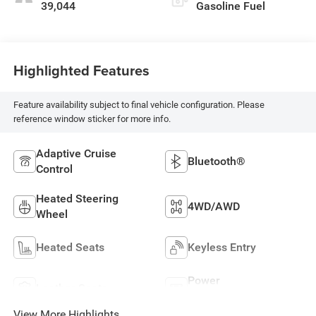
39,044
Gasoline Fuel
Highlighted Features
Feature availability subject to final vehicle configuration. Please
reference window sticker for more info.
Adaptive Cruise
Bluetooth®
Control
Heated Steering
4WD/AWD
Wheel
Heated Seats
Keyless Entry
Power
Leather Seats
Tailgate/Liftgate
View More Highlights...