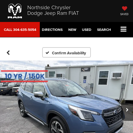
Northside Chrysler
Dodge Jeep Ram FIAT
SAVED
CALL
304-635-5054
DIRECTIONS
NEW
USED
SEARCH
Confirm Availability