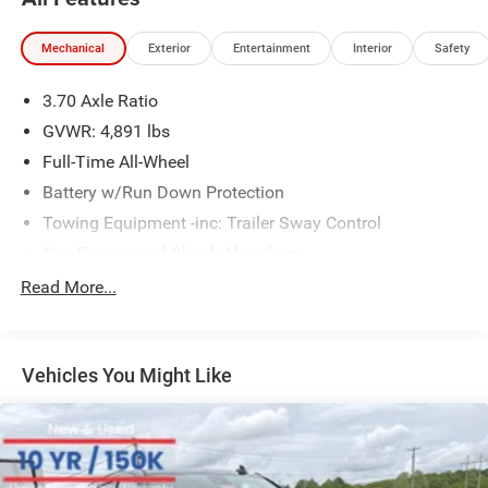
Mechanical
Exterior
Entertainment
Interior
Safety
3.70 Axle Ratio
GVWR: 4,891 lbs
Full-Time All-Wheel
Battery w/Run Down Protection
Towing Equipment -inc: Trailer Sway Control
Gas-Pressurized Shock Absorbers
Front And Rear Anti-Roll Bars
Read More...
Electric Power-Assist Speed-Sensing Steering
16.6 Gal. Fuel Tank
Vehicles You Might Like
Single Stainless Steel Exhaust w/Polished Tailpipe
Finisher
Permanent Locking Hubs
Strut Front Suspension w/Coil Springs