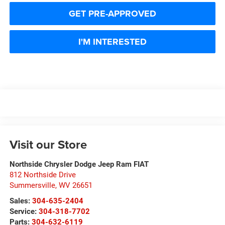
GET PRE-APPROVED
I'M INTERESTED
Visit our Store
Northside Chrysler Dodge Jeep Ram FIAT
812 Northside Drive
Summersville
,
WV
26651
Sales:
304-635-2404
Service:
304-318-7702
Parts:
304-632-6119