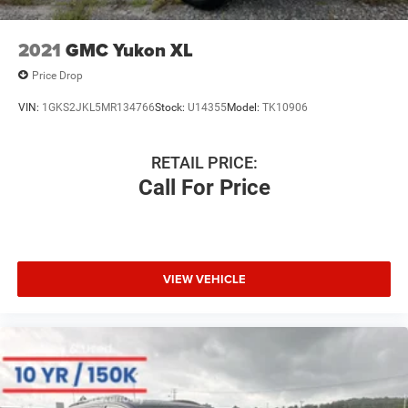
2021
GMC Yukon XL
Price Drop
VIN:
1GKS2JKL5MR134766
Stock:
U14355
Model:
TK10906
RETAIL PRICE:
Call For Price
VIEW VEHICLE