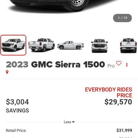
1
/
15
2023
GMC Sierra 1500
Pro
EVERYBODY RIDES
PRICE
$3,004
$29,570
SAVINGS
Less
$31,999
Retail Price: