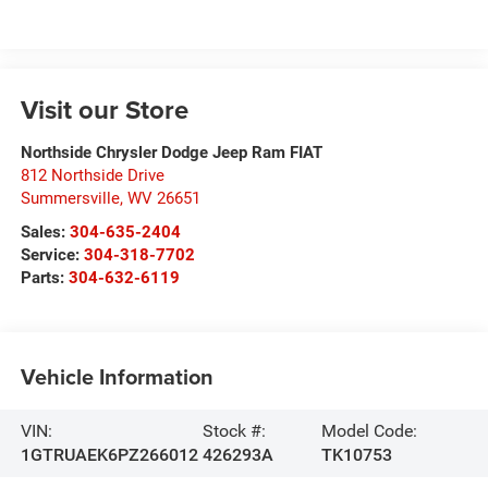
Visit our Store
Northside Chrysler Dodge Jeep Ram FIAT
812 Northside Drive
Summersville
,
WV
26651
Sales:
304-635-2404
Service:
304-318-7702
Parts:
304-632-6119
Vehicle Information
VIN:
Stock #:
Model Code:
1GTRUAEK6PZ266012
426293A
TK10753