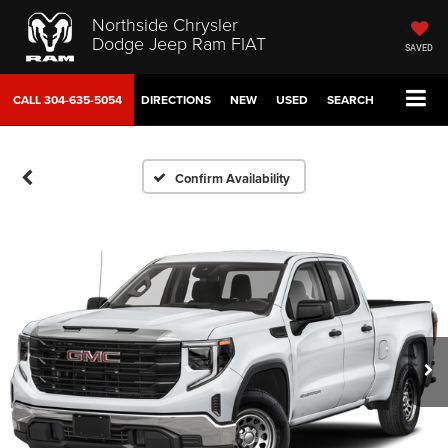
Northside Chrysler
Dodge Jeep Ram FIAT
SAVED
CALL
304-635-5054
DIRECTIONS
NEW
USED
SEARCH
Confirm Availability