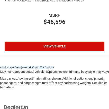
VIN:
1GTRUCEDXSZ141360
Stock:
426169A
Model:
TK10753
MSRP
$46,596
VIEW VEHICLE
<script type="text/javascript" src="
"></script>
May not represent actual vehicle. (Options, colors, trim and body style may vary)
Max payload/towing estimate ratings shown. Additional options, equipment,
passengers, and cargo weight may affect payload/towing weights. See dealer
for details.