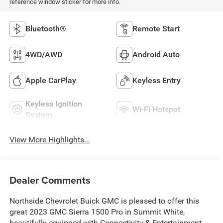
reference window sticker for more info.
Bluetooth®
Remote Start
4WD/AWD
Android Auto
Apple CarPlay
Keyless Entry
Keyless Ignition
Wi-Fi Hotspot
System
View More Highlights...
Dealer Comments
Northside Chevrolet Buick GMC is pleased to offer this
great 2023 GMC Sierra 1500 Pro in Summit White,
beautifully equipped with Connectivity & Entertainment