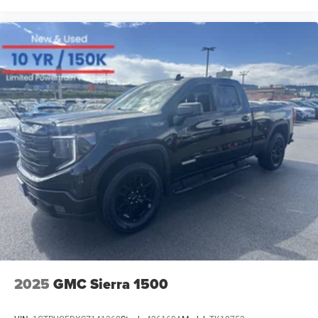
At our dealership, we have devoted ourselves to helping
and serving our customers to the best of our ability. We
believe the cars we offer are the highest quality and ideal
for your life needs. We understand that you rely on our
web site for accurate information, and it is our pledge to
deliver you relevant, correct, and abundant content. Please
do not hesitate to contact us with any questions you may
have. Our staff is happy to answer any and all inquiries in
a timely fashion. We look forward to doing business with
you!
2025
GMC Sierra 1500