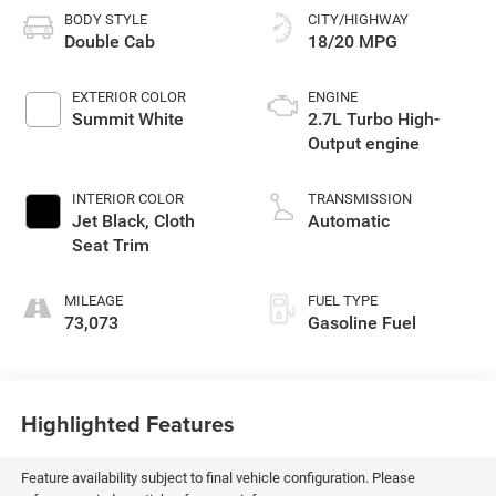
BODY STYLE
CITY/HIGHWAY
Double Cab
18/20 MPG
EXTERIOR COLOR
ENGINE
Summit White
2.7L Turbo High-
Output engine
INTERIOR COLOR
TRANSMISSION
Jet Black, Cloth
Automatic
Seat Trim
MILEAGE
FUEL TYPE
73,073
Gasoline Fuel
Highlighted Features
Feature availability subject to final vehicle configuration. Please