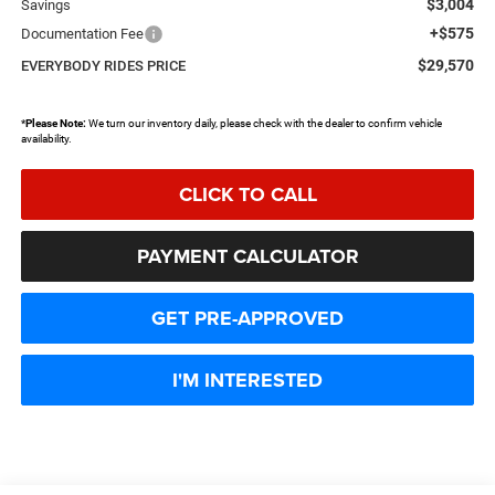
$3,004
Savings
+$575
Documentation Fee
$29,570
EVERYBODY RIDES PRICE
*
Please Note:
We turn our inventory daily, please check with the dealer to confirm vehicle
availability.
CLICK TO CALL
PAYMENT CALCULATOR
GET PRE-APPROVED
I'M INTERESTED