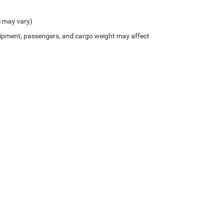
e may vary)
ipment, passengers, and cargo weight may affect
Privacy
| Northside Chrysler Dodge Jeep Ram FIAT
|
812 Northside Drive ,
Summersvil
/////////// //HTML- Get makeModel