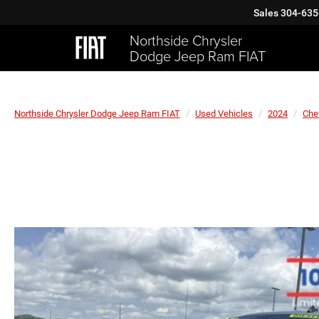
Sales
304-635
Northside Chrysler
Dodge Jeep Ram FIAT
Northside Chrysler Dodge Jeep Ram FIAT
Used Vehicles
2024
Che