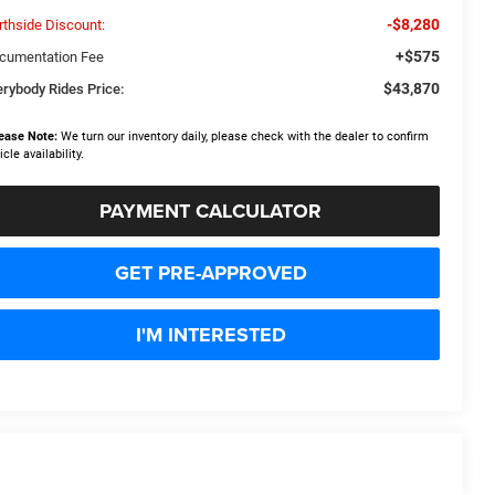
-$8,280
rthside Discount:
+$575
cumentation Fee
$43,870
erybody Rides Price:
ease Note:
We turn our inventory daily, please check with the dealer to confirm
icle availability.
PAYMENT CALCULATOR
GET PRE-APPROVED
I'M INTERESTED