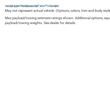
<script type="text/javascript" src="
"></script>
May not represent actual vehicle. (Options, colors, trim and body styl
Max payload/towing estimate ratings shown. Additional options, equ
payload/towing weights. See dealer for details.
Copyright © 2026
by
DealerOn
|
Sitemap
|
///////////////////////////////////////////////////////////////////////////////////////////////////