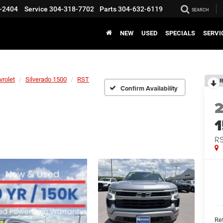
-2404
Service
304-318-7702
Parts
304-632-6119
SEARCH
NEW
USED
SPECIALS
SERVI
vrolet
Silverado 1500
RST
R
Confirm Availability
R
Ret