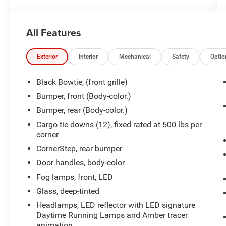
- ENGINE BLOCK HEATER
- LPO, ASSIST STEPS - 4" BLACK - ROUND
- PROTECTION PACKAGE
All Features
- Z71 OFF-ROAD PACKAGE
This Silverado RST is equipped with a wealth of
Exterior
Interior
Mechanical
Safety
Optio
premium features that elevate the driving
experience. Enjoy the convenience of dual-zone
Black Bowtie, (front grille)
climate control, power windows, and remote
Bumper, front (Body-color.)
start. Stay connected with the Chevrolet
Bumper, rear (Body-color.)
Infotainment 3 Premium system, complete with
SiriusXM and a 120-volt power outlet.
Cargo tie downs (12), fixed rated at 500 lbs per
corner
For added confidence on the road, this Silverado
CornerStep, rear bumper
boasts advanced safety technologies like
Door handles, body-color
Forward Collision Alert, Lane Keep Assist, and
Fog lamps, front, LED
Automatic Emergency Braking. The 12.3-inch
reconfigurable digital display provides vital
Glass, deep-tinted
vehicle information at a glance.
Headlamps, LED reflector with LED signature
Daytime Running Lamps and Amber tracer
Whether tackling tough terrain or cruising down
animation