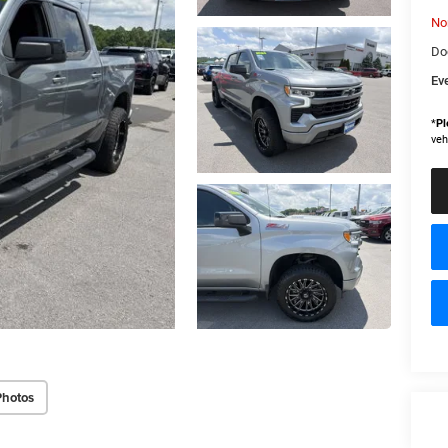
No
Do
Ev
*
Pl
veh
Photos