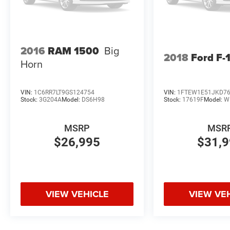
2016
RAM 1500
Big
2018
Ford F-
Horn
VIN:
1C6RR7LT9GS124754
VIN:
1FTEW1E51JKD7
Stock:
3G204A
Model:
DS6H98
Stock:
17619F
Model:
W
MSRP
MSR
$26,995
$31,
VIEW VEHICLE
VIEW VE