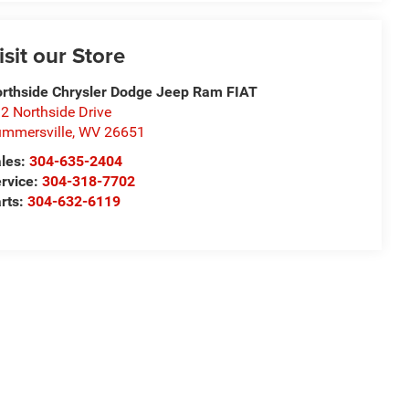
isit our Store
rthside Chrysler Dodge Jeep Ram FIAT
2 Northside Drive
mmersville
,
WV
26651
les:
304-635-2404
rvice:
304-318-7702
rts:
304-632-6119