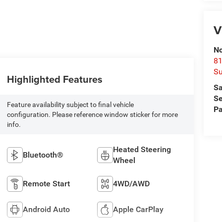
V
No
81
Su
Highlighted Features
Sa
Se
Feature availability subject to final vehicle
Pa
configuration. Please reference window sticker for more
info.
Heated Steering
Bluetooth®
Wheel
Remote Start
4WD/AWD
Android Auto
Apple CarPlay