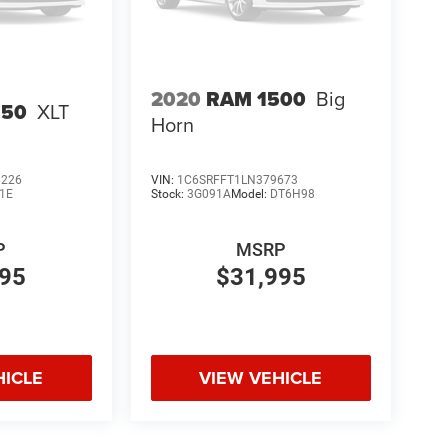
2020
RAM 1500
Big
150
XLT
Horn
6226
VIN:
1C6SRFFT1LN379673
1E
Stock:
3G091A
Model:
DT6H98
P
MSRP
995
$31,995
HICLE
VIEW VEHICLE