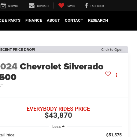
SERVICE
CONTACT
SAVED
FACEBOOK
CE & PARTS
FINANCE
ABOUT
CONTACT
RESEARCH
ECENT PRICE DROP!
Click to Open
2024
Chevrolet Silverado
1500
ST
EVERYBODY RIDES PRICE
$43,870
Less
$51,575
ail Price: