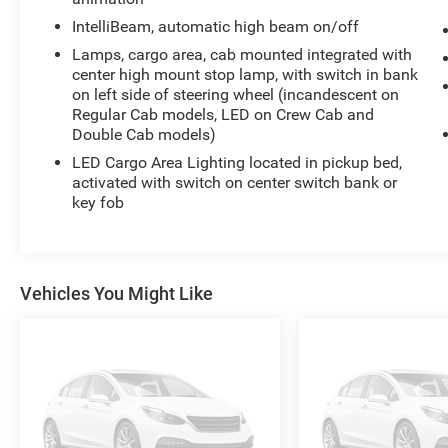
the highway, this 2024 Chevrolet Silverado 1500
IntelliBeam, automatic high beam on/off
RST delivers the perfect blend of capability,
Lamps, cargo area, cab mounted integrated with
technology, and style. Experience the difference
center high mount stop lamp, with switch in bank
for yourself - schedule a test drive today.
on left side of steering wheel (incandescent on
Regular Cab models, LED on Crew Cab and
Double Cab models)
LED Cargo Area Lighting located in pickup bed,
activated with switch on center switch bank or
key fob
Vehicles You Might Like