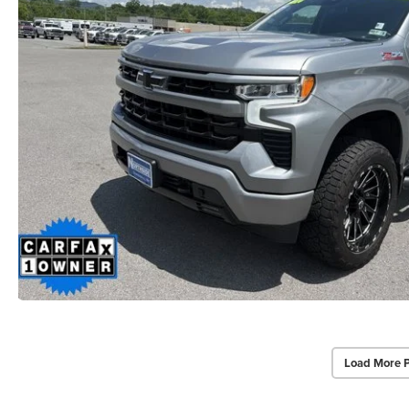
Load More 