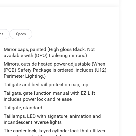
ns
Specs
Mirror caps, painted (High gloss Black. Not
available with (DPO) trailering mirrors.)
Mirrors, outside heated power-adjustable (When
(PQB) Safety Package is ordered, includes (U12)
Perimeter Lighting.)
Tailgate and bed rail protection cap, top
Tailgate, gate function manual with EZ Lift
includes power lock and release
Tailgate, standard
Taillamps, LED with signature, animation and
incandescent reverse lights
Tire carrier lock, keyed cylinder lock that utilizes