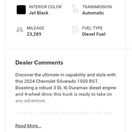
INTERIOR COLOR
TRANSMISSION
Jet Black
Automatic
MILEAGE
FUEL TYPE
23,289
Diesel Fuel
Dealer Comments
Discover the ultimate in capability and style with
this 2024 Chevrolet Silverado 1500 RST.
Boasting a robust 3.0L I6 Duramax diesel engine
and 4-wheel drive, this truck is ready to take on
any adventure.
- LPO, ALL-WEATHER FLOOR LINERS, 1ST AND
2ND ROWS
Read More...
- TRAILER BRAKE CONTROLLER, INTEGRATED