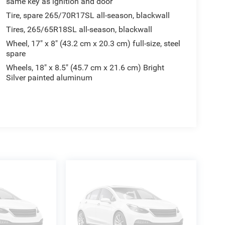
same key as ignition and door
Tire, spare 265/70R17SL all-season, blackwall
Tires, 265/65R18SL all-season, blackwall
Wheel, 17" x 8" (43.2 cm x 20.3 cm) full-size, steel
spare
Wheels, 18" x 8.5" (45.7 cm x 21.6 cm) Bright
Silver painted aluminum