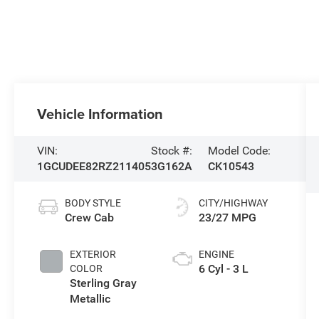
Vehicle Information
VIN:
Stock #:
Model Code:
1GCUDEE82RZ211405
3G162A
CK10543
BODY STYLE
CITY/HIGHWAY
Crew Cab
23/27 MPG
EXTERIOR
ENGINE
6 Cyl - 3 L
COLOR
Sterling Gray
Metallic