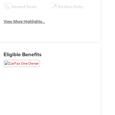
Heated Seats
Keyless Entry
View More Highlights...
Eligible Benefits