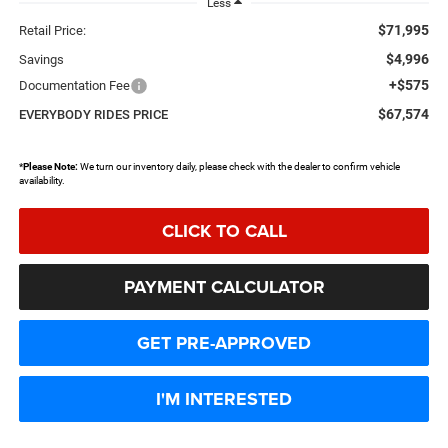
Less
$71,995
Retail Price:
$4,996
Savings
+$575
Documentation Fee
$67,574
EVERYBODY RIDES PRICE
*
Please Note:
We turn our inventory daily, please check with the dealer to confirm vehicle
availability.
CLICK TO CALL
PAYMENT CALCULATOR
GET PRE-APPROVED
I'M INTERESTED