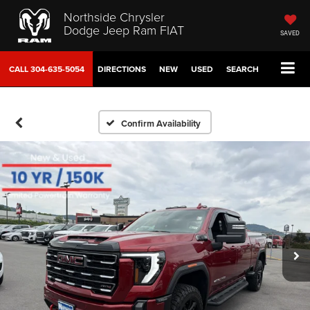
Northside Chrysler
Dodge Jeep Ram FIAT
SAVED
CALL
304-635-5054
DIRECTIONS
NEW
USED
SEARCH
Confirm Availability