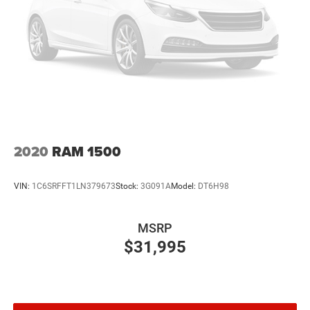
2020
RAM 1500
VIN:
1C6SRFFT1LN379673
Stock:
3G091A
Model:
DT6H98
MSRP
$31,995