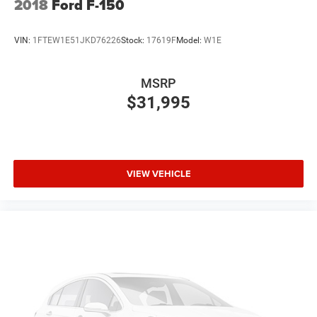
2018
Ford F-150
VIN:
1FTEW1E51JKD76226
Stock:
17619F
Model:
W1E
MSRP
$31,995
VIEW VEHICLE