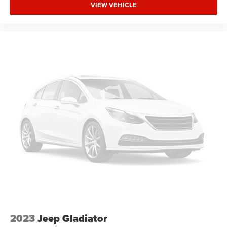
VIEW VEHICLE
2023
Jeep Gladiator