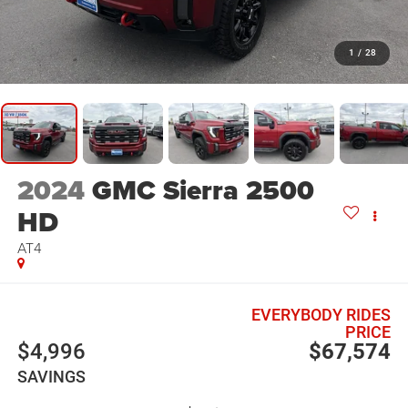
1
/
28
2024
GMC Sierra 2500
HD
AT4
EVERYBODY RIDES
PRICE
$4,996
$67,574
SAVINGS