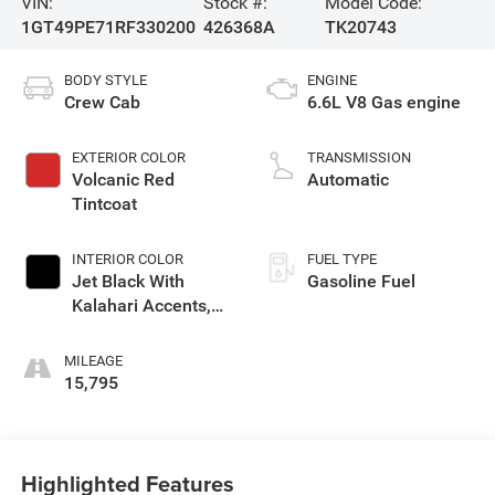
VIN:
Stock #:
Model Code:
1GT49PE71RF330200
426368A
TK20743
BODY STYLE
ENGINE
Crew Cab
6.6L V8 Gas engine
EXTERIOR COLOR
TRANSMISSION
Volcanic Red
Automatic
Tintcoat
INTERIOR COLOR
FUEL TYPE
Jet Black With
Gasoline Fuel
Kalahari Accents,
Perforated Front
Leather Seat Trim
MILEAGE
15,795
Highlighted Features