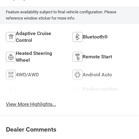
Feature availability subject to final vehicle configuration. Please
reference window sticker for more info.
Adaptive Cruise
Bluetooth®
Control
Heated Steering
Remote Start
Wheel
4WD/AWD
Android Auto
Keyless Ignition
Apple CarPlay
System
View More Highlights...
Dealer Comments