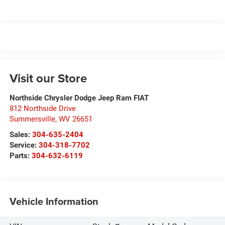
Visit our Store
Northside Chrysler Dodge Jeep Ram FIAT
812 Northside Drive
Summersville
,
WV
26651
Sales:
304-635-2404
Service:
304-318-7702
Parts:
304-632-6119
Vehicle Information