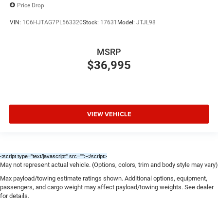
Price Drop
VIN:
1C6HJTAG7PL563320
Stock:
17631
Model:
JTJL98
MSRP
$36,995
VIEW VEHICLE
<script type="text/javascript" src="
"></script>
May not represent actual vehicle. (Options, colors, trim and body style may vary)
Max payload/towing estimate ratings shown. Additional options, equipment,
passengers, and cargo weight may affect payload/towing weights. See dealer
for details.