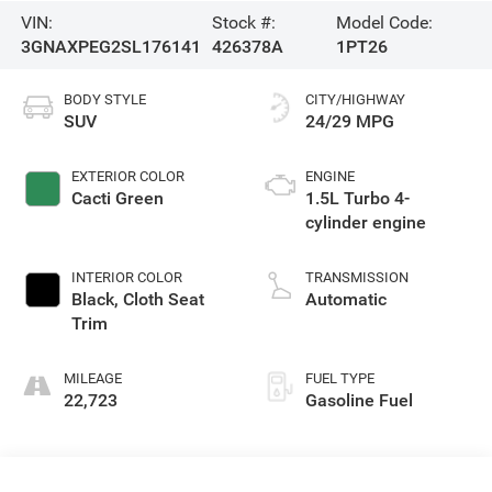
VIN:
Stock #:
Model Code:
3GNAXPEG2SL176141
426378A
1PT26
BODY STYLE
CITY/HIGHWAY
SUV
24/29 MPG
EXTERIOR COLOR
ENGINE
Cacti Green
1.5L Turbo 4-
cylinder engine
INTERIOR COLOR
TRANSMISSION
Black, Cloth Seat
Automatic
Trim
MILEAGE
FUEL TYPE
22,723
Gasoline Fuel