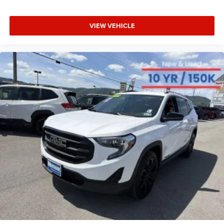
With your trial subscription, get access to all of
your favorite entertainment from SiriusXM to
enjoy in your vehicle and on the SiriusXM app -
VIEW VEHICLE
from ad-free music, talk and sports, to comedy,
1
news, podcasts and more
Enjoy channels curated by DJs, personalities and
tastemakers for a listening experience you can't
live without
Plus, take the full SiriusXM experience with you
everywhere you go with the SiriusXM app - at
home, on your phone or connected devices, and
unlock other exclusives that bring you even closer
to your favorite stars, artists, creators, hosts and
athletes
Rear USB ports
2 type-C, located on back of centre console,
1
charge-only
5G vehicle connectivity
Terms and limitations apply. See onstar.com or
dealer for details.