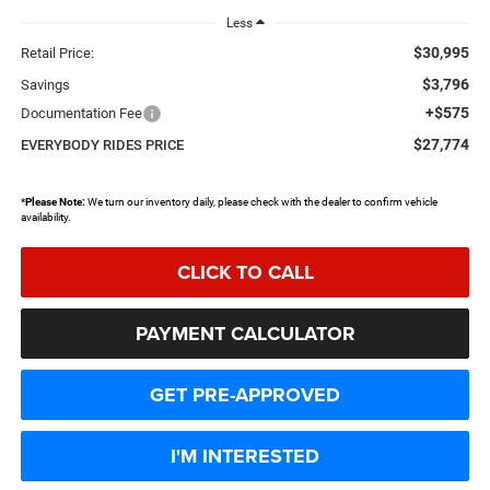
Less
$30,995
Retail Price:
$3,796
Savings
+$575
Documentation Fee
$27,774
EVERYBODY RIDES PRICE
*
Please Note:
We turn our inventory daily, please check with the dealer to confirm vehicle
availability.
CLICK TO CALL
PAYMENT CALCULATOR
GET PRE-APPROVED
I'M INTERESTED