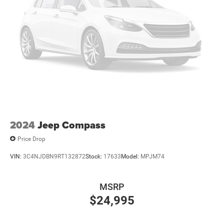
2024
Jeep Compass
Price Drop
VIN:
3C4NJDBN9RT132872
Stock:
17633
Model:
MPJM74
MSRP
$24,995