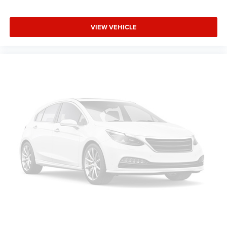
VIEW VEHICLE