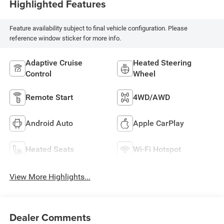
Highlighted Features
Feature availability subject to final vehicle configuration. Please
reference window sticker for more info.
Adaptive Cruise
Heated Steering
Control
Wheel
Remote Start
4WD/AWD
Android Auto
Apple CarPlay
Heated Seats
Wi-Fi Hotspot
View More Highlights...
Dealer Comments