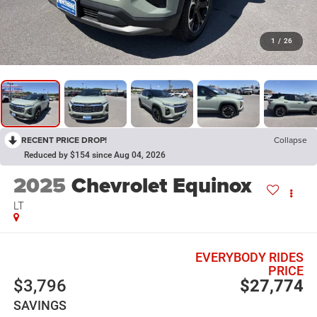
1
/
26
RECENT PRICE DROP!
Collapse
Reduced by $154 since Aug 04, 2026
2025
Chevrolet Equinox
LT
EVERYBODY RIDES
PRICE
$3,796
$27,774
SAVINGS