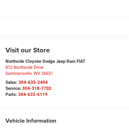
Visit our Store
Northside Chrysler Dodge Jeep Ram FIAT
812 Northside Drive
Summersville
,
WV
26651
Sales:
304-635-2404
Service:
304-318-7702
Parts:
304-632-6119
Vehicle Information