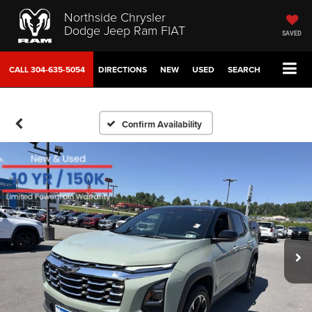
Northside Chrysler
Dodge Jeep Ram FIAT
SAVED
CALL
304-635-5054
DIRECTIONS
NEW
USED
SEARCH
Confirm Availability