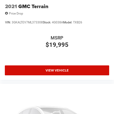
Infotainment, High
2021
GMC Terrain
6-speaker audio system
Price Drop
Speakers are positioned throughout the cabin for
outstanding sound quality and an enjoyable
VIN:
3GKALTEV7ML373308
Stock:
4G038A
Model:
TXB26
listening experience
MSRP
$19,995
VIEW VEHICLE