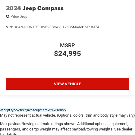
2024
Jeep Compass
Price Drop
VIN:
3C4NJDBN1RT109828
Stock:
17635
Model:
MPJM74
MSRP
$24,995
VIEW VEHICLE
<script type="text/javascript" src="
"></script>
May not represent actual vehicle. (Options, colors, trim and body style may vary)
Max payload/towing estimate ratings shown. Additional options, equipment,
passengers, and cargo weight may affect payload/towing weights. See dealer
for details.