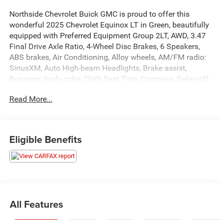
Northside Chevrolet Buick GMC is proud to offer this
wonderful 2025 Chevrolet Equinox LT in Green, beautifully
equipped with Preferred Equipment Group 2LT, AWD, 3.47
Final Drive Axle Ratio, 4-Wheel Disc Brakes, 6 Speakers,
ABS brakes, Air Conditioning, Alloy wheels, AM/FM radio:
SiriusXM, Auto High-beam Headlights, Brake assist,
Bumpers: body-color, Cloth Seat Trim, Compass, Delay-off
headlights, Driver 6-Way Manual Seat Adjuster, Driver door
Read More...
bin, Driver vanity mirror, Dual front impact airbags, Dual
front side impact airbags, Electronic Stability Control,
Emergency communication system: OnStar and Chevrolet
connected services capable, Four wheel independent
Eligible Benefits
suspension, Front anti-roll bar, Front Bucket Seats, Front
Center Armrest, Front Passenger 4-Way Manual Seat
Adjuster, Front reading lights, Fully automatic headlights,
Heated door mirrors, Heated Driver & Front Passenger
Seats, Heated front seats, Heated steering wheel,
Illuminated entry, Low tire pressure warning, Mosaic Black
All Features
Metallic Roof, Mosaic Black Mirror Caps, Navigation
System, Occupant sensing airbag, Outside temperature