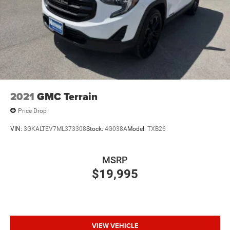
8" diagonal color touchscreen
At our dealership, we have devoted ourselves to helping
1
8" diagonal color touchscreen
and serving our customers to the best of our ability. We
®2
Bluetooth®
audio streaming for 2 active
believe the cars we offer are the highest quality and ideal
devices for compatible phones
for your life needs. We understand that you rely on our
Voice command pass-through to phone for
web site for accurate information, and it is our pledge to
compatible phones
deliver you relevant, correct, and abundant content. Please
do not hesitate to contact us with any questions you may
Wireless Apple CarPlay™ capability for
3
compatible phones
have. Our staff is happy to answer any and all inquiries in
2021
GMC Terrain
a timely fashion. We look forward to doing business with
Wireless Android Auto™ capability for compatible
Price Drop
you!
4
phones
VIN:
3GKALTEV7ML373308
Stock:
4G038A
Model:
TXB26
SiriusXM Trial Subscription
Awards:
With your trial subscription, get access to all of
* Car and Driver 10 Best
your favorite entertainment from SiriusXM to
MSRP
Car and Driver, January 2017.
enjoy in your vehicle and on the SiriusXM app -
$19,995
from ad-free music, talk and sports, to comedy,
1
news, podcasts and more
Enjoy channels curated by DJs, personalities and
tastemakers for a listening experience you can't
live without
VIEW VEHICLE