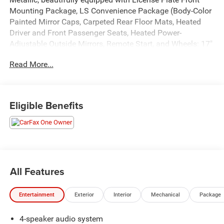
Mounting Package, LS Convenience Package (Body-Color
Painted Mirror Caps, Carpeted Rear Floor Mats, Heated
Driver and Front Passenger Seats, Heated Power-
Adjustable Outside Mirrors, Remote Start, and Wheels: 17"
Silver Painted Aluminum), Preferred Equipment Group
Read More...
1LS, 2-Way Adjustable Front Head Restraints, 3 Years
SiriusXM, 3.50 Final Drive Axle Ratio, 4 Speakers, 4-
Speaker Audio System Feature, 4-Way Manual Front
Passenger Seat Adjuster, 4-Wheel Disc Brakes, 6-Way
Eligible Benefits
Manual Driver Seat Adjuster, ABS brakes, Air Conditioning,
AM/FM radio: SiriusXM, Auto High-beam Headlights,
Brake assist, Bumpers: body-color, Cloth Seat Trim,
Compass, Delay-off headlights, Driver door bin, Driver
vanity mirror, Dual front impact airbags, Dual front side
impact airbags, Electronic Stability Control, Emergency
All Features
communication system: OnStar One Essentials, Exterior
Parking Camera Rear, Front and Rear All-Weather Floor
Entertainment
Exterior
Interior
Mechanical
Package
Liners, Front anti-roll bar, Front Bucket Seats, Front Center
Armrest, Front reading lights, Front wheel independent
4-speaker audio system
suspension, Fully automatic headlights, Illuminated entry,