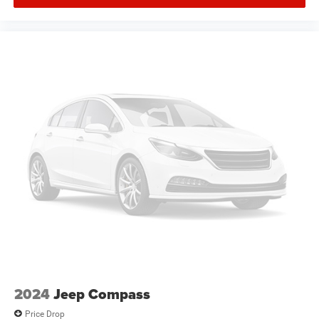
Plus, take the full SiriusXM experience with you
everywhere you go with the SiriusXM app - at
home, on your phone or connected devices, and
unlock other exclusives that bring you even closer
to your favorite stars, artists, creators, hosts and
athletes
Active Noise Cancellation
This technology blocks and absorbs sound, as
well as dampens and eliminates vibrations,
helping to leave outside noise where it belongs
In-cabin microphones distinguish unwanted noise
and cancels it to help create a quiet interior cabin
2024
Jeep Compass
Price Drop