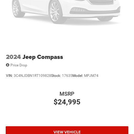
2024
Jeep Compass
Price Drop
VIN:
3C4NJDBN1RT109828
Stock:
17635
Model:
MPJM74
MSRP
$24,995
VIEW VEHICLE