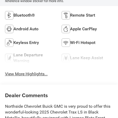
reference window sticker for more info.
Bluetooth®
Remote Start
Android Auto
Apple CarPlay
Keyless Entry
Wi-Fi Hotspot
Lane Departure
Lane Keep Assist
Warning
View More Highlights...
Dealer Comments
Northside Chevrolet Buick GMC is very proud to offer this
wonderful-looking 2025 Chevrolet Trax LS in Black
Metallic, beautifully equipped with License Plate Front