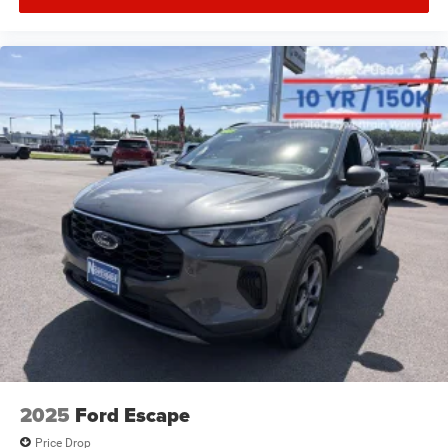
2025
Ford Escape
Price Drop