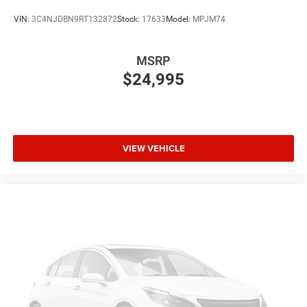
VIN:
3C4NJDBN9RT132872
Stock:
17633
Model:
MPJM74
MSRP
$24,995
VIEW VEHICLE