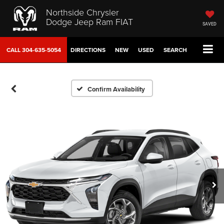
Northside Chrysler
Dodge Jeep Ram FIAT
SAVED
CALL
304-635-5054
DIRECTIONS
NEW
USED
SEARCH
Confirm Availability