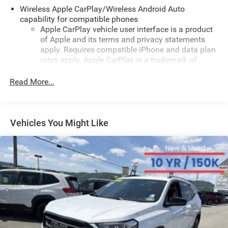
Low tire pressure warning, Occupant sensing airbag,
Wireless Apple CarPlay/Wireless Android Auto
Outside temperature display, Overhead airbag, Overhead
capability for compatible phones
Apple CarPlay vehicle user interface is a product
console, Panic alarm, Passenger door bin, Passenger
of Apple and its terms and privacy statements
vanity mirror, Power door mirrors, Power steering, Power
apply. Requires compatible iPhone and data plan
windows, Premium audio system: Chevrolet Infotainment
rates apply. Apple CarPlay is a trademark of
3, Radio data system, Radio: Chevrolet Infotainment 3
Apple Inc. Siri, iPhone and Apple Music are
System with AM/FM, Rear window defroster, Rear window
trademarks for Apple Inc, registered in the U.S.
Read More...
wiper, Remote keyless entry, Security system, SiriusXM
and other countries.
Trial Subscription, Speed control, Split folding rear seat,
Vehicle user interface is a product of Google and
Spoiler, Steering wheel mounted audio controls,
its terms and privacy statements apply. To use
Tachometer, Telescoping steering wheel, Tilt steering
Vehicles You Might Like
Android Auto on your car display, you'll need an
wheel, Traction control, Trip computer, Variably
Android phone running Android 6 or higher, an
intermittent wipers, and Wheels: 17" Steel with Covers!
active data plan, and the Android Auto app.
Odometer is 16340 miles below market average! Priced
Google, Android and Android Auto are trademarks
below KBB Fair Purchase Price!
of Google LLC.
Antenna, roof-mounted
Black Metallic 2025 Chevrolet Trax LS FWD 6-Speed
®
Automatic 1.2L I3 DI Turbocharged DOHC 12V LEV3-
Wi-Fi
hotspot capable
Terms and limitations apply. See
onstar.com
or
ULEV70 137hp
dealer for details.