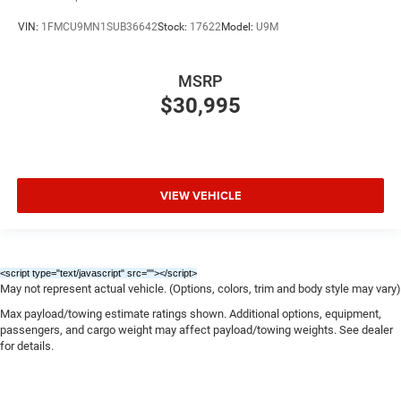
VIN:
1FMCU9MN1SUB36642
Stock:
17622
Model:
U9M
MSRP
$30,995
VIEW VEHICLE
<script type="text/javascript" src="
"></script>
May not represent actual vehicle. (Options, colors, trim and body style may vary)
Max payload/towing estimate ratings shown. Additional options, equipment,
passengers, and cargo weight may affect payload/towing weights. See dealer
for details.