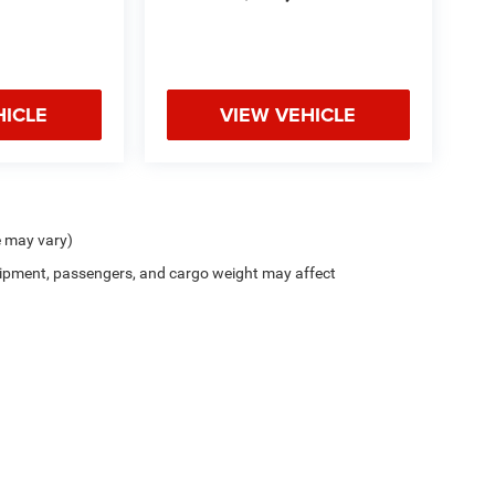
HICLE
VIEW VEHICLE
e may vary)
ipment, passengers, and cargo weight may affect