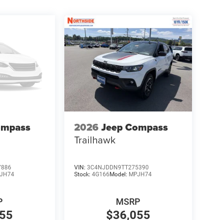
ompass
2026
Jeep Compass
Trailhawk
7886
VIN:
3C4NJDDN9TT275390
JH74
Stock:
4G166
Model:
MPJH74
P
MSRP
055
$36,055