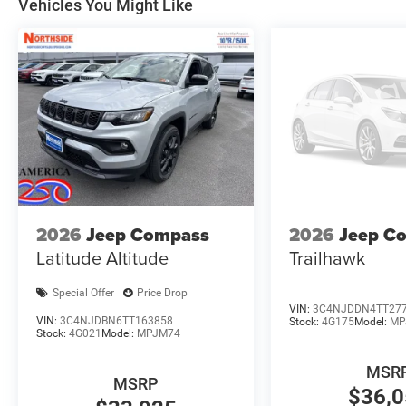
Vehicles You Might Like
2026
Jeep Compass
2026
Jeep C
Latitude Altitude
Trailhawk
Special Offer
Price Drop
VIN:
3C4NJDDN4TT27
VIN:
3C4NJDBN6TT163858
Stock:
4G175
Model:
MP
Stock:
4G021
Model:
MPJM74
MSR
MSRP
$36,