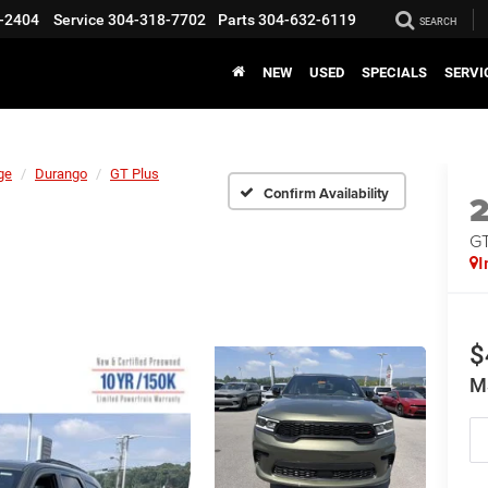
-2404
Service
304-318-7702
Parts
304-632-6119
SEARCH
NEW
USED
SPECIALS
SERVI
ge
Durango
GT Plus
Confirm Availability
GT
I
$
M