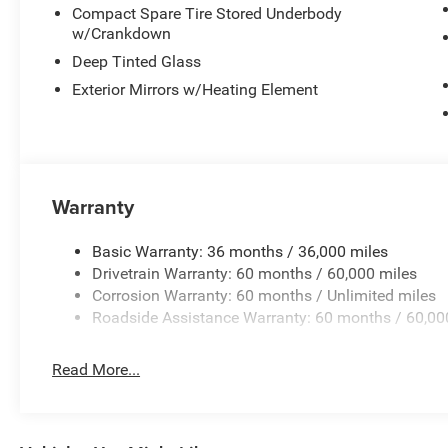
Compact Spare Tire Stored Underbody
w/Crankdown
Deep Tinted Glass
Exterior Mirrors w/Heating Element
Warranty
Basic Warranty: 36 months / 36,000 miles
Drivetrain Warranty: 60 months / 60,000 miles
Corrosion Warranty: 60 months / Unlimited miles
Roadside Assistance Warranty: 60 months / 60,00
Read More...