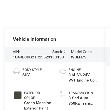
Vehicle Information
VIN:
Stock #:
Model Code:
1C4RDJDG2TC295291
3G193
WDEH75
BODY STYLE
ENGINE
SUV
3.6L V6 24V
VVT Engine Upg
I w/ESS
EXTERIOR
TRANSMISSION
8-Spd Auto
COLOR
Green Machine
850RE Trans
Exterior Paint
(Make)