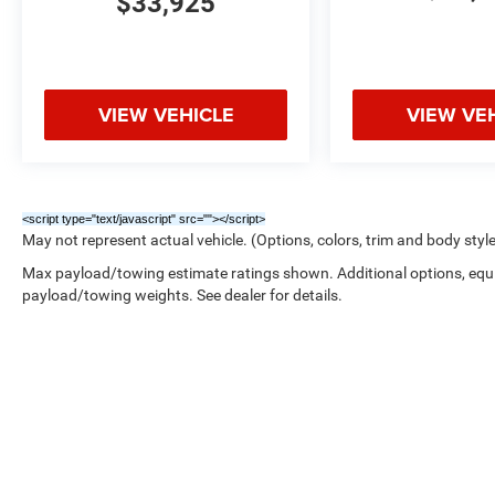
$33,925
VIEW VEHICLE
VIEW VE
<script type="text/javascript" src="
"></script>
May not represent actual vehicle. (Options, colors, trim and body styl
Max payload/towing estimate ratings shown. Additional options, equ
payload/towing weights. See dealer for details.