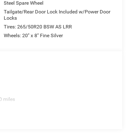
Steel Spare Wheel
Tailgate/Rear Door Lock Included w/Power Door
Locks
Tires: 265/50R20 BSW AS LRR
Wheels: 20" x 8" Fine Silver
0 miles