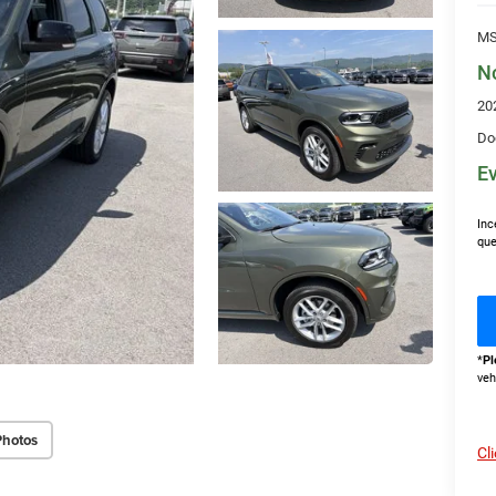
MS
N
20
Do
Ev
Inc
que
*
Pl
veh
Photos
Cl