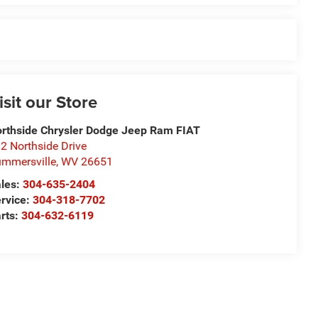
isit our Store
rthside Chrysler Dodge Jeep Ram FIAT
2 Northside Drive
mmersville
,
WV
26651
les:
304-635-2404
rvice:
304-318-7702
rts:
304-632-6119