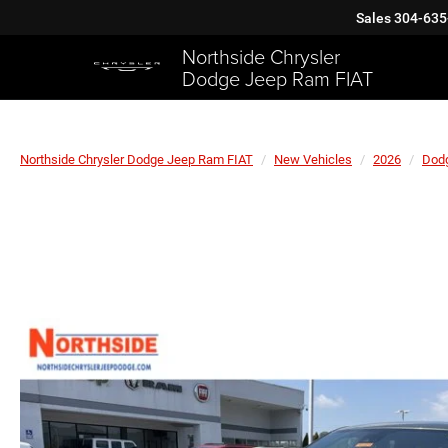
Sales
304-635
Northside Chrysler
Dodge Jeep Ram FIAT
Northside Chrysler Dodge Jeep Ram FIAT
New Vehicles
2026
Dod