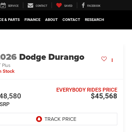
SERVICE
CONTACT
SAVED
FACEBOOK
CE & PARTS
FINANCE
ABOUT
CONTACT
RESEARCH
2026
Dodge Durango
 Plus
n Stock
EVERYBODY RIDES PRICE
48,580
$45,568
SRP