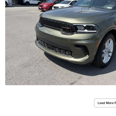
Load More 