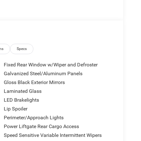
Automatic AWD Green Price includes: $1000 -
026
ns
Specs
Fixed Rear Window w/Wiper and Defroster
Galvanized Steel/Aluminum Panels
Gloss Black Exterior Mirrors
Laminated Glass
LED Brakelights
Lip Spoiler
Perimeter/Approach Lights
Power Liftgate Rear Cargo Access
Speed Sensitive Variable Intermittent Wipers