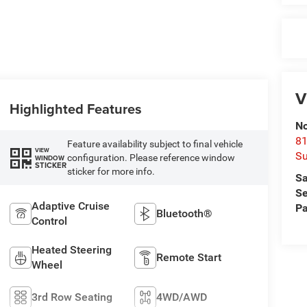
V
Highlighted Features
No
81
Feature availability subject to final vehicle
VIEW
Su
configuration. Please reference window
WINDOW
STICKER
sticker for more info.
Sa
Se
Adaptive Cruise
Pa
Bluetooth®
Control
Heated Steering
Remote Start
Wheel
3rd Row Seating
4WD/AWD