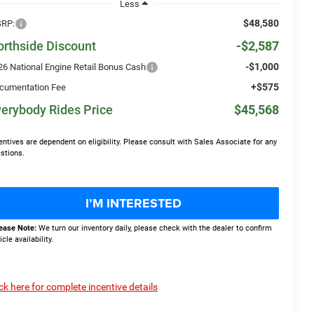
Less
$48,580
RP:
orthside Discount
-$2,587
-$1,000
26 National Engine Retail Bonus Cash
+$575
cumentation Fee
erybody Rides Price
$45,568
entives are dependent on eligibility. Please consult with Sales Associate for any
stions.
I’M INTERESTED
ease Note:
We turn our inventory daily, please check with the dealer to confirm
icle availability.
ick here for complete incentive details