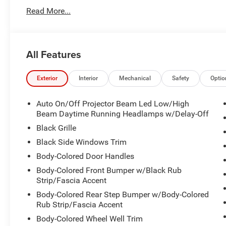
2026 Dodge Durango GT Plus 3.6L V6 24V VVT 8-Speed 
Read More...
2026 National Engine Retail Bonus Cash . Exp. 08/31/2
All Features
Exterior
Interior
Mechanical
Safety
Optio
Auto On/Off Projector Beam Led Low/High
Beam Daytime Running Headlamps w/Delay-Off
Black Grille
Black Side Windows Trim
Body-Colored Door Handles
Body-Colored Front Bumper w/Black Rub
Strip/Fascia Accent
Body-Colored Rear Step Bumper w/Body-Colored
Rub Strip/Fascia Accent
Body-Colored Wheel Well Trim