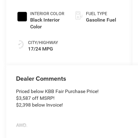
INTERIOR COLOR
FUEL TYPE
Black Interior
Gasoline Fuel
Color
CITY/HIGHWAY
17/24 MPG
Dealer Comments
Priced below KBB Fair Purchase Price!
$3,587 off MSRP!
$2,398 below Invoice!
AWD.