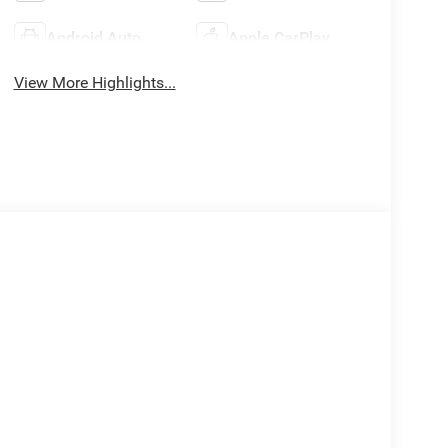
Android Auto
Apple CarPlay
View More Highlights...