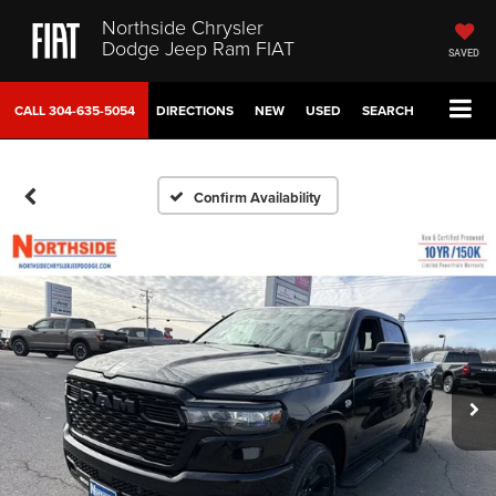
Northside Chrysler
Dodge Jeep Ram FIAT
SAVED
CALL
304-635-5054
DIRECTIONS
NEW
USED
SEARCH
Confirm Availability