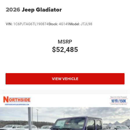
2026
Jeep Gladiator
VIN:
1C6PJTAG6TL190874
Stock:
4G149
Model:
JTJL98
MSRP
$52,485
VIEW VEHICLE