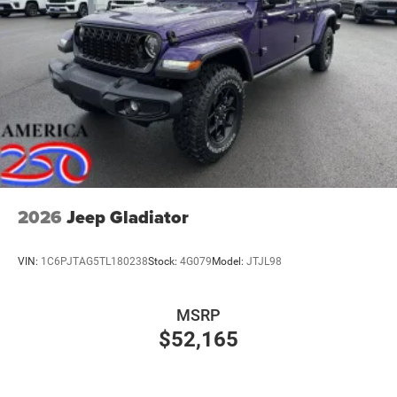
2026
Jeep Gladiator
VIN:
1C6PJTAG5TL180238
Stock:
4G079
Model:
JTJL98
MSRP
$52,165