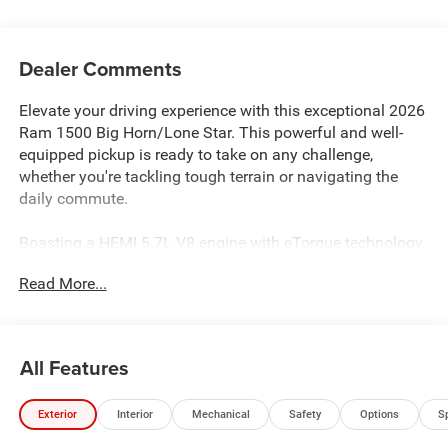
Dealer Comments
Elevate your driving experience with this exceptional 2026
Ram 1500 Big Horn/Lone Star. This powerful and well-
equipped pickup is ready to take on any challenge,
whether you're tackling tough terrain or navigating the
daily commute.
Boasting a HEMI 5.7L V8 engine with eTorque technology,
this Ram 1500 delivers impressive performance and
Read More...
efficiency. Enjoy the confidence of 4-wheel drive and the
convenience of an 8-speed automatic transmission. With
a towing capacity of up to 7,100 lbs, this truck is ready to
handle your heavy-duty needs.
All Features
- Includes 10-year/150,000-mile limited powertrain
Exterior
Interior
Mechanical
Safety
Options
S
warranty
- 5.7L V8 HEMI engine with eTorque technology