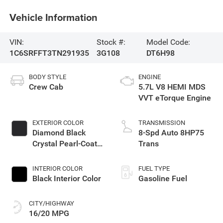
Vehicle Information
VIN:
Stock #:
Model Code:
1C6SRFFT3TN291935
3G108
DT6H98
BODY STYLE
ENGINE
Crew Cab
5.7L V8 HEMI MDS
VVT eTorque Engine
EXTERIOR COLOR
TRANSMISSION
Diamond Black
8-Spd Auto 8HP75
Crystal Pearl-Coat
Trans
Exterior Paint
INTERIOR COLOR
FUEL TYPE
Black Interior Color
Gasoline Fuel
CITY/HIGHWAY
16/20 MPG