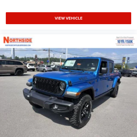
VIEW VEHICLE