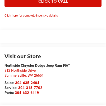
CLICK TO CALL
Click here for complete incentive details
Visit our Store
Northside Chrysler Dodge Jeep Ram FIAT
812 Northside Drive
Summersville
,
WV
26651
Sales:
304-635-2404
Service:
304-318-7702
Parts:
304-632-6119