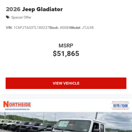
2026
Jeep Gladiator
Special Offer
VIN:
1C6PJTAG3TL180237
Stock:
4G084
Model:
JTJL98
MSRP
$51,865
VIEW VEHICLE