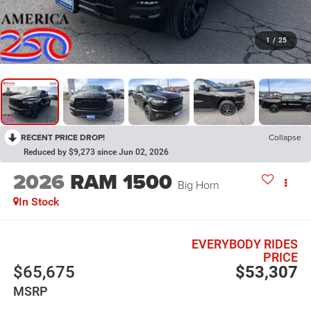
1
/
25
RECENT PRICE DROP!
Collapse
Reduced by $9,273 since Jun 02, 2026
2026
RAM 1500
Big Horn
In Stock
EVERYBODY RIDES
PRICE
$65,675
$53,307
MSRP