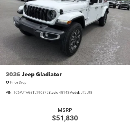
2026
Jeep Gladiator
Price Drop
VIN:
1C6PJTAG8TL190875
Stock:
4G143
Model:
JTJL98
MSRP
$51,830