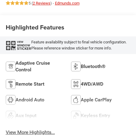
5 (
2 Reviews
) -
Edmunds.com
Highlighted Features
Feature availability subject to final vehicle configuration.
VIEW
WINDOW
Please reference window sticker for more info.
STICKER
Adaptive Cruise
Bluetooth®
Control
Remote Start
4WD/AWD
Android Auto
Apple CarPlay
Aux Input
Keyless Entry
View More Highlights...