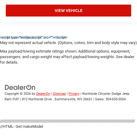
VIEW VEHICLE
<script type="text/javascript" src="
"></script>
May not represent actual vehicle. (Options, colors, trim and body style may vary)
Max payload/towing estimate ratings shown. Additional options, equipment,
passengers, and cargo weight may affect payload/towing weights. See dealer
for details.
Copyright © 2026
by
DealerOn
|
Sitemap
|
Privacy
| Northside Chrysler Dodge Jeep
Ram FIAT
|
812 Northside Drive ,
Summersville,
WV
26651
| Sales:
304-635-5054
//////////////////////////////////////////////////////////////////////////////////////////////////////////////
//HTML- Get makeModel