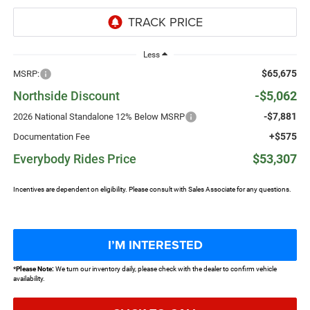
Less
$65,675
MSRP:
Northside Discount
-$5,062
-$7,881
2026 National Standalone 12% Below MSRP
+$575
Documentation Fee
Everybody Rides Price
$53,307
Incentives are dependent on eligibility. Please consult with Sales Associate for any questions.
I’M INTERESTED
*
Please Note:
We turn our inventory daily, please check with the dealer to confirm vehicle
availability.