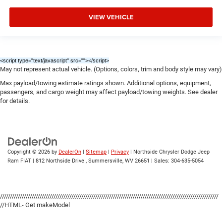
VIEW VEHICLE
<script type="text/javascript" src="
"></script>
May not represent actual vehicle. (Options, colors, trim and body style may vary)
Max payload/towing estimate ratings shown. Additional options, equipment,
passengers, and cargo weight may affect payload/towing weights. See dealer
for details.
Copyright © 2026
by
DealerOn
|
Sitemap
|
Privacy
| Northside Chrysler Dodge Jeep
Ram FIAT
|
812 Northside Drive ,
Summersville,
WV
26651
| Sales:
304-635-5054
//////////////////////////////////////////////////////////////////////////////////////////////////////////////
//HTML- Get makeModel