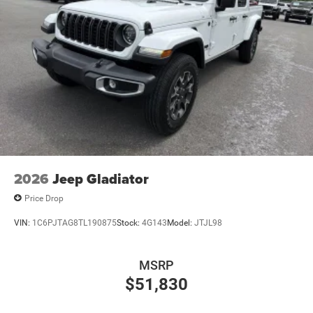
2026
Jeep Gladiator
Price Drop
VIN:
1C6PJTAG8TL190875
Stock:
4G143
Model:
JTJL98
MSRP
$51,830