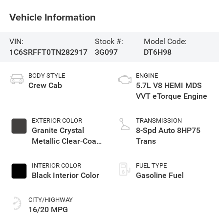
Vehicle Information
VIN:
Stock #:
Model Code:
1C6SRFFT0TN282917
3G097
DT6H98
BODY STYLE
ENGINE
Crew Cab
5.7L V8 HEMI MDS
VVT eTorque Engine
EXTERIOR COLOR
TRANSMISSION
Granite Crystal
8-Spd Auto 8HP75
Metallic Clear-Coat
Trans
Exterior Paint
INTERIOR COLOR
FUEL TYPE
Black Interior Color
Gasoline Fuel
CITY/HIGHWAY
16/20 MPG