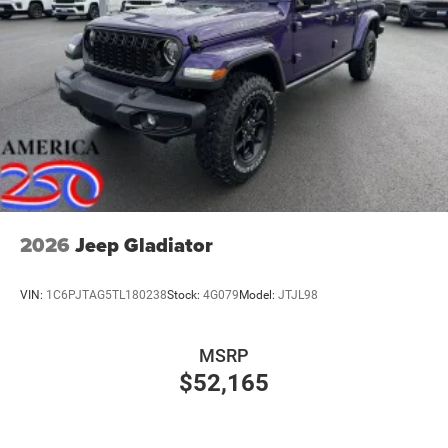
2026
Jeep Gladiator
VIN:
1C6PJTAG5TL180238
Stock:
4G079
Model:
JTJL98
MSRP
$52,165