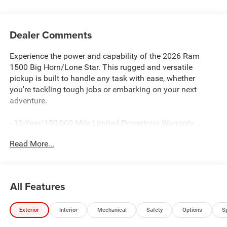
Dealer Comments
Experience the power and capability of the 2026 Ram
1500 Big Horn/Lone Star. This rugged and versatile
pickup is built to handle any task with ease, whether
you're tackling tough jobs or embarking on your next
adventure.
- 10-Year/150,000-Mile Limited Powertrain Warranty
- HEMI 5.7L V8 Engine with eTorque
Read More...
- 8-Speed Automatic Transmission
- 4-Wheel Drive
The 2026 Ram 1500 Big Horn/Lone Star is more than just
All Features
a workhorse - it's a true companion that will elevate your
driving experience. With its impressive towing capacity,
Exterior
Interior
Mechanical
Safety
Options
S
advanced off-road capabilities, and a host of premium
features, this truck is ready to take on any challenge you