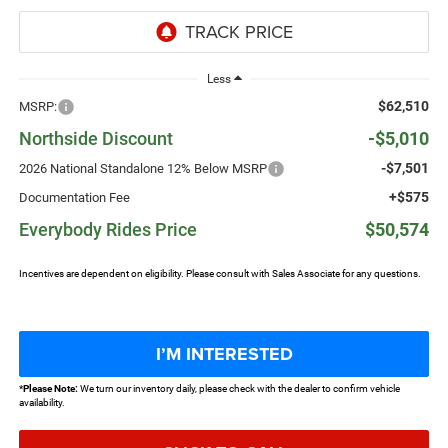
Less
$62,510
MSRP:
Northside Discount
-$5,010
-$7,501
2026 National Standalone 12% Below MSRP
+$575
Documentation Fee
Everybody Rides Price
$50,574
Incentives are dependent on eligibility. Please consult with Sales Associate for any questions.
I’M INTERESTED
*
Please Note:
We turn our inventory daily, please check with the dealer to confirm vehicle
availability.