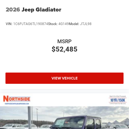
2026
Jeep Gladiator
VIN:
1C6PJTAG6TL190874
Stock:
4G149
Model:
JTJL98
MSRP
$52,485
VIEW VEHICLE