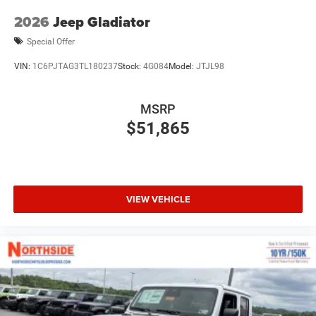
2026
Jeep Gladiator
Special Offer
VIN:
1C6PJTAG3TL180237
Stock:
4G084
Model:
JTJL98
MSRP
$51,865
VIEW VEHICLE