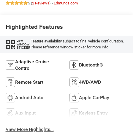
5 (
2 Reviews
) -
Edmunds.com
Highlighted Features
Feature availability subject to final vehicle configuration.
VIEW
WINDOW
Please reference window sticker for more info.
STICKER
Adaptive Cruise
Bluetooth®
Control
Remote Start
4WD/AWD
Android Auto
Apple CarPlay
Aux Input
Keyless Entry
View More Highlights...