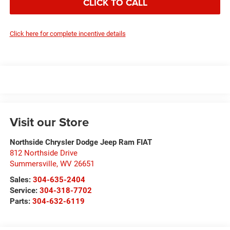
CLICK TO CALL
Click here for complete incentive details
Visit our Store
Northside Chrysler Dodge Jeep Ram FIAT
812 Northside Drive
Summersville
,
WV
26651
Sales:
304-635-2404
Service:
304-318-7702
Parts:
304-632-6119