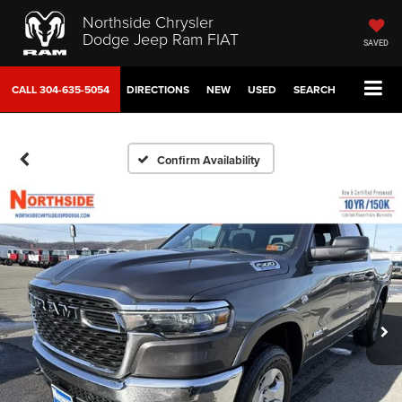
Northside Chrysler
Dodge Jeep Ram FIAT
SAVED
CALL
304-635-5054
DIRECTIONS
NEW
USED
SEARCH
Confirm Availability