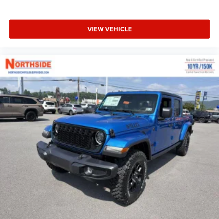
VIEW VEHICLE