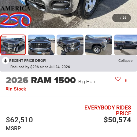
1
/
26
RECENT PRICE DROP!
Collapse
Reduced by $296 since Jul 24, 2026
2026
RAM 1500
Big Horn
In Stock
EVERYBODY RIDES
PRICE
$62,510
$50,574
MSRP