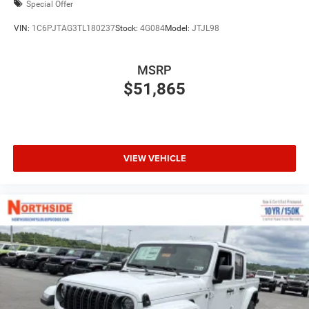
Special Offer
VIN:
1C6PJTAG3TL180237
Stock:
4G084
Model:
JTJL98
MSRP
$51,865
VIEW VEHICLE