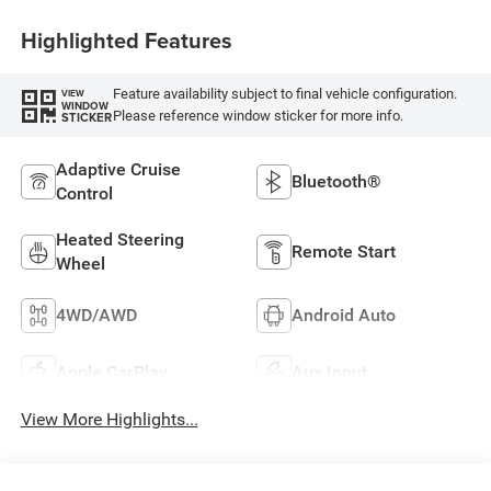
Highlighted Features
Feature availability subject to final vehicle configuration.
VIEW
WINDOW
Please reference window sticker for more info.
STICKER
Adaptive Cruise
Bluetooth®
Control
Heated Steering
Remote Start
Wheel
4WD/AWD
Android Auto
Apple CarPlay
Aux Input
View More Highlights...