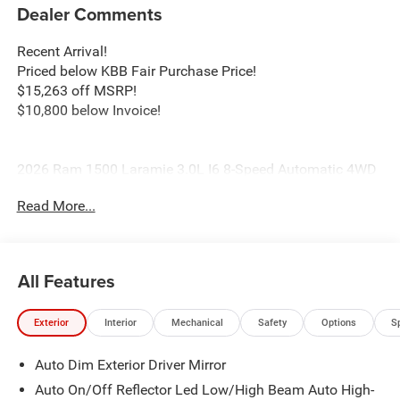
Dealer Comments
Recent Arrival!
Priced below KBB Fair Purchase Price!
$15,263 off MSRP!
$10,800 below Invoice!
2026 Ram 1500 Laramie 3.0L I6 8-Speed Automatic 4WD
Molten Red Price includes: $8707 - 2026 National
Read More...
Standalone 12% Below MSRP . Exp. 08/31/2026
All Features
Exterior
Interior
Mechanical
Safety
Options
S
Auto Dim Exterior Driver Mirror
Auto On/Off Reflector Led Low/High Beam Auto High-