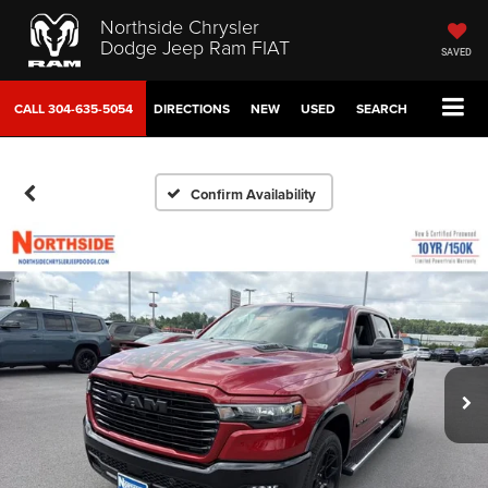
Northside Chrysler
Dodge Jeep Ram FIAT
SAVED
CALL
304-635-5054
DIRECTIONS
NEW
USED
SEARCH
Confirm Availability