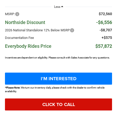
Less
$72,560
MSRP:
Northside Discount
-$6,556
-$8,707
2026 National Standalone 12% Below MSRP
+$575
Documentation Fee
Everybody Rides Price
$57,872
Incentives are dependent on eligibility. Please consult with Sales Associate for any questions.
I’M INTERESTED
*
Please Note:
We turn our inventory daily, please check with the dealer to confirm vehicle
availability.
CLICK TO CALL