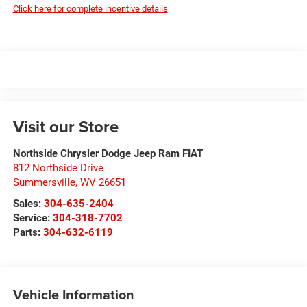
Click here for complete incentive details
Visit our Store
Northside Chrysler Dodge Jeep Ram FIAT
812 Northside Drive
Summersville
,
WV
26651
Sales:
304-635-2404
Service:
304-318-7702
Parts:
304-632-6119
Vehicle Information