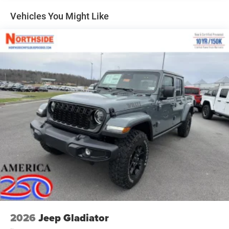
Front Fog Lamps
Vehicles You Might Like
Full-Size Spare Tire Stored Underbody w/Crankdown
Galvanized Steel/Aluminum Panels
Headlights-Automatic Highbeams
Laminated Glass
Power Rear Window
Power w/Tilt Down Side Mirrors
RAM Grille Badge - Chrome
Regular Box Style
Steel Spare Wheel
Tailgate Rear Cargo Access
Tailgate/Rear Door Lock Included w/Power Door Locks
Tires: 275/55R20 All Season LRR
USB Host Flip
Variable Intermittent Wipers
2026
Jeep Gladiator
Wheels: 20" x 9" Premium Paint/Polish