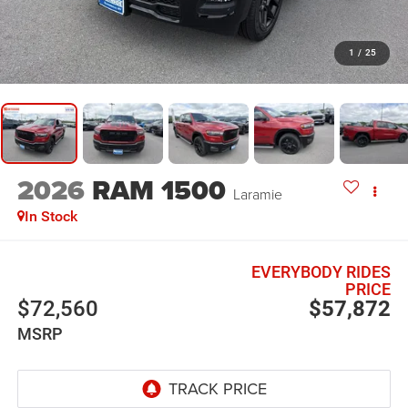
1
/
25
2026
RAM 1500
Laramie
In Stock
EVERYBODY RIDES
PRICE
$72,560
$57,872
MSRP