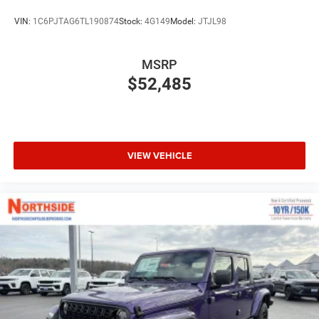
VIN:
1C6PJTAG6TL190874
Stock:
4G149
Model:
JTJL98
MSRP
$52,485
VIEW VEHICLE