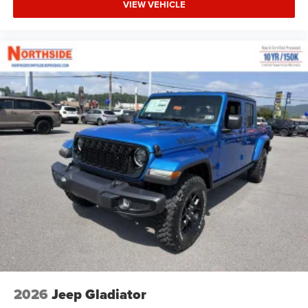
VIEW VEHICLE
2026
Jeep Gladiator