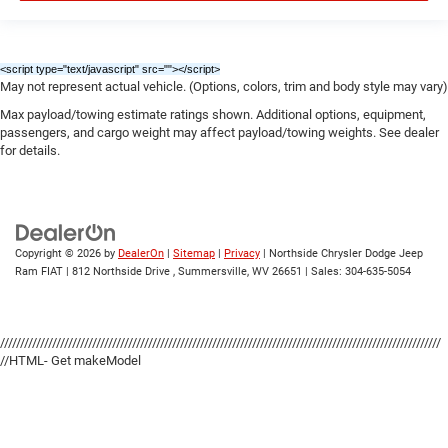
<script type="text/javascript" src="
"></script>
May not represent actual vehicle. (Options, colors, trim and body style may vary)
Max payload/towing estimate ratings shown. Additional options, equipment,
passengers, and cargo weight may affect payload/towing weights. See dealer
for details.
Copyright © 2026
by
DealerOn
|
Sitemap
|
Privacy
| Northside Chrysler Dodge Jeep
Ram FIAT
|
812 Northside Drive ,
Summersville,
WV
26651
| Sales:
304-635-5054
//////////////////////////////////////////////////////////////////////////////////////////////////////////////
//HTML- Get makeModel