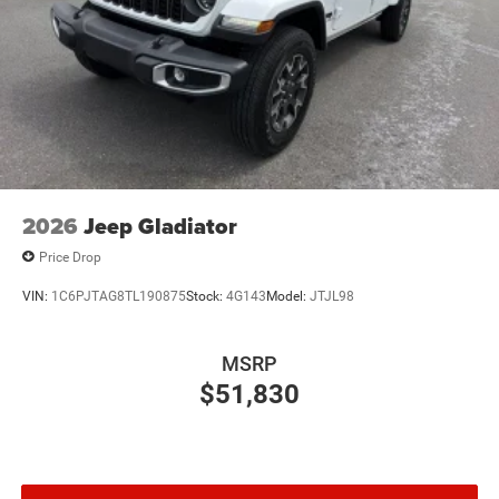
2026
Jeep Gladiator
Price Drop
VIN:
1C6PJTAG8TL190875
Stock:
4G143
Model:
JTJL98
MSRP
$51,830