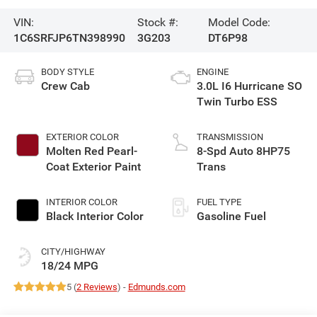
VIN:
Stock #:
Model Code:
1C6SRFJP6TN398990
3G203
DT6P98
BODY STYLE
ENGINE
Crew Cab
3.0L I6 Hurricane SO
Twin Turbo ESS
EXTERIOR COLOR
TRANSMISSION
Molten Red Pearl-
8-Spd Auto 8HP75
Coat Exterior Paint
Trans
INTERIOR COLOR
FUEL TYPE
Black Interior Color
Gasoline Fuel
CITY/HIGHWAY
18/24 MPG
5 (
2 Reviews
) -
Edmunds.com