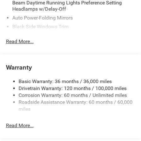
Beam Daytime Running Lights Preference Setting
Headlamps w/Delay-Off
Auto Power-Folding Mirrors
Black Side Windows Trim
Body-Colored Door Handles
Read More...
Body-Colored Fender Flares
Cargo Lamp w/High Mount Stop Light
Chrome Exterior Mirrors
Warranty
Chrome Front Bumper w/Chrome Rub Strip/Fascia
Accent
Basic Warranty: 36 months / 36,000 miles
Chrome Grille
Drivetrain Warranty: 120 months / 100,000 miles
Chrome Rear Step Bumper
Corrosion Warranty: 60 months / Unlimited miles
Roadside Assistance Warranty: 60 months / 60,000
Convex Wide-Angle Exterior Mirror Insert
miles
Deep Tinted Glass
Exterior Mirrors Courtesy Lamps
Read More...
Exterior Mirrors w/Heating Element
Exterior Mirrors w/Supplemental Signals