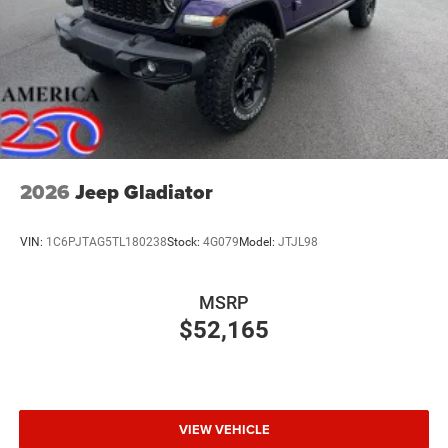
2026
Jeep Gladiator
VIN:
1C6PJTAG5TL180238
Stock:
4G079
Model:
JTJL98
MSRP
$52,165
VIEW VEHICLE