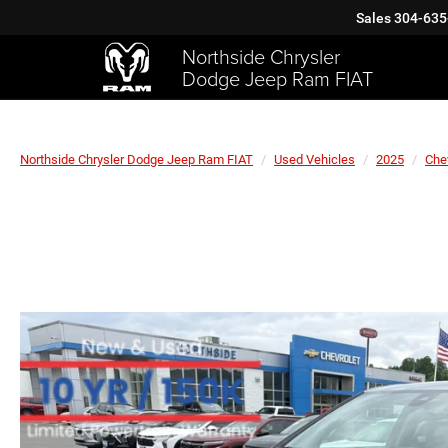
Sales
304-635
Northside Chrysler
Dodge Jeep Ram FIAT
Northside Chrysler Dodge Jeep Ram FIAT
Used Vehicles
2025
Che