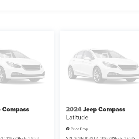
p Compass
2024
Jeep Compass
Latitude
Price Drop
RT132872
Stock:
17633
VIN:
3C4NJDBN1RT109828
Stock:
17635