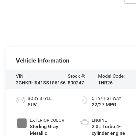
Vehicle Information
VIN:
Stock #:
Model Code:
3GNKBHR41SS186156
800247
1NR26
BODY STYLE
CITY/HIGHWAY
SUV
22/27 MPG
EXTERIOR COLOR
ENGINE
Sterling Gray
2.0L Turbo 4-
Metallic
cylinder engine