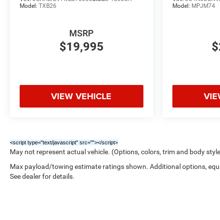
Model:
TXB26
Model:
MPJM74
MSRP
$19,995
$
VIEW VEHICLE
VIE
<script type="text/javascript" src="
"></script>
May not represent actual vehicle. (Options, colors, trim and body styl
Max payload/towing estimate ratings shown. Additional options, eq
See dealer for details.