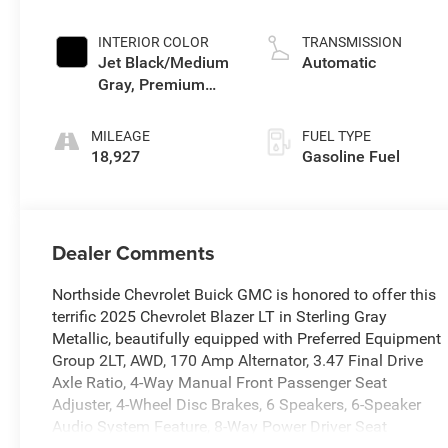
INTERIOR COLOR
TRANSMISSION
Jet Black/Medium
Automatic
Gray, Premium
Cloth Seat Trim
MILEAGE
FUEL TYPE
18,927
Gasoline Fuel
Dealer Comments
Northside Chevrolet Buick GMC is honored to offer this
terrific 2025 Chevrolet Blazer LT in Sterling Gray
Metallic, beautifully equipped with Preferred Equipment
Group 2LT, AWD, 170 Amp Alternator, 3.47 Final Drive
Axle Ratio, 4-Way Manual Front Passenger Seat
Adjuster, 4-Wheel Disc Brakes, 6 Speakers, 6-Speaker
Audio System Feature, 8-Way Power Driver Seat