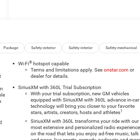
Package
Safety-exterior
Safety-interior
Safety-mechanical
®
Wi-Fi
hotspot capable
Terms and limitations apply. See
onstar.com
or
t
dealer for details.
SiriusXM with 360L Trial Subscription
an
With your trial subscription, new GM vehicles
ple
equipped with SiriusXM with 360L advance in-car
s
technology will bring you closer to your favorite
1
stars, artists, creators, hosts and athletes
SiriusXM with 360L transforms your ride with our
d
most extensive and personalized radio experienc
on the road that lets you enjoy ad-free music, talk
and news, live sports, comedy, podcasts and mor