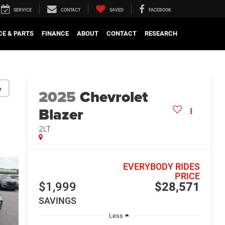
SERVICE
CONTACT
SAVED
FACEBOOK
CE & PARTS
FINANCE
ABOUT
CONTACT
RESEARCH
y
2025
Chevrolet
Blazer
2LT
EVERYBODY RIDES
PRICE
$1,999
$28,571
SAVINGS
Less