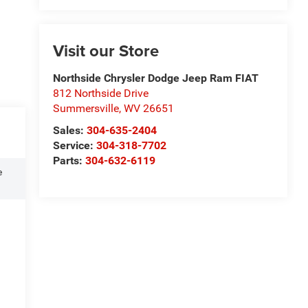
Visit our Store
Northside Chrysler Dodge Jeep Ram FIAT
812 Northside Drive
Summersville
,
WV
26651
Sales:
304-635-2404
Service:
304-318-7702
Parts:
304-632-6119
e