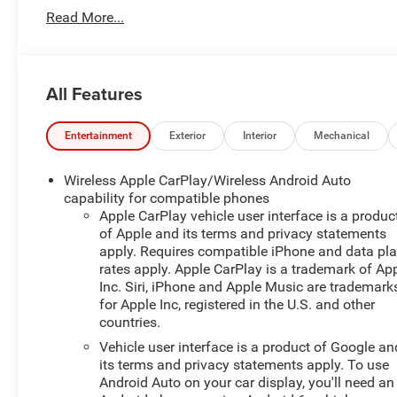
Adjuster, ABS brakes, Air Conditioning, Alloy wheels,
Read More...
AM/FM radio: SiriusXM with 360L, Apple
CarPlay/Android Auto, Auto High-beam Headlights,
Automatic temperature control, Brake assist, Bumpers:
body-color, Child-Seat-Sensing Airbag, Compass, Delay-
All Features
off headlights, Driver door bin, Driver vanity mirror, Dual
front impact airbags, Dual front side impact airbags,
Electronic Stability Control, Emergency communication
Entertainment
Exterior
Interior
Mechanical
system: OnStar and Chevrolet connected services
capable, Four wheel independent suspension, Front
Wireless Apple CarPlay/Wireless Android Auto
anti-roll bar, Front Bucket Seats, Front Center Armrest,
capability for compatible phones
Front dual zone A/C, Front reading lights, Fully
Apple CarPlay vehicle user interface is a produc
of Apple and its terms and privacy statements
automatic headlights, Heated door mirrors, Heated
apply. Requires compatible iPhone and data pl
Driver and Front Passenger Seats, Heated front seats,
rates apply. Apple CarPlay is a trademark of Ap
Illuminated entry, Knee airbag, Leather Shift Knob, Low
Inc. Siri, iPhone and Apple Music are trademark
tire pressure warning, Occupant sensing airbag, Outside
for Apple Inc, registered in the U.S. and other
temperature display, Overhead airbag, Overhead
countries.
console, Panic alarm, Passenger door bin, Passenger
Vehicle user interface is a product of Google an
vanity mirror, Power door mirrors, Power Driver Lumbar
its terms and privacy statements apply. To use
Control, Power driver seat, Power steering, Power
Android Auto on your car display, you'll need an
windows, Premium audio system: Chevrolet