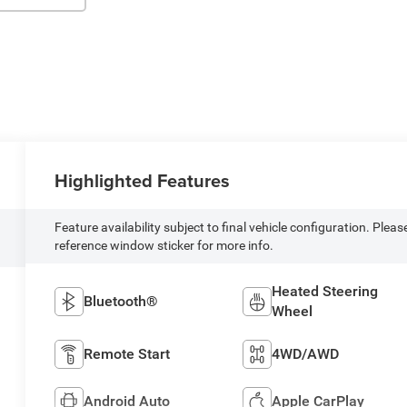
Highlighted Features
Feature availability subject to final vehicle configuration. Pleas
reference window sticker for more info.
Heated Steering
Bluetooth®
Wheel
Remote Start
4WD/AWD
Android Auto
Apple CarPlay