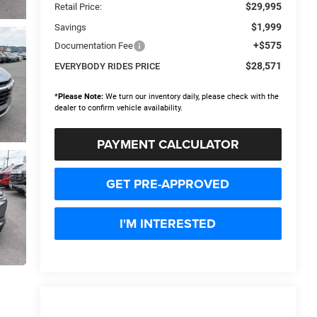
$29,995
Retail Price:
$1,999
Savings
+$575
Documentation Fee
$28,571
EVERYBODY RIDES PRICE
*
Please Note:
We turn our inventory daily, please check with the
dealer to confirm vehicle availability.
PAYMENT CALCULATOR
GET PRE-APPROVED
I'M INTERESTED