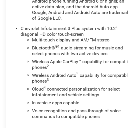
Android phone running Android 6 or higher, an
Infotainment 3 Plus, Premium Cloth Seat Trim, Radio
active data plan, and the Android Auto app.
data system, Radio: Chevrolet Infotainment 3 Plus
Google, Android and Android Auto are trademar
System, Rear anti-roll bar, Rear reading lights, Rear seat
of Google LLC.
center armrest, Rear window defroster, Rear window
Chevrolet Infotainment 3 Plus system with 10.2"
wiper, Remote keyless entry, Ride and Handling
diagonal HD color touch-screen
Suspension, Security system, SiriusXM with 360L,
Multi-touch display and AM/FM stereo
Speed control, Speed-sensing steering, Split folding rear
®1
Bluetooth®
audio streaming for music and
seat, Spoiler, Steering wheel mounted audio controls,
select phones with two active devices
Stop-Start Engine Control System, Tachometer,
Telescoping steering wheel, Tilt steering wheel, Traction
Wireless Apple CarPlay™ capability for compati
2
control, Trip computer, Variably intermittent wipers,
phones
Voltmeter, and Wheels: : 18" Grazen Metallic Aluminum!
™
Wireless Android Auto
capability for compatibl
AWD. Odometer is 8085 miles below market
3
phones
average!Sterling Gray Metallic 2025 Chevrolet Blazer LT
4
Cloud
connected personalization for select
AWD 9-Speed Automatic with Overdrive 2.0L
infotainment and vehicle settings
TurbochargedAt our dealership, we have devoted
In vehicle apps capable
ourselves to helping and serving our customers to the
Voice recognition and pass-through of voice
best of our ability. We believe the cars we offer are the
commands to compatible phones
highest quality and ideal for your life needs. We
understand that you rely on our web site for accurate