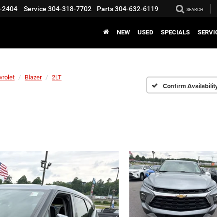
-2404
Service
304-318-7702
Parts
304-632-6119
SEARCH
NEW
USED
SPECIALS
SERVI
vrolet
Blazer
2LT
Confirm Availabilit