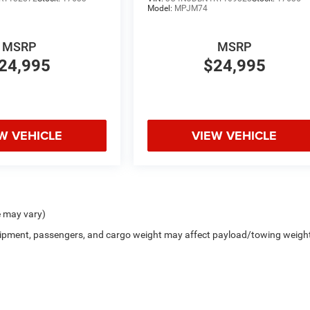
Model:
MPJM74
MSRP
MSRP
24,995
$24,995
W VEHICLE
VIEW VEHICLE
e may vary)
uipment, passengers, and cargo weight may affect payload/towing weigh