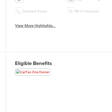
Heated Seats
Wi-Fi Hotspot
View More Highlights...
Eligible Benefits