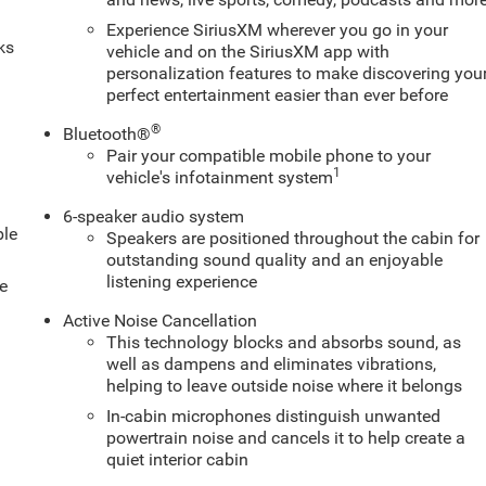
Experience SiriusXM wherever you go in your
ks
vehicle and on the SiriusXM app with
personalization features to make discovering you
perfect entertainment easier than ever before
®
Bluetooth®
Pair your compatible mobile phone to your
1
vehicle's infotainment system
6-speaker audio system
ble
Speakers are positioned throughout the cabin for
outstanding sound quality and an enjoyable
listening experience
e
Active Noise Cancellation
This technology blocks and absorbs sound, as
well as dampens and eliminates vibrations,
helping to leave outside noise where it belongs
In-cabin microphones distinguish unwanted
powertrain noise and cancels it to help create a
quiet interior cabin