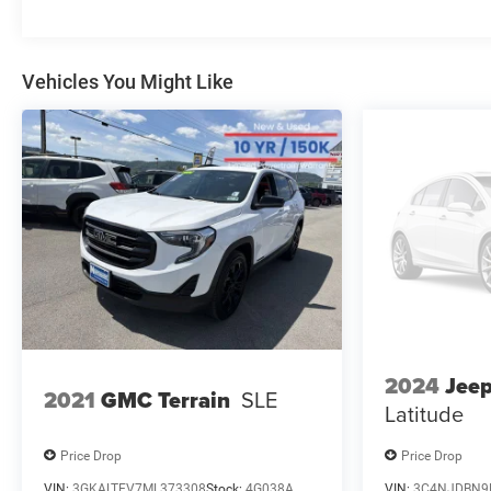
information, and it is our pledge to deliver you relevant,
correct, and abundant content. Please do not hesitate
to contact us with any questions you may have. Our
staff is happy to answer any and all inquiries in a
Vehicles You Might Like
timely fashion. We look forward to doing business with
you!
2024
Jee
2021
GMC Terrain
SLE
Latitude
Price Drop
Price Drop
VIN:
3GKALTEV7ML373308
Stock:
4G038A
VIN:
3C4NJDBN9