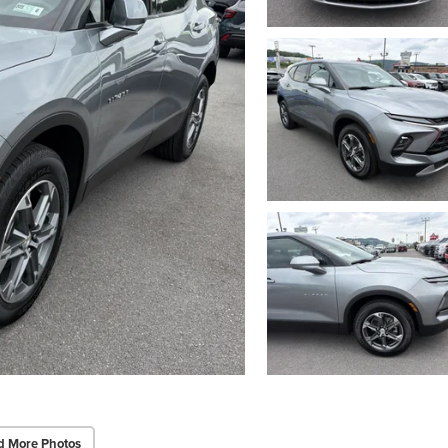
d More Photos