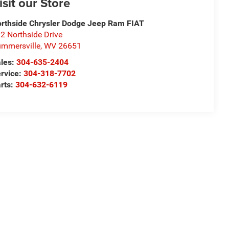
isit our Store
rthside Chrysler Dodge Jeep Ram FIAT
2 Northside Drive
mmersville
,
WV
26651
les:
304-635-2404
rvice:
304-318-7702
rts:
304-632-6119