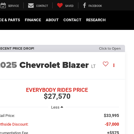
SERVICE
CONTACT
SAVED
FACEBOOK
CE & PARTS
FINANCE
ABOUT
CONTACT
RESEARCH
ECENT PRICE DROP!
Click to Open
2025
Chevrolet Blazer
LT
EVERYBODY RIDES PRICE
$27,570
Less
$33,995
ail Price:
-$7,000
rthside Discount:
+$575
cumentation Fee