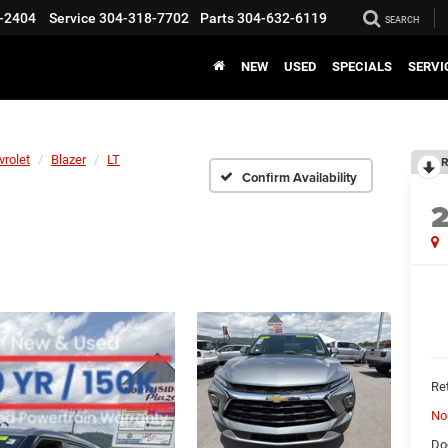
-2404
Service
304-318-7702
Parts
304-632-6119
SEARCH
NEW
USED
SPECIALS
SERVI
vrolet
Blazer
LT
R
Confirm Availability
Ret
No
Do