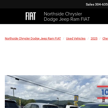
Sales
304-635
Northside Chrysler
Dodge Jeep Ram FIAT
Northside Chrysler Dodge Jeep Ram FIAT
Used Vehicles
2025
Che