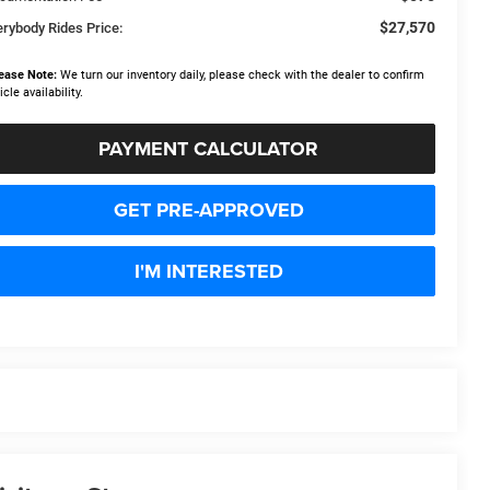
$27,570
erybody Rides Price:
ease Note:
We turn our inventory daily, please check with the dealer to confirm
icle availability.
PAYMENT CALCULATOR
GET PRE-APPROVED
I'M INTERESTED