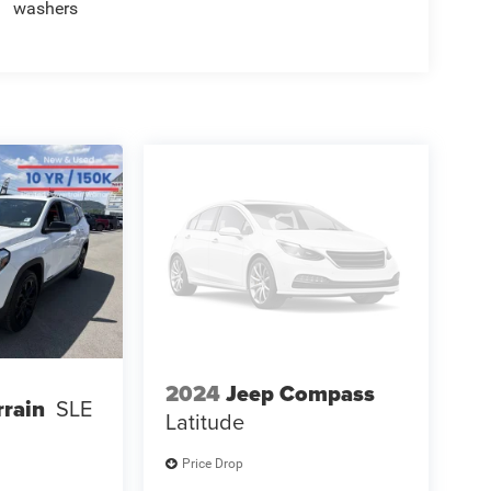
washers
2024
Jeep Compass
rain
SLE
Latitude
Price Drop