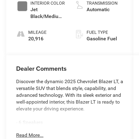
INTERIOR COLOR
TRANSMISSION
Jet
Automatic
Black/Medium
Gray
MILEAGE
FUEL TYPE
20,916
Gasoline Fuel
Dealer Comments
Discover the dynamic 2025 Chevrolet Blazer LT, a
versatile SUV that blends style, capability, and
advanced technology. With its sleek exterior and
well-appointed interior, this Blazer LT is ready to
elevate your driving experience.
- 6 Speakers
- 6-Speaker Audio System Feature
Read More...
- AM/FM radio: SiriusXM with 360L