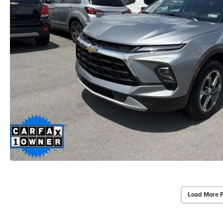
Load More 