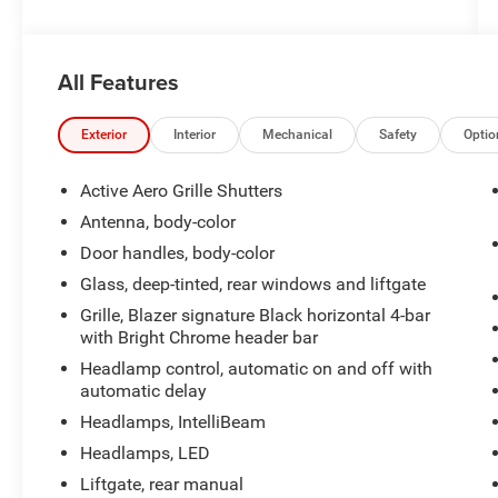
- Premium audio system: Chevrolet Infotainment
3 Plus
- Radio data system
All Features
- Radio: Chevrolet Infotainment 3 Plus System
- SiriusXM with 360L
- 3.47 Final Drive Axle Ratio
Exterior
Interior
Mechanical
Safety
Optio
- Air Conditioning
- Automatic temperature control
Active Aero Grille Shutters
- Front dual zone A/C
Antenna, body-color
- Rear window defroster
Door handles, body-color
- 8-Way Power Driver Seat Adjuster
- Power driver seat
Glass, deep-tinted, rear windows and liftgate
- Power steering
Grille, Blazer signature Black horizontal 4-bar
- Power windows
with Bright Chrome header bar
- Remote keyless entry
Headlamp control, automatic on and off with
- Steering wheel mounted audio controls
automatic delay
- Speed control
Headlamps, IntelliBeam
Headlamps, LED
Beneath the bold exterior lies a capable 2.0L
Turbocharged engine, paired with a 9-Speed
Liftgate, rear manual