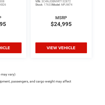
308
VIN:
3C4NJDBN9RT132872
XB26
Stock:
17633
Model:
MPJM74
P
MSRP
995
$24,995
HICLE
VIEW VEHICLE
e may vary)
ipment, passengers, and cargo weight may affect