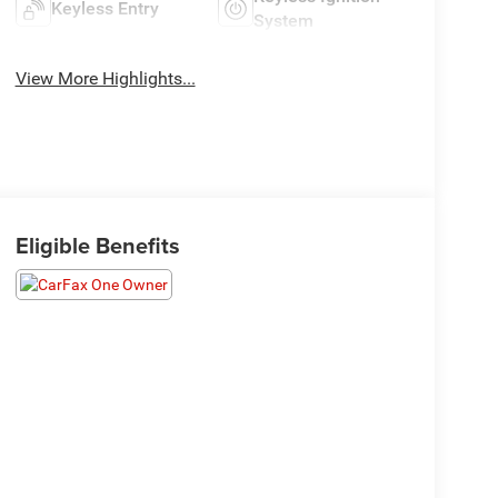
Keyless Entry
System
View More Highlights...
Eligible Benefits