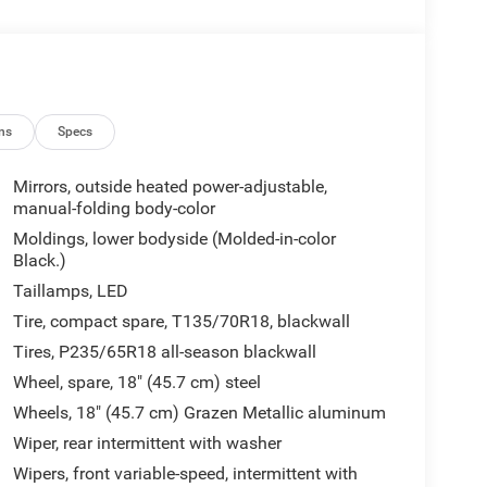
ns
Specs
Mirrors, outside heated power-adjustable,
manual-folding body-color
Moldings, lower bodyside (Molded-in-color
Black.)
Taillamps, LED
Tire, compact spare, T135/70R18, blackwall
Tires, P235/65R18 all-season blackwall
Wheel, spare, 18" (45.7 cm) steel
Wheels, 18" (45.7 cm) Grazen Metallic aluminum
Wiper, rear intermittent with washer
Wipers, front variable-speed, intermittent with