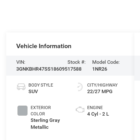
Vehicle Information
VIN:
Stock #:
Model Code:
3GNKBHR47SS186095
17588
1NR26
BODY STYLE
CITY/HIGHWAY
SUV
22/27 MPG
EXTERIOR
ENGINE
4 Cyl - 2 L
COLOR
Sterling Gray
Metallic