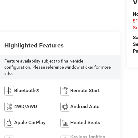
V
No
81
Su
Sa
Highlighted Features
Se
Pa
Feature availability subject to final vehicle
configuration. Please reference window sticker for more
info.
Bluetooth®
Remote Start
4WD/AWD
Android Auto
Apple CarPlay
Heated Seats
Keyless Ignition