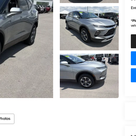
Ev
*
Pl
veh
Photos