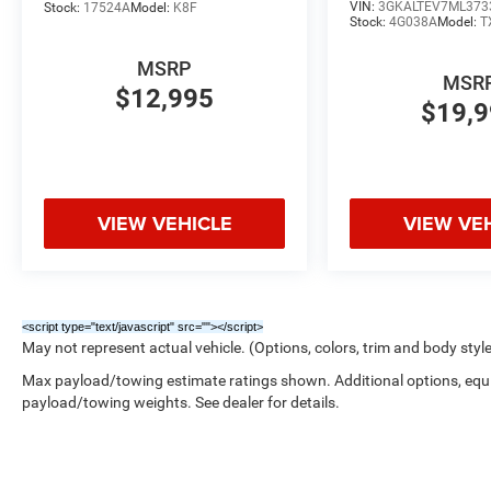
VIN:
3GKALTEV7ML373
Stock:
17524A
Model:
K8F
- 4-Way Manual Front Passenger Seat Adjuster
Stock:
4G038A
Model:
T
- Front Bucket Seats
MSRP
- Front Center Armrest
MSR
- Heated Driver and Front Passenger Seats
$12,995
$19,
- Heated front seats
- Power Driver Lumbar Control
- Split folding rear seat
This 2025 Chevrolet Blazer LT, with just 20,916
VIEW VEHICLE
VIEW VE
miles, is a must-see. Schedule a test drive today
and experience the perfect blend of style,
capability, and technology.
<script type="text/javascript" src="
"></script>
May not represent actual vehicle. (Options, colors, trim and body styl
Max payload/towing estimate ratings shown. Additional options, equ
payload/towing weights. See dealer for details.