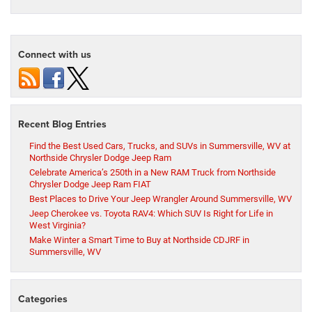
Connect with us
Recent Blog Entries
Find the Best Used Cars, Trucks, and SUVs in Summersville, WV at
Northside Chrysler Dodge Jeep Ram
Celebrate America’s 250th in a New RAM Truck from Northside
Chrysler Dodge Jeep Ram FIAT
Best Places to Drive Your Jeep Wrangler Around Summersville, WV
Jeep Cherokee vs. Toyota RAV4: Which SUV Is Right for Life in
West Virginia?
Make Winter a Smart Time to Buy at Northside CDJRF in
Summersville, WV
Categories