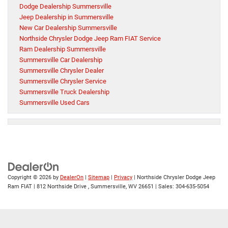
Dodge Dealership Summersville
Jeep Dealership in Summersville
New Car Dealership Summersville
Northside Chrysler Dodge Jeep Ram FIAT Service
Ram Dealership Summersville
Summersville Car Dealership
Summersville Chrysler Dealer
Summersville Chrysler Service
Summersville Truck Dealership
Summersville Used Cars
Copyright © 2026
by
DealerOn
|
Sitemap
|
Privacy
| Northside Chrysler Dodge Jeep
Ram FIAT
|
812 Northside Drive ,
Summersville,
WV
26651
| Sales:
304-635-5054