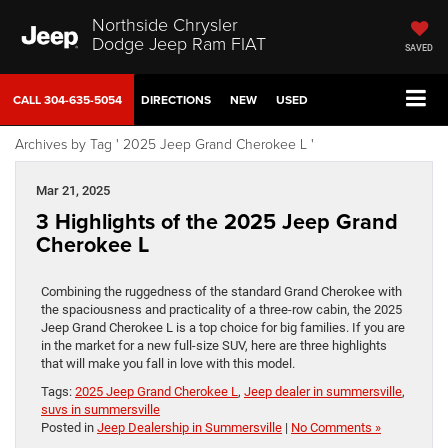
Northside Chrysler
Dodge Jeep Ram FIAT
SAVED
CALL
304-635-5054
DIRECTIONS
NEW
USED
Archives by Tag ' 2025 Jeep Grand Cherokee L '
Mar 21, 2025
3 Highlights of the 2025 Jeep Grand
Cherokee L
Combining the ruggedness of the standard Grand Cherokee with
the spaciousness and practicality of a three-row cabin, the 2025
Jeep Grand Cherokee L is a top choice for big families. If you are
in the market for a new full-size SUV, here are three highlights
that will make you fall in love with this model.
Tags:
2025 Jeep Grand Cherokee L
,
Jeep dealer in summersville
,
suvs in summersville
Posted in
Jeep Dealership in Summersville
|
No Comments »